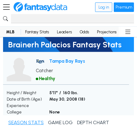
Log in
Premium
MLB
Fantasy Stats
Leaders
Odds
Projections
News
Brainerh Palacios Fantasy Stats
Tampa Bay Rays
Catcher
Healthy
Height / Weight
5'11" / 160 lbs.
Date of Birth (Age)
May 30, 2008 (
18
)
Experience
College
None
SEASON STATS
GAME LOG
DEPTH CHART