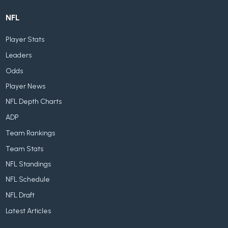
NFL
Player Stats
Leaders
Odds
Player News
NFL Depth Charts
ADP
Team Rankings
Team Stats
NFL Standings
NFL Schedule
NFL Draft
Latest Articles