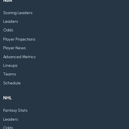
NBA
Scoring Leaders
Leaders
Odds
Player Projections
Player News
Advanced Metrics
Lineups
Teams
Schedule
NHL
Fantasy Stats
Leaders
Odds