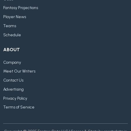
Fantasy Projections
Player News
Teams
Schedule
ABOUT
Company
Meet Our Writers
Contact Us
Advertising
Privacy Policy
Terms of Service