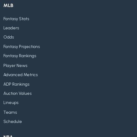
MLB
Fantasy Stats
Leaders
Odds
Fantasy Projections
Fantasy Rankings
Player News
Advanced Metrics
ADP Rankings
Auction Values
Lineups
Teams
Schedule