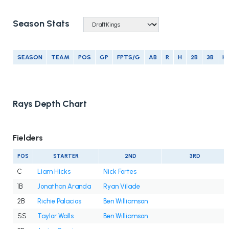
Season Stats
SEASON
TEAM
POS
GP
FPTS/G
AB
R
H
2B
3B
H
Rays Depth Chart
Fielders
POS
STARTER
2ND
3RD
C
Liam Hicks
Nick Fortes
1B
Jonathan Aranda
Ryan Vilade
2B
Richie Palacios
Ben Williamson
SS
Taylor Walls
Ben Williamson