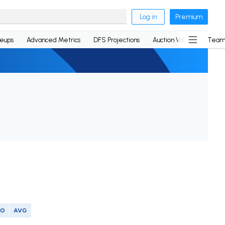
Log in
Premium
neups
Advanced Metrics
DFS Projections
Auction Values
Team
SO
AVG