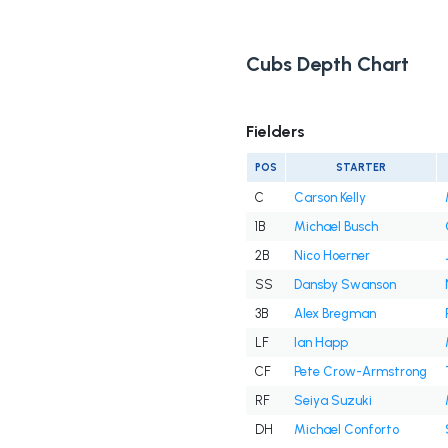
Cubs Depth Chart
Fielders
POS
STARTER
C
Carson Kelly
1B
Michael Busch
2B
Nico Hoerner
SS
Dansby Swanson
3B
Alex Bregman
LF
Ian Happ
CF
Pete Crow-Armstrong
RF
Seiya Suzuki
DH
Michael Conforto