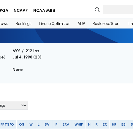
PGA
NCAAF
NCAA MBB
News
Rankings
Lineup Optimizer
ADP
Rostered/Start
Li
6'0" / 212 lbs.
ge)
Jul 4, 1998 (
28
)
None
FPTS/G
GS
W
L
SV
IP
ERA
WHIP
H
R
ER
HR
BB