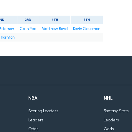
ND
3RD
4TH
5TH
Peterson
Colin Rea
Matthew Boyd
Kevin Gausman
Thornton
NBA
NHL
Scoring Leaders
Fantasy Stats
Leaders
Leaders
Odds
Odds