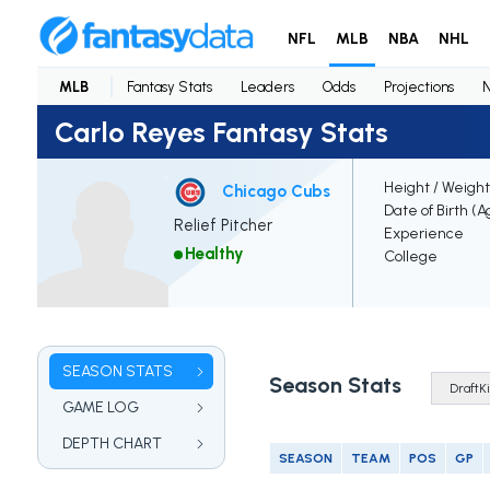
NFL
MLB
NBA
NHL
MLB
Fantasy Stats
Leaders
Odds
Projections
Carlo Reyes Fantasy Stats
Height / Weight
Chicago Cubs
Date of Birth (A
Relief Pitcher
Experience
Healthy
College
SEASON STATS
Season Stats
GAME LOG
DEPTH CHART
SEASON
TEAM
POS
GP