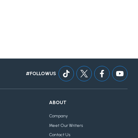
#FOLLOWUS
ABOUT
Company
Meet Our Writers
Contact Us