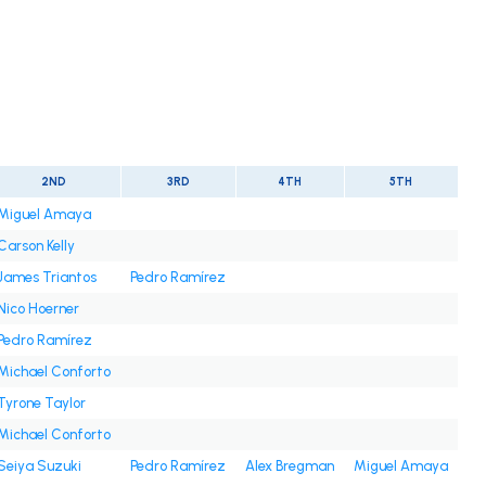
2ND
3RD
4TH
5TH
Miguel Amaya
Carson Kelly
James Triantos
Pedro Ramírez
Nico Hoerner
Pedro Ramírez
Michael Conforto
Tyrone Taylor
Michael Conforto
Seiya Suzuki
Pedro Ramírez
Alex Bregman
Miguel Amaya