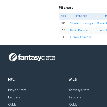
Pitchers
POS
STARTER
2
SP
Shota Imanaga
David 
RP
Ryan Rolison
Trent 
CL
Caleb Thielbar
NFL
MLB
Player Stats
Fantasy Stats
Leaders
Leaders
Odds
Odds