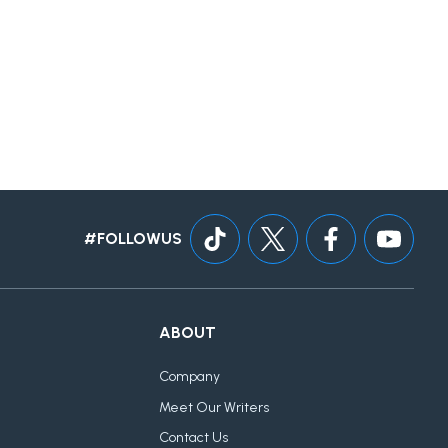
#FOLLOWUS
ABOUT
Company
Meet Our Writers
Contact Us