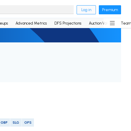
Log in
Premium
neups
Advanced Metrics
DFS Projections
Auction Values
Team
OBP
SLG
OPS