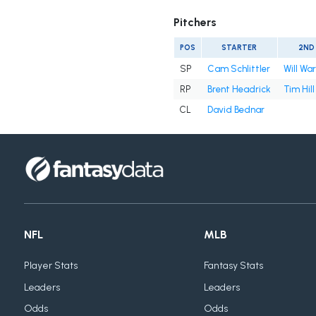
Pitchers
POS
STARTER
2ND
SP
Cam Schlittler
Will Wa
RP
Brent Headrick
Tim Hill
CL
David Bednar
NFL
MLB
Player Stats
Fantasy Stats
Leaders
Leaders
Odds
Odds