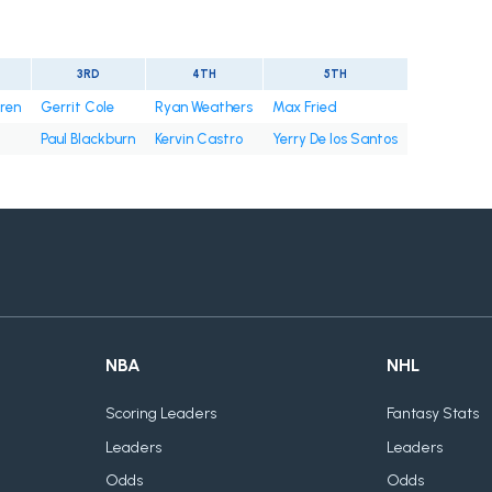
3RD
4TH
5TH
rren
Gerrit Cole
Ryan Weathers
Max Fried
Paul Blackburn
Kervin Castro
Yerry De los Santos
NBA
NHL
Scoring Leaders
Fantasy Stats
Leaders
Leaders
Odds
Odds