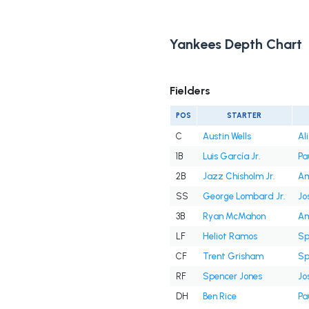
Yankees Depth Chart
Fielders
POS
STARTER
C
Austin Wells
Al
1B
Luis García Jr.
Pa
2B
Jazz Chisholm Jr.
Am
SS
George Lombard Jr.
Jo
3B
Ryan McMahon
Am
LF
Heliot Ramos
Sp
CF
Trent Grisham
Sp
RF
Spencer Jones
Jo
DH
Ben Rice
Pa