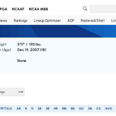
PGA
NCAAF
NCAA MBB
News
Rankings
Lineup Optimizer
ADP
Rostered/Start
Li
ight
5'11" / 190 lbs.
th (Age)
Dec 19, 2007 (
18
)
e
None
FPTS/G
AB
R
H
2B
3B
HR
RBI
BB
SO
SB
CS
AVG