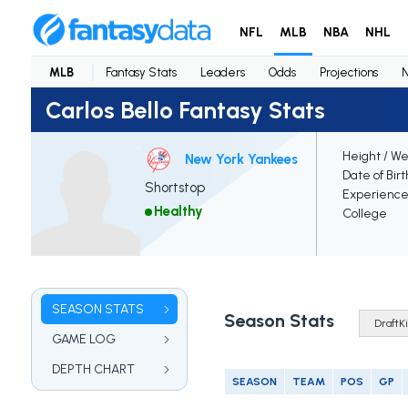
NFL
MLB
NBA
NHL
MLB
Fantasy Stats
Leaders
Odds
Projections
Carlos Bello Fantasy Stats
Height / We
New York Yankees
Date of Bir
Shortstop
Experienc
Healthy
College
SEASON STATS
Season Stats
GAME LOG
DEPTH CHART
SEASON
TEAM
POS
GP