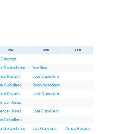
2ND
3RD
4TH
i Sánchez
ul Goldschmidt
Ben Rice
ed Rosario
José Caballero
sé Caballero
Ryan McMahon
ed Rosario
José Caballero
encer Jones
encer Jones
José Caballero
sé Caballero
ul Goldschmidt
Luis García Jr.
Amed Rosario