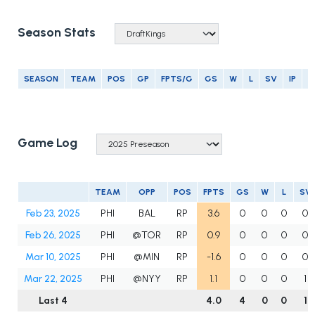
Season Stats
SEASON
TEAM
POS
GP
FPTS/G
GS
W
L
SV
IP
E
Game Log
TEAM
OPP
POS
FPTS
GS
W
L
SV
Feb 23, 2025
PHI
BAL
RP
3.6
0
0
0
0
Feb 26, 2025
PHI
@TOR
RP
0.9
0
0
0
0
Mar 10, 2025
PHI
@MIN
RP
-1.6
0
0
0
0
Mar 22, 2025
PHI
@NYY
RP
1.1
0
0
0
1
Last 4
4.0
4
0
0
1