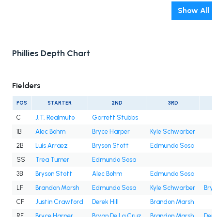
Show All
Phillies Depth Chart
Fielders
POS
STARTER
2ND
3RD
C
J.T. Realmuto
Garrett Stubbs
1B
Alec Bohm
Bryce Harper
Kyle Schwarber
2B
Luis Arraez
Bryson Stott
Edmundo Sosa
SS
Trea Turner
Edmundo Sosa
3B
Bryson Stott
Alec Bohm
Edmundo Sosa
LF
Brandon Marsh
Edmundo Sosa
Kyle Schwarber
Brya
CF
Justin Crawford
Derek Hill
Brandon Marsh
RF
Bryce Harper
Bryan De La Cruz
Brandon Marsh
Dere