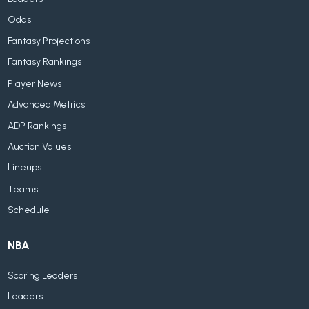
Odds
Fantasy Projections
Fantasy Rankings
Player News
Advanced Metrics
ADP Rankings
Auction Values
Lineups
Teams
Schedule
NBA
Scoring Leaders
Leaders