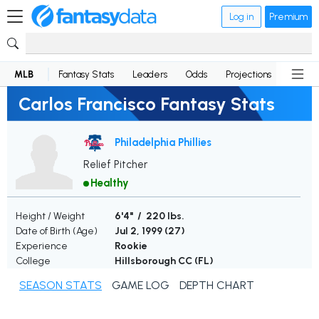
Log in
Premium
MLB
Fantasy Stats
Leaders
Odds
Projections
News
Carlos Francisco Fantasy Stats
Philadelphia Phillies
Relief Pitcher
Healthy
Height / Weight
6'4" / 220 lbs.
Date of Birth (Age)
Jul 2, 1999 (
27
)
Experience
Rookie
College
Hillsborough CC (FL)
SEASON STATS
GAME LOG
DEPTH CHART