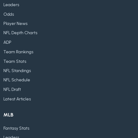
Leaders
Odds
Player News
NFL Depth Charts
ADP
Team Rankings
Team Stats
NFL Standings
NFL Schedule
NFL Draft
Latest Articles
MLB
Fantasy Stats
Leaders