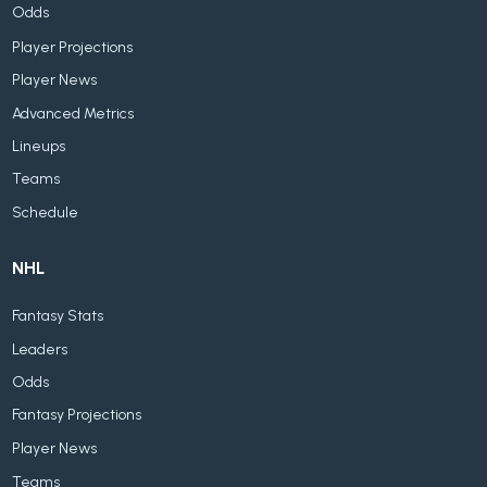
Odds
Player Projections
Player News
Advanced Metrics
Lineups
Teams
Schedule
NHL
Fantasy Stats
Leaders
Odds
Fantasy Projections
Player News
Teams