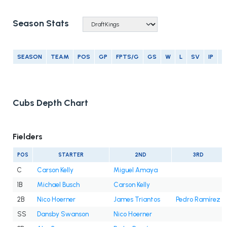
Season Stats
SEASON
TEAM
POS
GP
FPTS/G
GS
W
L
SV
IP
E
Cubs Depth Chart
Fielders
POS
STARTER
2ND
3RD
C
Carson Kelly
Miguel Amaya
1B
Michael Busch
Carson Kelly
2B
Nico Hoerner
James Triantos
Pedro Ramírez
SS
Dansby Swanson
Nico Hoerner