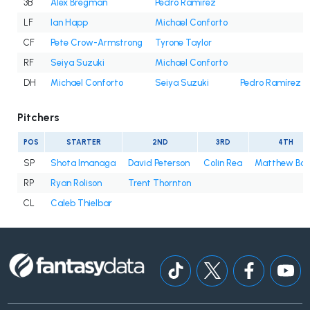
3B
Alex Bregman
Pedro Ramírez
LF
Ian Happ
Michael Conforto
CF
Pete Crow-Armstrong
Tyrone Taylor
RF
Seiya Suzuki
Michael Conforto
DH
Michael Conforto
Seiya Suzuki
Pedro Ramírez
Pitchers
POS
STARTER
2ND
3RD
4TH
SP
Shota Imanaga
David Peterson
Colin Rea
Matthew Bo
RP
Ryan Rolison
Trent Thornton
CL
Caleb Thielbar