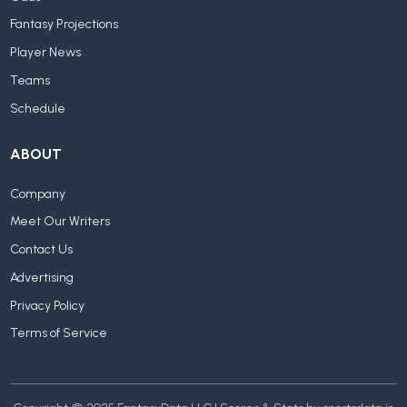
Fantasy Projections
Player News
Teams
Schedule
ABOUT
Company
Meet Our Writers
Contact Us
Advertising
Privacy Policy
Terms of Service