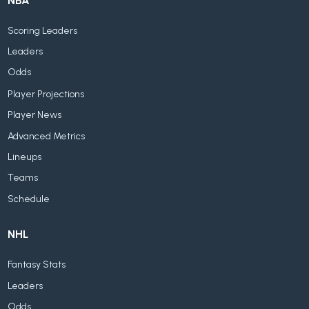
NBA
Scoring Leaders
Leaders
Odds
Player Projections
Player News
Advanced Metrics
Lineups
Teams
Schedule
NHL
Fantasy Stats
Leaders
Odds