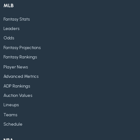
MLB
Fantasy Stats
Leaders
Odds
Fantasy Projections
Fantasy Rankings
Player News
Advanced Metrics
ADP Rankings
Auction Values
Lineups
Teams
Schedule