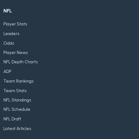
NFL
Player Stats
Leaders
Odds
Player News
NFL Depth Charts
ADP
Team Rankings
Team Stats
NFL Standings
NFL Schedule
NFL Draft
Latest Articles