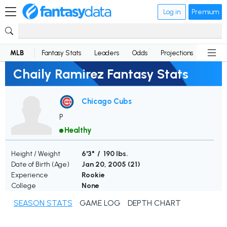
Log in
Premium
MLB
Fantasy Stats
Leaders
Odds
Projections
News
Chaily Ramirez Fantasy Stats
Chicago Cubs
P
Healthy
Height / Weight
6'3" / 190 lbs.
Date of Birth (Age)
Jan 20, 2005 (
21
)
Experience
Rookie
College
None
SEASON STATS
GAME LOG
DEPTH CHART