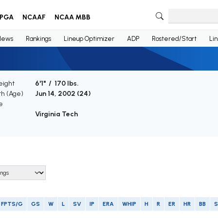
PGA
NCAAF
NCAA MBB
News
Rankings
Lineup Optimizer
ADP
Rostered/Start
Li
eight
6'1" / 170 lbs.
th (Age)
Jun 14, 2002 (
24
)
e
Virginia Tech
FPTS/G
GS
W
L
SV
IP
ERA
WHIP
H
R
ER
HR
BB