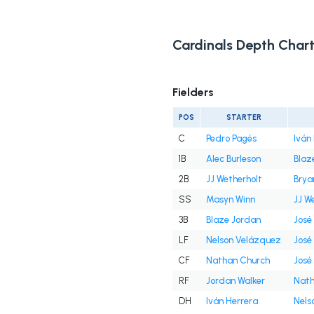
Cardinals Depth Char
Fielders
POS
STARTER
C
Pedro Pagés
Iván
1B
Alec Burleson
Blaz
2B
JJ Wetherholt
Brya
SS
Masyn Winn
JJ W
3B
Blaze Jordan
José
LF
Nelson Velázquez
José
CF
Nathan Church
José
RF
Jordan Walker
Nath
DH
Iván Herrera
Nels