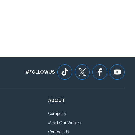
#FOLLOWUS
ABOUT
Company
Meet Our Writers
Contact Us