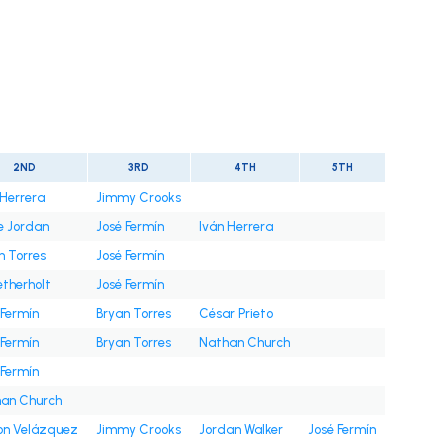
t
2ND
3RD
4TH
5TH
 Herrera
Jimmy Crooks
e Jordan
José Fermín
Iván Herrera
n Torres
José Fermín
etherholt
José Fermín
 Fermín
Bryan Torres
César Prieto
 Fermín
Bryan Torres
Nathan Church
 Fermín
an Church
on Velázquez
Jimmy Crooks
Jordan Walker
José Fermín