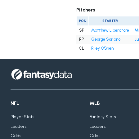
Pitchers
POS
STARTER
SP
Matthew Liberatore
Mi
RP
George Soriano
Ju
CL
Riley O'Brien
NFL
MLB
Player Stats
Fantasy Stats
Leaders
Leaders
Odds
Odds