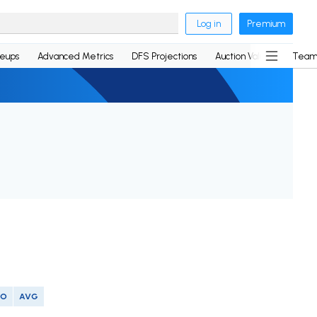
Log in
Premium
neups
Advanced Metrics
DFS Projections
Auction Values
Team
SO
AVG