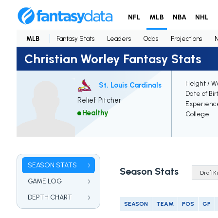
NFL
MLB
NBA
NHL
MLB
Fantasy Stats
Leaders
Odds
Projections
Christian Worley Fantasy Stats
Height / W
St. Louis Cardinals
Date of Bir
Relief Pitcher
Experienc
Healthy
College
SEASON STATS
Season Stats
GAME LOG
DEPTH CHART
SEASON
TEAM
POS
GP