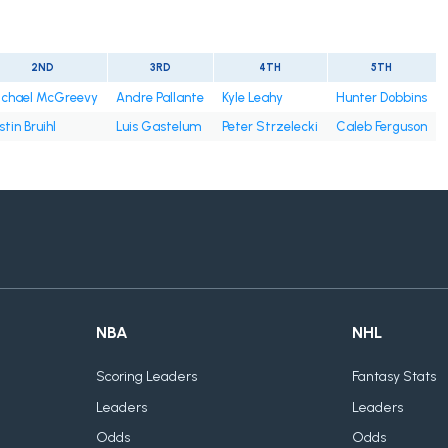
2ND
3RD
4TH
5TH
chael McGreevy
Andre Pallante
Kyle Leahy
Hunter Dobbins
stin Bruihl
Luis Gastelum
Peter Strzelecki
Caleb Ferguson
NBA
NHL
Scoring Leaders
Fantasy Stats
Leaders
Leaders
Odds
Odds