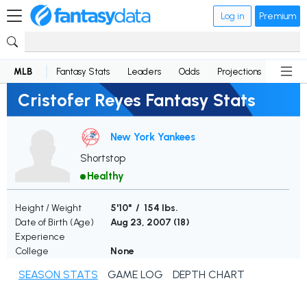
Log in
Premium
MLB
Fantasy Stats
Leaders
Odds
Projections
News
Cristofer Reyes Fantasy Stats
New York Yankees
Shortstop
Healthy
Height / Weight
5'10" / 154 lbs.
Date of Birth (Age)
Aug 23, 2007 (
18
)
Experience
College
None
SEASON STATS
GAME LOG
DEPTH CHART