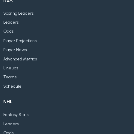
NBA
Scoring Leaders
Leaders
Odds
Player Projections
Player News
Advanced Metrics
Lineups
Teams
Schedule
NHL
Fantasy Stats
Leaders
Odds