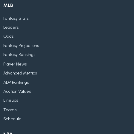
MLB
Fantasy Stats
Leaders
Odds
Fantasy Projections
Fantasy Rankings
Player News
Advanced Metrics
ADP Rankings
Auction Values
Lineups
Teams
Schedule