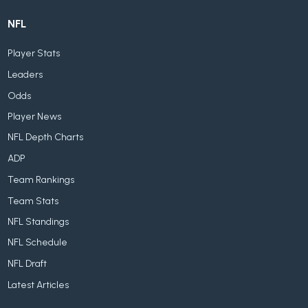
NFL
Player Stats
Leaders
Odds
Player News
NFL Depth Charts
ADP
Team Rankings
Team Stats
NFL Standings
NFL Schedule
NFL Draft
Latest Articles