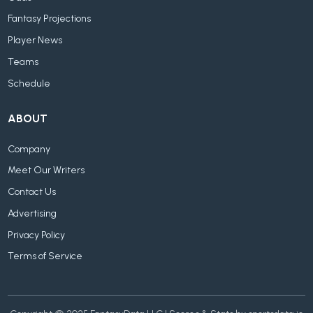
Fantasy Projections
Player News
Teams
Schedule
ABOUT
Company
Meet Our Writers
Contact Us
Advertising
Privacy Policy
Terms of Service