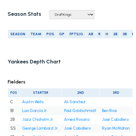
Season Stats
SEASON
TEAM
POS
GP
FPTS/G
AB
R
H
2B
3B
H
Yankees Depth Chart
Fielders
POS
STARTER
2ND
3RD
C
Austin Wells
Ali Sánchez
1B
Luis García Jr.
Paul Goldschmidt
Ben Rice
2B
Jazz Chisholm Jr.
Amed Rosario
José Caballero
SS
George Lombard Jr.
José Caballero
Ryan McMahon