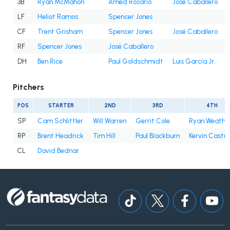
3B
Ryan McMahon
Amed Rosario
José Caballero
LF
Heliot Ramos
Spencer Jones
CF
Trent Grisham
Spencer Jones
José Caballero
RF
Spencer Jones
José Caballero
DH
Ben Rice
Paul Goldschmidt
Luis García Jr.
Pitchers
POS
STARTER
2ND
3RD
4TH
SP
Cam Schlittler
Will Warren
Gerrit Cole
Ryan Weathe
RP
Brent Headrick
Tim Hill
Paul Blackburn
Kervin Castro
CL
David Bednar