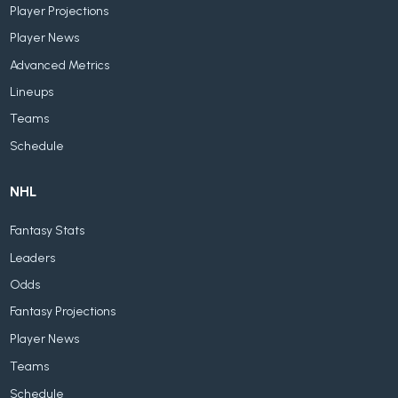
Player Projections
Player News
Advanced Metrics
Lineups
Teams
Schedule
NHL
Fantasy Stats
Leaders
Odds
Fantasy Projections
Player News
Teams
Schedule