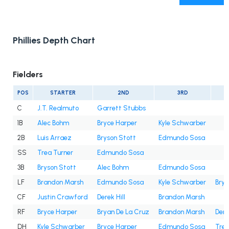
Phillies Depth Chart
Fielders
POS
STARTER
2ND
3RD
C
J.T. Realmuto
Garrett Stubbs
1B
Alec Bohm
Bryce Harper
Kyle Schwarber
2B
Luis Arraez
Bryson Stott
Edmundo Sosa
SS
Trea Turner
Edmundo Sosa
3B
Bryson Stott
Alec Bohm
Edmundo Sosa
LF
Brandon Marsh
Edmundo Sosa
Kyle Schwarber
Brya
CF
Justin Crawford
Derek Hill
Brandon Marsh
RF
Bryce Harper
Bryan De La Cruz
Brandon Marsh
Dere
DH
Kyle Schwarber
Bryce Harper
Edmundo Sosa
Trea