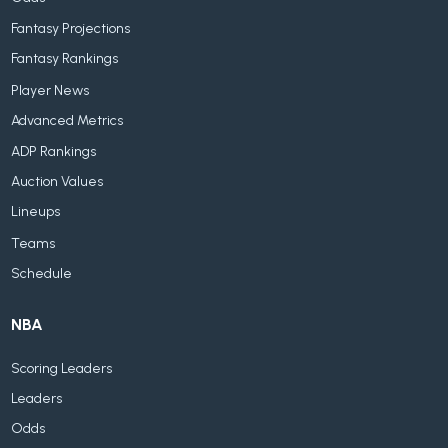
Fantasy Projections
Fantasy Rankings
Player News
Advanced Metrics
ADP Rankings
Auction Values
Lineups
Teams
Schedule
NBA
Scoring Leaders
Leaders
Odds