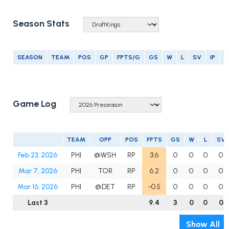
Season Stats
SEASON
TEAM
POS
GP
FPTS/G
GS
W
L
SV
IP
E
Game Log
TEAM
OPP
POS
FPTS
GS
W
L
SV
Feb 23, 2026
PHI
@WSH
RP
3.6
0
0
0
0
Mar 7, 2026
PHI
TOR
RP
6.2
0
0
0
0
Mar 16, 2026
PHI
@DET
RP
-0.5
0
0
0
0
Last 3
9.4
3
0
0
0
Show All