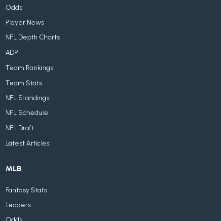
Odds
Player News
NFL Depth Charts
ADP
Team Rankings
Team Stats
NFL Standings
NFL Schedule
NFL Draft
Latest Articles
MLB
Fantasy Stats
Leaders
Odds