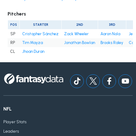
Pitchers
POS
STARTER
2ND
3RD
SP
Cristopher Sánchez
Zack Wheeler
Aaron Nola
Jes
RP
Tim Mayza
Jonathan Bowlan
Brooks Raley
Cale
CL
Jhoan Duran
NFL
Player Stats
Leaders