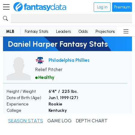
Log in
Premium
MLB
Fantasy Stats
Leaders
Odds
Projections
News
Daniel Harper Fantasy Stats
Philadelphia Phillies
Relief Pitcher
Healthy
Height / Weight
6'4" / 225 lbs.
Date of Birth (Age)
Jun 1, 1999 (
27
)
Experience
Rookie
College
Kentucky
SEASON STATS
GAME LOG
DEPTH CHART