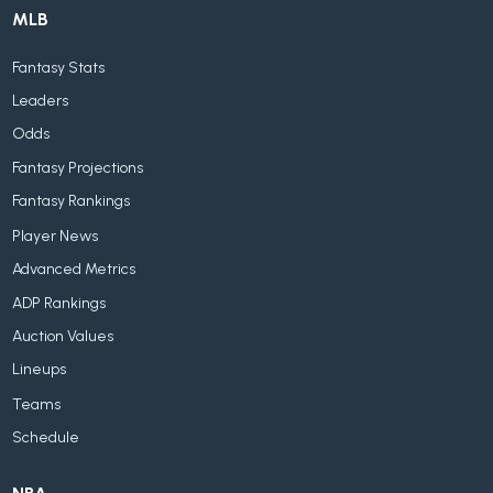
MLB
Fantasy Stats
Leaders
Odds
Fantasy Projections
Fantasy Rankings
Player News
Advanced Metrics
ADP Rankings
Auction Values
Lineups
Teams
Schedule