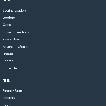
NBA
Scoring Leaders
Leaders
Odds
Player Projections
Player News
Advanced Metrics
Lineups
Teams
Schedule
NHL
Fantasy Stats
Leaders
Odds