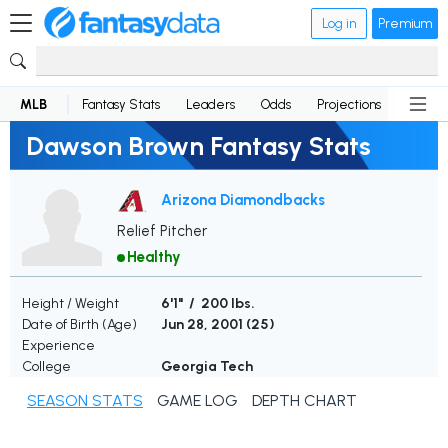
Log in
Premium
MLB
Fantasy Stats
Leaders
Odds
Projections
News
Dawson Brown Fantasy Stats
Arizona Diamondbacks
Relief Pitcher
Healthy
Height / Weight
6'1" / 200 lbs.
Date of Birth (Age)
Jun 28, 2001 (
25
)
Experience
College
Georgia Tech
SEASON STATS
GAME LOG
DEPTH CHART