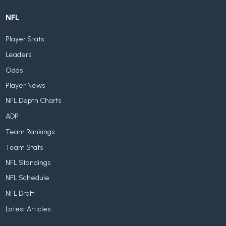
NFL
Player Stats
Leaders
Odds
Player News
NFL Depth Charts
ADP
Team Rankings
Team Stats
NFL Standings
NFL Schedule
NFL Draft
Latest Articles