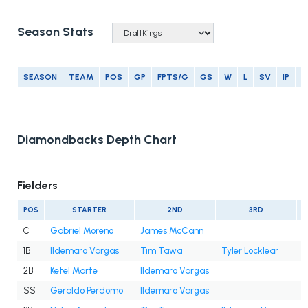
Season Stats
SEASON
TEAM
POS
GP
FPTS/G
GS
W
L
SV
IP
E
Diamondbacks Depth Chart
Fielders
POS
STARTER
2ND
3RD
C
Gabriel Moreno
James McCann
1B
Ildemaro Vargas
Tim Tawa
Tyler Locklear
2B
Ketel Marte
Ildemaro Vargas
SS
Geraldo Perdomo
Ildemaro Vargas