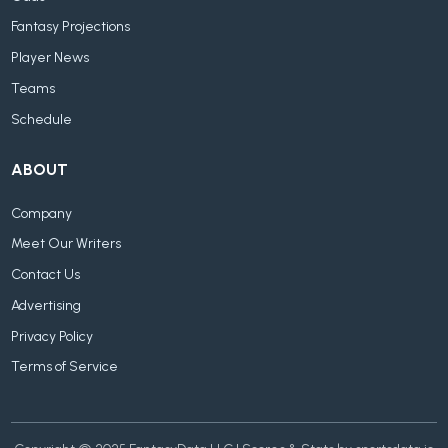
Fantasy Projections
Player News
Teams
Schedule
ABOUT
Company
Meet Our Writers
Contact Us
Advertising
Privacy Policy
Terms of Service