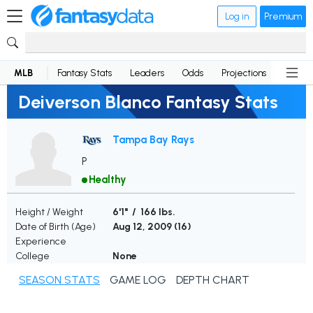
Log in
Premium
MLB
Fantasy Stats
Leaders
Odds
Projections
News
Deiverson Blanco Fantasy Stats
Tampa Bay Rays
P
Healthy
Height / Weight
6'1" / 166 lbs.
Date of Birth (Age)
Aug 12, 2009 (
16
)
Experience
College
None
SEASON STATS
GAME LOG
DEPTH CHART