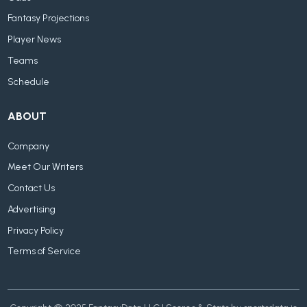
Fantasy Projections
Player News
Teams
Schedule
ABOUT
Company
Meet Our Writers
Contact Us
Advertising
Privacy Policy
Terms of Service