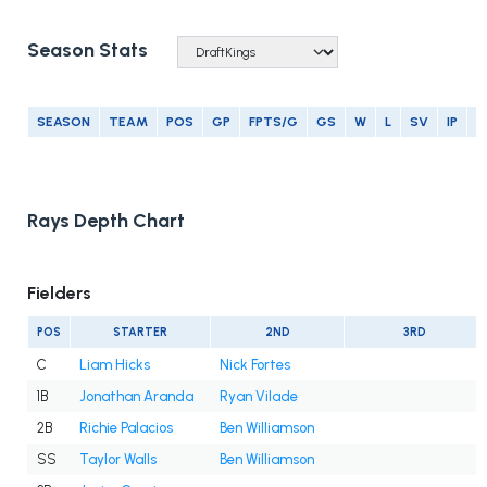
Season Stats
SEASON
TEAM
POS
GP
FPTS/G
GS
W
L
SV
IP
E
Rays Depth Chart
Fielders
POS
STARTER
2ND
3RD
C
Liam Hicks
Nick Fortes
1B
Jonathan Aranda
Ryan Vilade
2B
Richie Palacios
Ben Williamson
SS
Taylor Walls
Ben Williamson