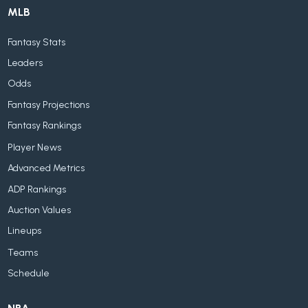
MLB
Fantasy Stats
Leaders
Odds
Fantasy Projections
Fantasy Rankings
Player News
Advanced Metrics
ADP Rankings
Auction Values
Lineups
Teams
Schedule