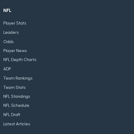
NFL
Player Stats
Leaders
Odds
Player News
NFL Depth Charts
ADP
Team Rankings
Team Stats
NFL Standings
NFL Schedule
NFL Draft
Latest Articles