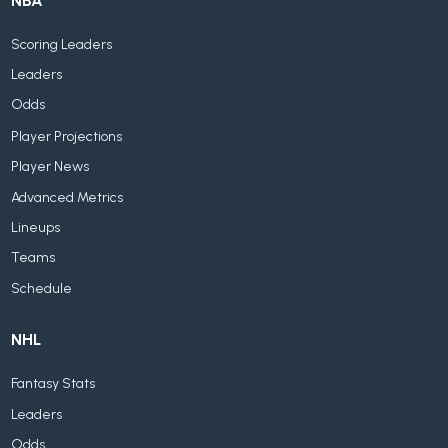
NBA
Scoring Leaders
Leaders
Odds
Player Projections
Player News
Advanced Metrics
Lineups
Teams
Schedule
NHL
Fantasy Stats
Leaders
Odds