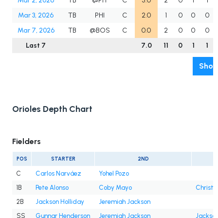
Mar 2, 2026
TB
@PIT
C
5.0
2
0
1
1
Mar 3, 2026
TB
PHI
C
2.0
1
0
0
0
Mar 7, 2026
TB
@BOS
C
0.0
2
0
0
0
Last 7
7.0
11
0
1
1
Show
Orioles Depth Chart
Fielders
POS
STARTER
2ND
C
Carlos Narváez
Yohel Pozo
1B
Pete Alonso
Coby Mayo
Christi
2B
Jackson Holliday
Jeremiah Jackson
SS
Gunnar Henderson
Jeremiah Jackson
Jackson