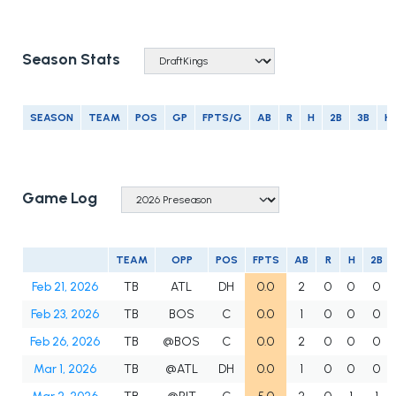
Season Stats
SEASON
TEAM
POS
GP
FPTS/G
AB
R
H
2B
3B
H
Game Log
TEAM
OPP
POS
FPTS
AB
R
H
2B
Feb 21, 2026
TB
ATL
DH
0.0
2
0
0
0
Feb 23, 2026
TB
BOS
C
0.0
1
0
0
0
Feb 26, 2026
TB
@BOS
C
0.0
2
0
0
0
Mar 1, 2026
TB
@ATL
DH
0.0
1
0
0
0