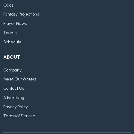
Odds
Fantasy Projections
Player News
Teams
Schedule
ABOUT
Company
Meet Our Writers
Contact Us
Advertising
Privacy Policy
Terms of Service