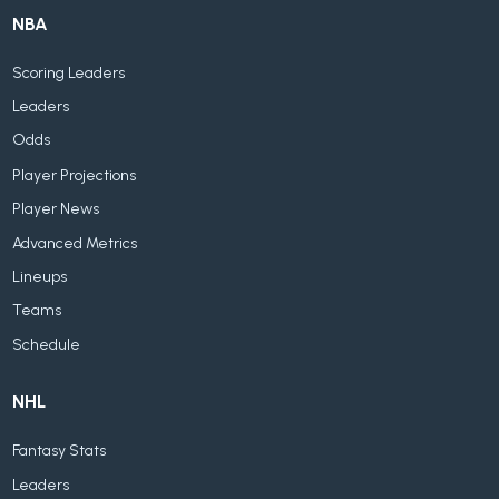
NBA
Scoring Leaders
Leaders
Odds
Player Projections
Player News
Advanced Metrics
Lineups
Teams
Schedule
NHL
Fantasy Stats
Leaders