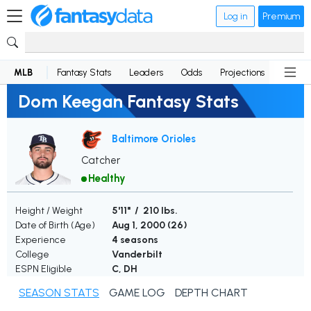
Log in
Premium
MLB
Fantasy Stats
Leaders
Odds
Projections
News
Dom Keegan Fantasy Stats
Baltimore Orioles
Catcher
Healthy
Height / Weight
5'11" / 210 lbs.
Date of Birth (Age)
Aug 1, 2000 (
26
)
Experience
4 seasons
College
Vanderbilt
ESPN Eligible
C, DH
SEASON STATS
GAME LOG
DEPTH CHART