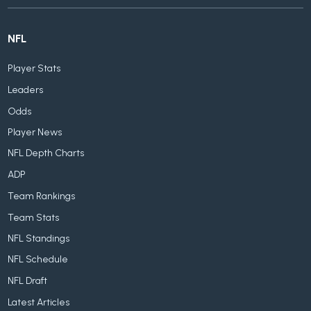
NFL
Player Stats
Leaders
Odds
Player News
NFL Depth Charts
ADP
Team Rankings
Team Stats
NFL Standings
NFL Schedule
NFL Draft
Latest Articles