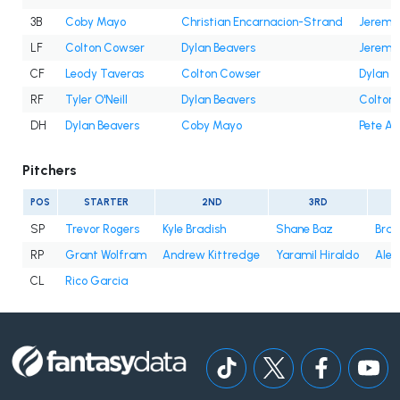
3B
Coby Mayo
Christian Encarnacion-Strand
Jeremi
LF
Colton Cowser
Dylan Beavers
Jeremi
CF
Leody Taveras
Colton Cowser
Dylan B
RF
Tyler O'Neill
Dylan Beavers
Colton
DH
Dylan Beavers
Coby Mayo
Pete Al
Pitchers
POS
STARTER
2ND
3RD
SP
Trevor Rogers
Kyle Bradish
Shane Baz
Bran
RP
Grant Wolfram
Andrew Kittredge
Yaramil Hiraldo
Alex
CL
Rico Garcia