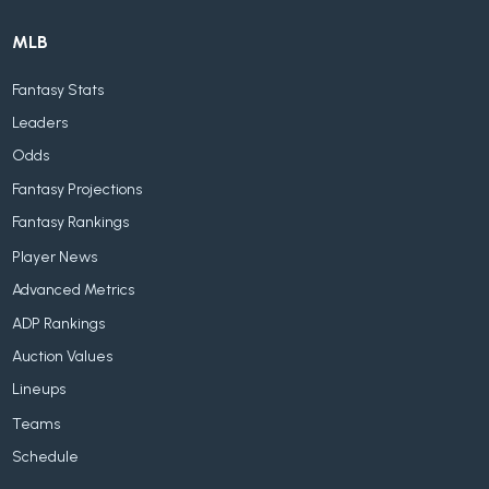
MLB
Fantasy Stats
Leaders
Odds
Fantasy Projections
Fantasy Rankings
Player News
Advanced Metrics
ADP Rankings
Auction Values
Lineups
Teams
Schedule