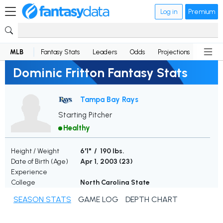
Log in
Premium
MLB
Fantasy Stats
Leaders
Odds
Projections
News
Dominic Fritton Fantasy Stats
Tampa Bay Rays
Starting Pitcher
Healthy
Height / Weight
6'1" / 190 lbs.
Date of Birth (Age)
Apr 1, 2003 (
23
)
Experience
College
North Carolina State
SEASON STATS
GAME LOG
DEPTH CHART