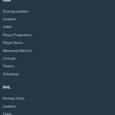
NBA
Scoring Leaders
Leaders
Odds
Player Projections
Player News
Advanced Metrics
Lineups
Teams
Schedule
NHL
Fantasy Stats
Leaders
Odds