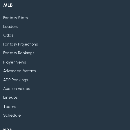
MLB
Fantasy Stats
Leaders
Odds
Fantasy Projections
Fantasy Rankings
Player News
Advanced Metrics
ADP Rankings
Auction Values
Lineups
Teams
Schedule