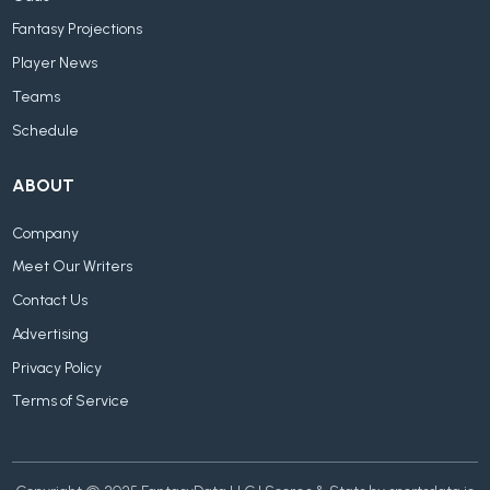
Fantasy Projections
Player News
Teams
Schedule
ABOUT
Company
Meet Our Writers
Contact Us
Advertising
Privacy Policy
Terms of Service