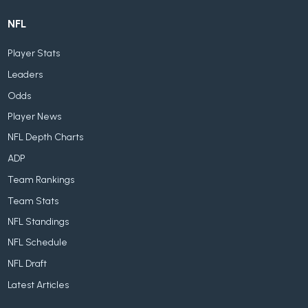
NFL
Player Stats
Leaders
Odds
Player News
NFL Depth Charts
ADP
Team Rankings
Team Stats
NFL Standings
NFL Schedule
NFL Draft
Latest Articles