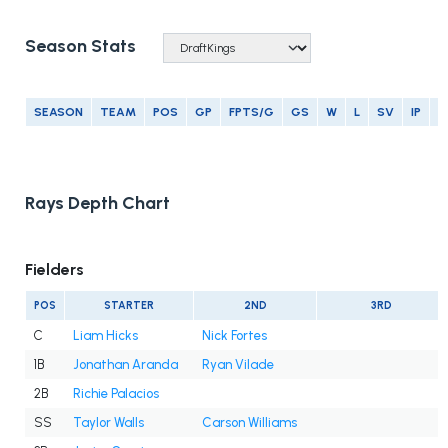
Season Stats
SEASON
TEAM
POS
GP
FPTS/G
GS
W
L
SV
IP
E
Rays Depth Chart
Fielders
POS
STARTER
2ND
3RD
C
Liam Hicks
Nick Fortes
1B
Jonathan Aranda
Ryan Vilade
2B
Richie Palacios
SS
Taylor Walls
Carson Williams