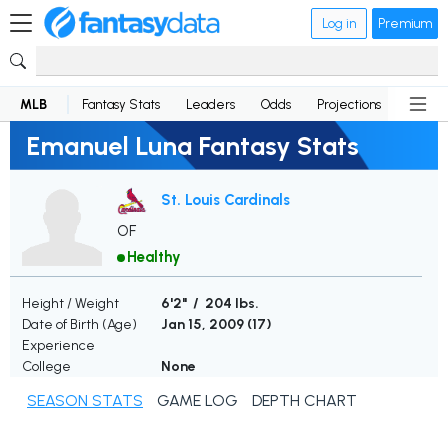
Log in
Premium
MLB
Fantasy Stats
Leaders
Odds
Projections
News
Emanuel Luna Fantasy Stats
St. Louis Cardinals
OF
Healthy
Height / Weight
6'2" / 204 lbs.
Date of Birth (Age)
Jan 15, 2009 (
17
)
Experience
College
None
SEASON STATS
GAME LOG
DEPTH CHART