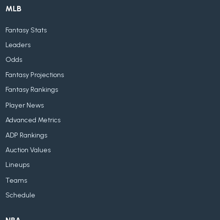
MLB
Fantasy Stats
Leaders
Odds
Fantasy Projections
Fantasy Rankings
Player News
Advanced Metrics
ADP Rankings
Auction Values
Lineups
Teams
Schedule