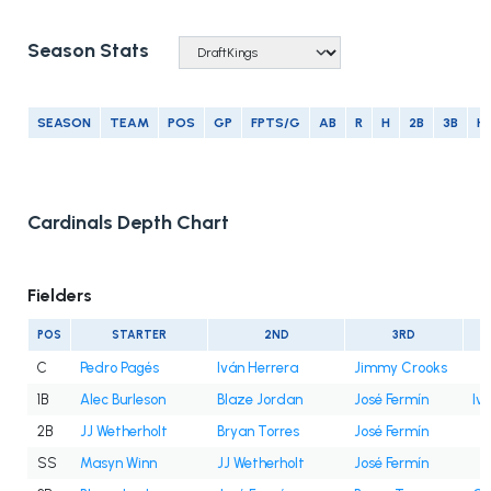
Season Stats
SEASON
TEAM
POS
GP
FPTS/G
AB
R
H
2B
3B
H
Cardinals Depth Chart
Fielders
POS
STARTER
2ND
3RD
C
Pedro Pagés
Iván Herrera
Jimmy Crooks
1B
Alec Burleson
Blaze Jordan
José Fermín
Iv
2B
JJ Wetherholt
Bryan Torres
José Fermín
SS
Masyn Winn
JJ Wetherholt
José Fermín