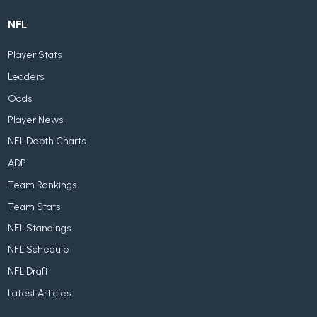
NFL
Player Stats
Leaders
Odds
Player News
NFL Depth Charts
ADP
Team Rankings
Team Stats
NFL Standings
NFL Schedule
NFL Draft
Latest Articles