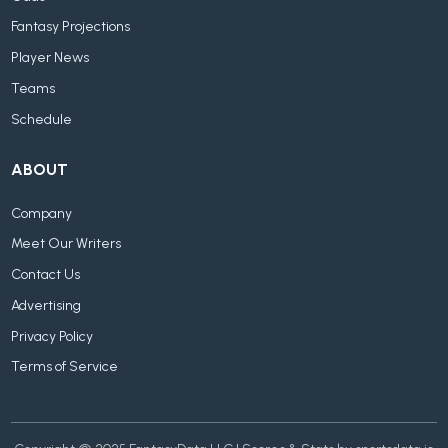
Fantasy Projections
Player News
Teams
Schedule
ABOUT
Company
Meet Our Writers
Contact Us
Advertising
Privacy Policy
Terms of Service