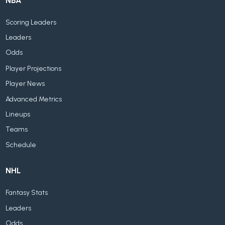
NBA
Scoring Leaders
Leaders
Odds
Player Projections
Player News
Advanced Metrics
Lineups
Teams
Schedule
NHL
Fantasy Stats
Leaders
Odds