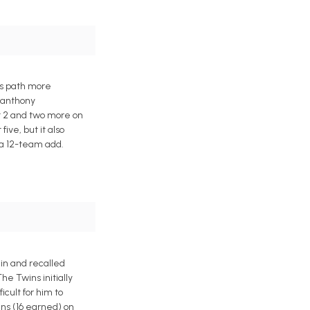
es path more
eranthony
st 2 and two more on
ive, but it also
 a 12-team add.
ain and recalled
e Twins initially
cult for him to
uns (16 earned) on