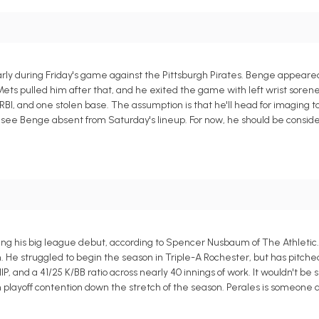
ly during Friday's game against the Pittsburgh Pirates. Benge appeared
e Mets pulled him after that, and he exited the game with left wrist soren
RBI, and one stolen base. The assumption is that he'll head for imaging 
to see Benge absent from Saturday's lineup. For now, he should be consi
ring his big league debut, according to Spencer Nusbaum of The Athletic
n. He struggled to begin the season in Triple-A Rochester, but has pitch
HIP, and a 41/25 K/BB ratio across nearly 40 innings of work. It wouldn't be
m playoff contention down the stretch of the season. Perales is someone