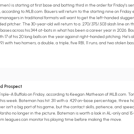
 is starting at first base and batting third in the order for Friday's se
ccording to MLB.com. Bauers will return to the starting nine on Friday 
anagers in traditional formats will want to get the left-handed slugger 
ed pitcher. The 30-year-old will return to a .270/.375/.503 slash line on 
n bases across his 344 at-bats in what has been a career year in 2026. B
h 17 of his 20 long balls on the year against right-handed pitching. He's a
) with two homers, a double, a triple, five RBI, 11 runs, and two stolen ba
ld Prospect
Triple-A Buffalo on Friday, according to Keegan Matheson of MLB.com. To
is week. Bateman has hit .311 with a .429 on-base percentage, three hom
er isn't a big part of his game, but the contact skills, patience, and spee
 Varsho no longer in the picture, Bateman is worth a look in AL-only and 
am leagues can monitor his playing time before making the move.