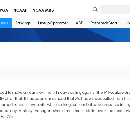
PGA
NCAAF
NCAA MBB
News
Rankings
Lineup Optimizer
ADP
Rostered/Start
Li
ced to make an early exit from Friday's outing against the Milwaukee 
rtly after that. It has been announced that Matthews was pulled from th
earned runs on seven hits while striking out four batters across five inning
Wednesday. Fantasy managers should monitor his status over the next few
the O's.