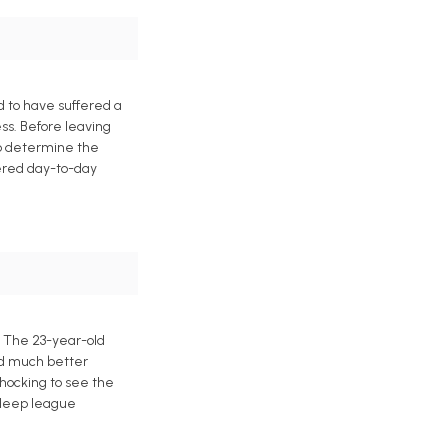
 to have suffered a
ess. Before leaving
to determine the
dered day-to-day
. The 23-year-old
ed much better
 shocking to see the
 deep league