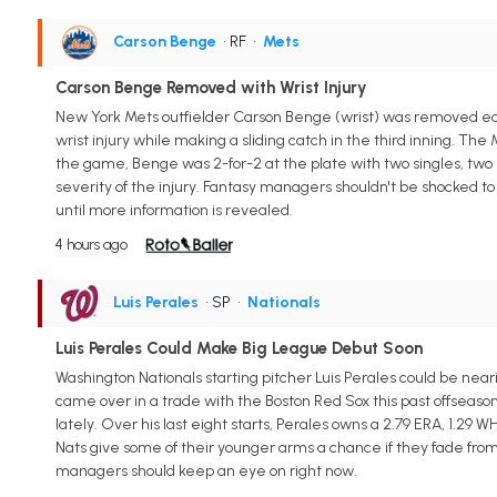
Carson Benge
• RF
•
Mets
Carson Benge Removed with Wrist Injury
New York Mets outfielder Carson Benge (wrist) was removed ear
wrist injury while making a sliding catch in the third inning. Th
the game, Benge was 2-for-2 at the plate with two singles, two 
severity of the injury. Fantasy managers shouldn't be shocked 
until more information is revealed.
4 hours ago
Luis Perales
• SP
•
Nationals
Luis Perales Could Make Big League Debut Soon
Washington Nationals starting pitcher Luis Perales could be nea
came over in a trade with the Boston Red Sox this past offseaso
lately. Over his last eight starts, Perales owns a 2.79 ERA, 1.29 W
Nats give some of their younger arms a chance if they fade fro
managers should keep an eye on right now.