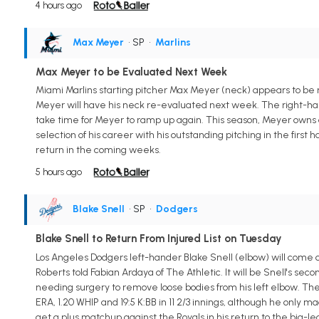
4 hours ago
Max Meyer
• SP
•
Marlins
Max Meyer to be Evaluated Next Week
Miami Marlins starting pitcher Max Meyer (neck) appears to be ma
Meyer will have his neck re-evaluated next week. The right-hand
take time for Meyer to ramp up again. This season, Meyer owns a 2.
selection of his career with his outstanding pitching in the first
return in the coming weeks.
5 hours ago
Blake Snell
• SP
•
Dodgers
Blake Snell to Return From Injured List on Tuesday
Los Angeles Dodgers left-hander Blake Snell (elbow) will come o
Roberts told Fabian Ardaya of The Athletic. It will be Snell's se
needing surgery to remove loose bodies from his left elbow. Th
ERA, 1.20 WHIP and 19:5 K:BB in 11 2/3 innings, although he only ma
get a plus matchup against the Royals in his return to the big-l