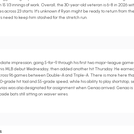
 15 1/3 innings of work. Overall, the 30-year-old veteran is 6-8 in 2026 wit
mes across 23 starts. It's unknown if Ryan might be ready to return from th
ts need to keep him stashed for the stretch run.
te impression, going 5-for-9 through his first two major-league game
ts in his MLB debut Wednesday, then added another hit Thursday. He earne
ses across 96 games between Double-A and Triple-A. There is more here t
-grade hit tool and 55-grade speed, while his ability to play shortstop, 
 Arias was also designated for assignment when Genao arrived. Genao is r
de bats still sitting on waiver wires.
s