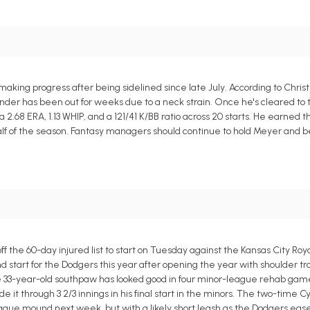
king progress after being sidelined since late July. According to Christ
er has been out for weeks due to a neck strain. Once he's cleared to thr
68 ERA, 1.13 WHIP, and a 121/41 K/BB ratio across 20 starts. He earned the
 half of the season. Fantasy managers should continue to hold Meyer and be
ff the 60-day injured list to start on Tuesday against the Kansas City R
cond start for the Dodgers this year after opening the year with shoulder t
e 33-year-old southpaw has looked good in four minor-league rehab games
de it through 3 2/3 innings in his final start in the minors. The two-time 
eague mound next week, but with a likely short leash as the Dodgers ease