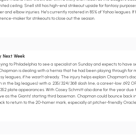
imited ceiling. Snell still has high-end strikeout upside for fantasy purpos
der and elbow injuries. He's currently rostered in 85% of Yahoo leagues. If 
rence-maker for strikeouts to close out the season.
y Next Week
ying to Philadelphia to see a specialist on Sunday and expects to have
 Chapman is dealing with a hernia that he had been playing through for m
y leagues, if he wasn't already. The injury helps explain Chapman's disa
h in the big leagues) with a .235/.324/.368 slash line, a career-low .692 
352 plate appearances. With Casey Schmitt also done for the year due to
erve as the Giants' starting third baseman. Chapman could bounce back i
 lock to return to the 20-homer mark, especially at pitcher-friendly Oracle