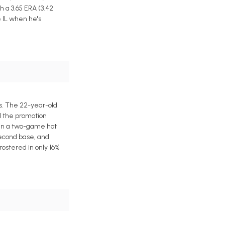
h a 3.65 ERA (3.42
e IL when he's
s. The 22-year-old
d the promotion
han a two-game hot
second base, and
ostered in only 16%