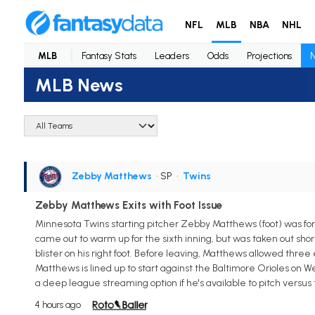
NFL
MLB
NBA
NHL
MLB
Fantasy Stats
Leaders
Odds
Projections
MLB News
Zebby Matthews
• SP
•
Twins
Zebby Matthews Exits with Foot Issue
Minnesota Twins starting pitcher Zebby Matthews (foot) was for
came out to warm up for the sixth inning, but was taken out sho
blister on his right foot. Before leaving, Matthews allowed three 
Matthews is lined up to start against the Baltimore Orioles on 
a deep league streaming option if he's available to pitch versus 
4 hours ago