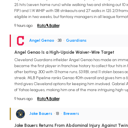
25 hits (seven home runs) while walking two and striking out 10 in
FIP) and 1.14 WHIP with 138 strikeouts and 27 walks in 125 2/3 fra
eligible in two weeks, but fantasy managers in all league forma
9 hours ago
Angel Genao
• 3B
•
Guardians
Angel Genao Is a High-Upside Waiver-Wire Target
Cleveland Guardians infielder Angel Genao has made an immedia
became the first player in franchise history to collect four hi
after batting .300 with 13 home runs, 53 RBI, and 11 stolen ba
streak. MLB Pipeline ranks Genao 40th overall and gives him a 60
third gives Cleveland options for keeping him involved. Gabriel
of Yahoo leagues, making him one of the more intriguing high-upsi
9 hours ago
Jake Bauers
• 1B
•
Brewers
Jake Bauers Returns From Abdominal Injury Against Twin