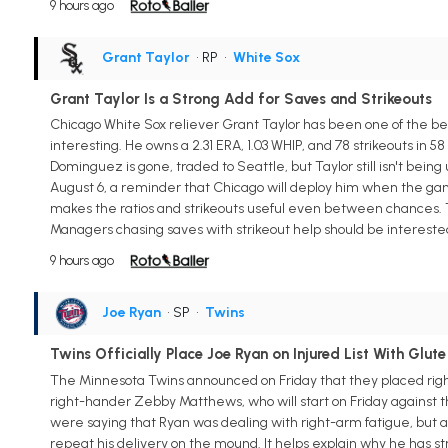
9 hours ago
Grant Taylor
• RP
•
White Sox
Grant Taylor Is a Strong Add for Saves and Strikeouts
Chicago White Sox reliever Grant Taylor has been one of the be
interesting. He owns a 2.31 ERA, 1.03 WHIP, and 78 strikeouts in 58
Dominguez is gone, traded to Seattle, but Taylor still isn't bein
August 6, a reminder that Chicago will deploy him when the game n
makes the ratios and strikeouts useful even between chances. Tay
Managers chasing saves with strikeout help should be intereste
9 hours ago
Joe Ryan
• SP
•
Twins
Twins Officially Place Joe Ryan on Injured List With Glute
The Minnesota Twins announced on Friday that they placed right-
right-hander Zebby Matthews, who will start on Friday against t
were saying that Ryan was dealing with right-arm fatigue, but an
repeat his delivery on the mound. It helps explain why he has stru