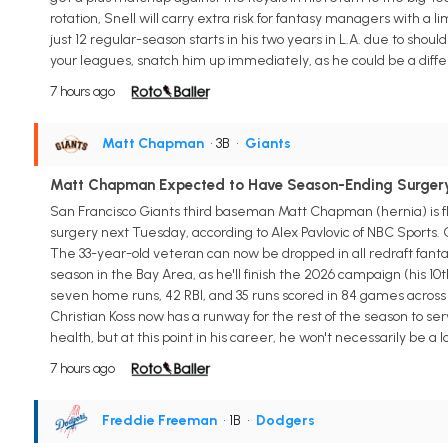
rotation, Snell will carry extra risk for fantasy managers with a l
just 12 regular-season starts in his two years in L.A. due to shoul
your leagues, snatch him up immediately, as he could be a diffe
7 hours ago
Matt Chapman
• 3B
•
Giants
Matt Chapman Expected to Have Season-Ending Surger
San Francisco Giants third baseman Matt Chapman (hernia) is fl
surgery next Tuesday, according to Alex Pavlovic of NBC Sports.
The 33-year-old veteran can now be dropped in all redraft fantas
season in the Bay Area, as he'll finish the 2026 campaign (his 10t
seven home runs, 42 RBI, and 35 runs scored in 84 games across 
Christian Koss now has a runway for the rest of the season to s
health, but at this point in his career, he won't necessarily be a
7 hours ago
Freddie Freeman
• 1B
•
Dodgers