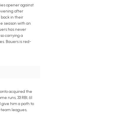
ries opener against
evening after
back in their
the season with an
auers has never
lso carrying a
ses. Bauers is red-
ronto acquired the
e runs, 33 RBI, 61
d give him a path to
15-team leagues,