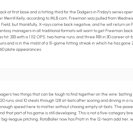
 at first base and is hitting third for the Dodgers in Friday's series ope
er Merrill Kelly, according to MLB.com. Freeman was pulled from Wednesd
 Field, but thankfully, X-rays came back negative, and he will return on 
ntasy managers in all traditional formats will want to get Freeman back i
as hit .333 with a 1.112 OPS, two home runs, and three RBI in 30 career at-b
uns and is in the midst of a 15-game hitting streak in which he has gone 2
n 60 plate appearances.
agers two things that can be tough to find together on the wire: battin
 20 runs, and 10 steals through 128 at-bats after scoring and driving in a 
 enough speed here to matter without chasing empty at-bats. The power i
that part of his game is still developing. This is not a five-category break
 big-league pitching. RotoBaller now has Pratt in the 12-team add tier, 