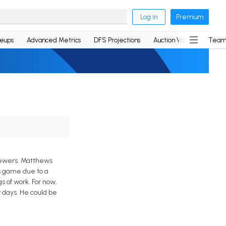
Log in
Premium
neups
Advanced Metrics
DFS Projections
Auction Values
Team
Brewers. Matthews
is game due to a
s of work. For now,
 days. He could be