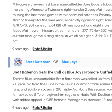
Milwaukee Brewers first baseman/outfielder Jake Bauers (abdomen)
the visiting Minnesota Twins and right-hander Zebby Matthews, a
missing the last three games with abdominal soreness. Fantasy m
starting lineups for the weekend, especially against a right-hand
.878 OPS, 20 home runs, 64 RBI, 68 runs scored, and eight stole
faced Matthews in his career, but he has hit .277 (72-for-260) wit
current nine-game hitting streak in which he's gone 13-for-31 (.419
hot.
9 hours ago
Brett Bateman
• OF
•
Blue Jays
Brett Bateman Gets the Call as Blue Jays Promote Outfie
Toronto Blue Jays outfielder Brett Bateman was called up from 
24-year-old from the Cubs in the Kevin Gausman trade earlier th
runs, and 20 stolen bases in 293 Triple-A at-bats this season. Pow
fantasy value if Toronto gives him regular at-bats. With Daulton
with added appeal in OBP formats. Managers in standard 12-te
9 hours ago