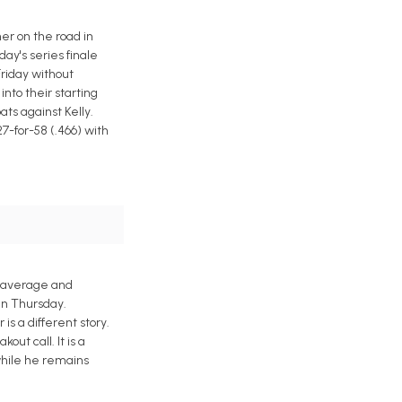
ner on the road in
ay's series finale
Friday without
nto their starting
ats against Kelly.
7-for-58 (.466) with
g average and
run Thursday.
s a different story.
out call. It is a
while he remains