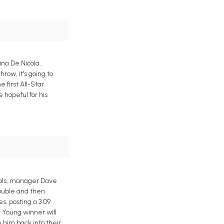
ina De Nicola,
ow, it's going to
 first All-Star
 hopeful for his
oyals, manager Dave
rouble and then
, posting a 3.09
Cy Young winner will
 him back into their