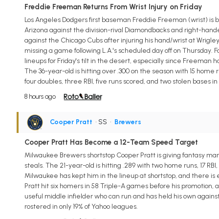
Freddie Freeman Returns From Wrist Injury on Friday
Los Angeles Dodgers first baseman Freddie Freeman (wrist) is back
Arizona against the division-rival Diamondbacks and right-hand
against the Chicago Cubs after injuring his hand/wrist at Wrigley
missing a game following L.A.'s scheduled day off on Thursday. Fa
lineups for Friday's tilt in the desert, especially since Freeman h
The 36-year-old is hitting over .300 on the season with 15 home r
four doubles, three RBI, five runs scored, and two stolen bases i
8 hours ago
Cooper Pratt
• SS
•
Brewers
Cooper Pratt Has Become a 12-Team Speed Target
Milwaukee Brewers shortstop Cooper Pratt is giving fantasy man
steals. The 21-year-old is hitting .289 with two home runs, 17 RBI,
Milwaukee has kept him in the lineup at shortstop, and there is
Pratt hit six homers in 58 Triple-A games before his promotion, and 
useful middle infielder who can run and has held his own against
rostered in only 19% of Yahoo leagues.