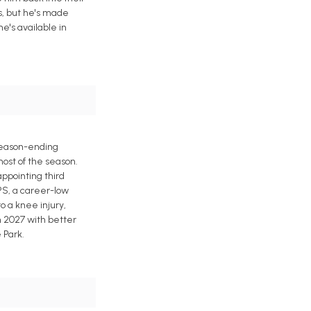
es, but he's made
he's available in
 season-ending
ost of the season.
ppointing third
OPS, a career-low
 a knee injury,
n 2027 with better
 Park.