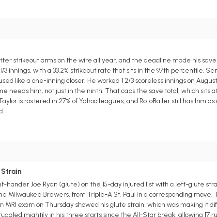
tter strikeout arms on the wire all year, and the deadline made his sav
 1/3 innings, with a 33.2% strikeout rate that sits in the 97th percentile. S
g used like a one-inning closer. He worked 1 2/3 scoreless innings on Augu
eeds him, not just in the ninth. That caps the save total, which sits at f
lor is rostered in 27% of Yahoo leagues, and RotoBaller still has him as
d.
 Strain
hander Joe Ryan (glute) on the 15-day injured list with a left-glute str
he Milwaukee Brewers, from Triple-A St. Paul in a corresponding move. Th
 MRI exam on Thursday showed his glute strain, which was making it diffi
ggled mightily in his three starts since the All-Star break, allowing 17 r