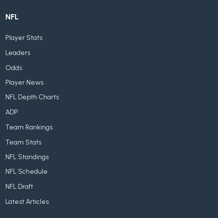
NFL
Player Stats
Leaders
Odds
Player News
NFL Depth Charts
ADP
Team Rankings
Team Stats
NFL Standings
NFL Schedule
NFL Draft
Latest Articles