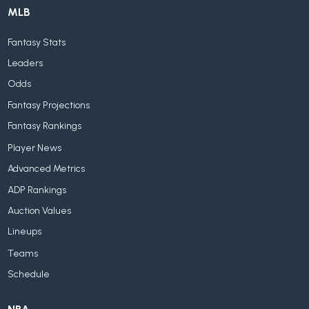
MLB
Fantasy Stats
Leaders
Odds
Fantasy Projections
Fantasy Rankings
Player News
Advanced Metrics
ADP Rankings
Auction Values
Lineups
Teams
Schedule