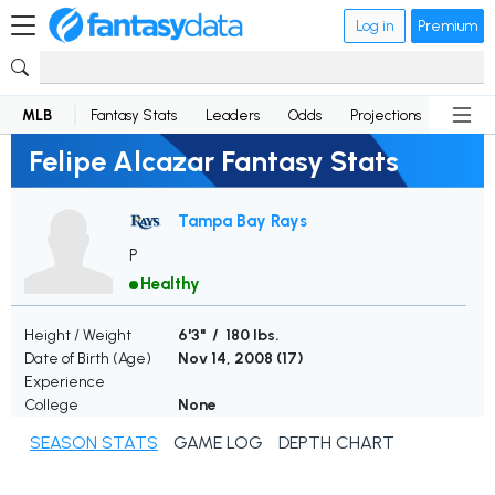
Log in
Premium
MLB
Fantasy Stats
Leaders
Odds
Projections
News
Felipe Alcazar Fantasy Stats
Tampa Bay Rays
P
Healthy
Height / Weight
6'3" / 180 lbs.
Date of Birth (Age)
Nov 14, 2008 (
17
)
Experience
College
None
SEASON STATS
GAME LOG
DEPTH CHART