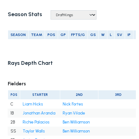
Season Stats
SEASON
TEAM
POS
GP
FPTS/G
GS
W
L
SV
IP
E
Rays Depth Chart
Fielders
POS
STARTER
2ND
3RD
C
Liam Hicks
Nick Fortes
1B
Jonathan Aranda
Ryan Vilade
2B
Richie Palacios
Ben Williamson
SS
Taylor Walls
Ben Williamson