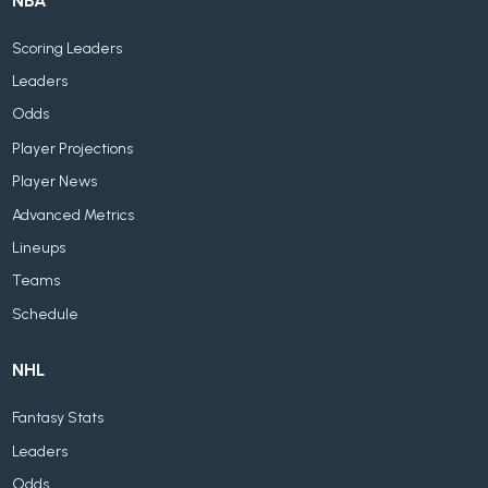
NBA
Scoring Leaders
Leaders
Odds
Player Projections
Player News
Advanced Metrics
Lineups
Teams
Schedule
NHL
Fantasy Stats
Leaders
Odds