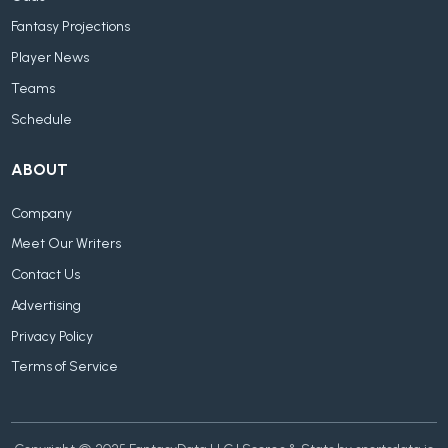
Fantasy Projections
Player News
Teams
Schedule
ABOUT
Company
Meet Our Writers
Contact Us
Advertising
Privacy Policy
Terms of Service