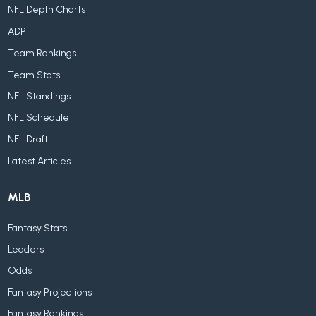
NFL Depth Charts
ADP
Team Rankings
Team Stats
NFL Standings
NFL Schedule
NFL Draft
Latest Articles
MLB
Fantasy Stats
Leaders
Odds
Fantasy Projections
Fantasy Rankings