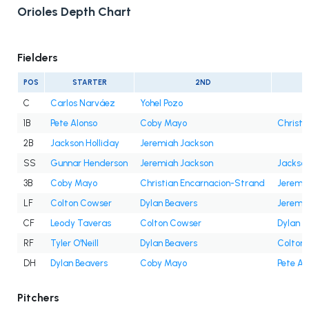
Orioles Depth Chart
Fielders
POS
STARTER
2ND
C
Carlos Narváez
Yohel Pozo
1B
Pete Alonso
Coby Mayo
Christi
2B
Jackson Holliday
Jeremiah Jackson
SS
Gunnar Henderson
Jeremiah Jackson
Jackson
3B
Coby Mayo
Christian Encarnacion-Strand
Jeremi
LF
Colton Cowser
Dylan Beavers
Jeremi
CF
Leody Taveras
Colton Cowser
Dylan B
RF
Tyler O'Neill
Dylan Beavers
Colton
DH
Dylan Beavers
Coby Mayo
Pete Al
Pitchers