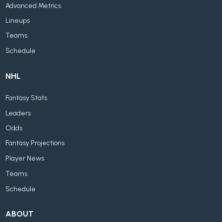
Advanced Metrics
Lineups
Teams
Schedule
NHL
Fantasy Stats
Leaders
Odds
Fantasy Projections
Player News
Teams
Schedule
ABOUT