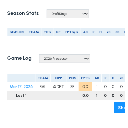
Season Stats
SEASON
TEAM
POS
GP
FPTS/G
AB
R
H
2B
3B
H
Game Log
TEAM
OPP
POS
FPTS
AB
R
H
2B
Mar 17, 2026
BAL
@DET
3B
0.0
1
0
0
0
Last 1
0.0
1
0
0
0
Show