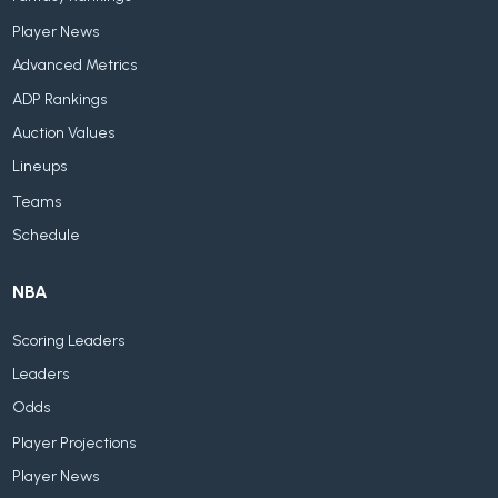
Player News
Advanced Metrics
ADP Rankings
Auction Values
Lineups
Teams
Schedule
NBA
Scoring Leaders
Leaders
Odds
Player Projections
Player News