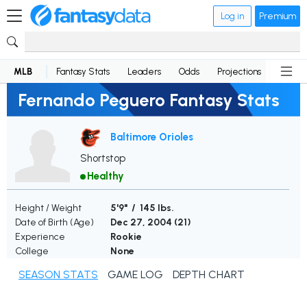
Log in
Premium
MLB
Fantasy Stats
Leaders
Odds
Projections
News
Fernando Peguero Fantasy Stats
Baltimore Orioles
Shortstop
Healthy
Height / Weight
5'9" / 145 lbs.
Date of Birth (Age)
Dec 27, 2004 (
21
)
Experience
Rookie
College
None
SEASON STATS
GAME LOG
DEPTH CHART