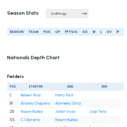
Season Stats
SEASON
TEAM
POS
GP
FPTS/G
GS
W
L
SV
IP
E
Nationals Depth Chart
Fielders
POS
STARTER
2ND
3RD
C
Keibert Ruiz
Harry Ford
1B
Andrés Chaparro
Abimelec Ortiz
2B
Nasim Nuñez
Jorbit Vivas
José Tena
SS
CJ Abrams
Nasim Nuñez