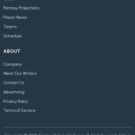
Fantasy Projections
Player News
Teams
Schedule
ABOUT
Company
Meet Our Writers
Contact Us
Advertising
Privacy Policy
Terms of Service