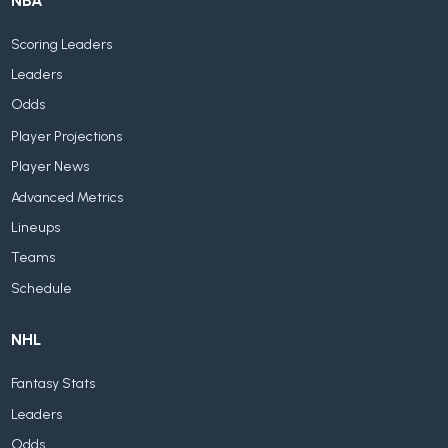
NBA
Scoring Leaders
Leaders
Odds
Player Projections
Player News
Advanced Metrics
Lineups
Teams
Schedule
NHL
Fantasy Stats
Leaders
Odds