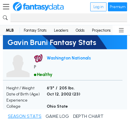
Log in
Premium
MLB
Fantasy Stats
Leaders
Odds
Projections
News
Gavin Bruni Fantasy Stats
Washington Nationals
P
Healthy
Height / Weight
6'3" / 205 lbs.
Date of Birth (Age)
Oct 12, 2002 (
23
)
Experience
College
Ohio State
SEASON STATS
GAME LOG
DEPTH CHART