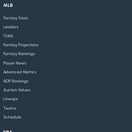
MLB
Fantasy Stats
Leaders
Odds
Fantasy Projections
Fantasy Rankings
Player News
Advanced Metrics
ADP Rankings
Auction Values
Lineups
Teams
Schedule