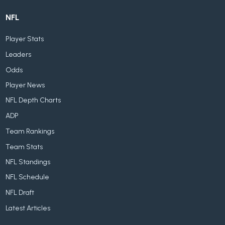
NFL
Player Stats
Leaders
Odds
Player News
NFL Depth Charts
ADP
Team Rankings
Team Stats
NFL Standings
NFL Schedule
NFL Draft
Latest Articles