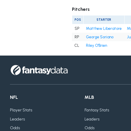
Pitchers
POS
STARTER
SP
Matthew Liberatore
Mi
RP
George Soriano
Ju
CL
Riley O'Brien
NFL
MLB
Player Stats
Fantasy Stats
Leaders
Leaders
Odds
Odds