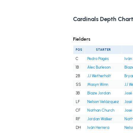
Cardinals Depth Char
Fielders
POS
STARTER
C
Pedro Pagés
Iván
1B
Alec Burleson
Blaz
2B
JJ Wetherholt
Brya
SS
Masyn Winn
JJ W
3B
Blaze Jordan
José
LF
Nelson Velázquez
José
CF
Nathan Church
José
RF
Jordan Walker
Nath
DH
Iván Herrera
Nels