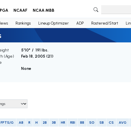
PGA
NCAAF
NCAA MBB
News
Rankings
Lineup Optimizer
ADP
Rostered/Start
Li
s
eight
5'10" / 191 lbs.
th (Age)
Feb 18, 2005 (
21
)
e
None
FPTS/G
AB
R
H
2B
3B
HR
RBI
BB
SO
SB
CS
AVG