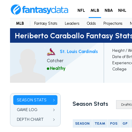
NFL
MLB
NBA
NHL
MLB
Fantasy Stats
Leaders
Odds
Projections
Heriberto Caraballo Fantasy Stat
Height / W
St. Louis Cardinals
Date of Bir
Catcher
Experienc
Healthy
College
SEASON STATS
Season Stats
GAME LOG
DEPTH CHART
SEASON
TEAM
POS
GP