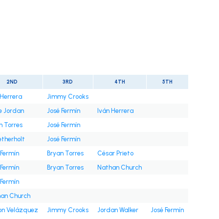
t
2ND
3RD
4TH
5TH
 Herrera
Jimmy Crooks
e Jordan
José Fermín
Iván Herrera
n Torres
José Fermín
etherholt
José Fermín
 Fermín
Bryan Torres
César Prieto
 Fermín
Bryan Torres
Nathan Church
 Fermín
an Church
on Velázquez
Jimmy Crooks
Jordan Walker
José Fermín