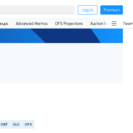
Log in
Premium
neups
Advanced Metrics
DFS Projections
Auction Values
Team
OBP
SLG
OPS