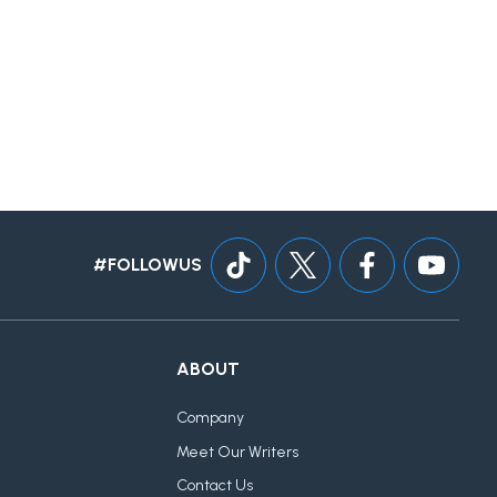
#FOLLOWUS
ABOUT
Company
Meet Our Writers
Contact Us