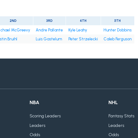
2ND
3RD
4TH
5TH
chael McGreevy
Andre Pallante
Kyle Leahy
Hunter Dobbins
stin Bruihl
Luis Gastelum
Peter Strzelecki
Caleb Ferguson
NBA
NHL
Scoring Leaders
Fantasy Stats
Leaders
Leaders
Odds
Odds