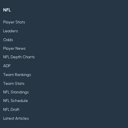
NFL
Player Stats
Leaders
Odds
Player News
NFL Depth Charts
ADP
Team Rankings
Team Stats
NFL Standings
NFL Schedule
NFL Draft
Latest Articles