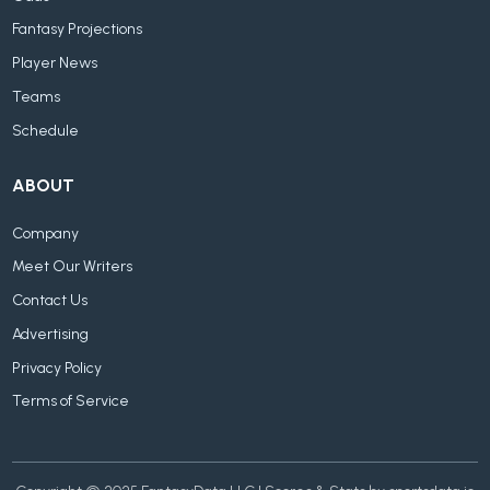
Fantasy Projections
Player News
Teams
Schedule
ABOUT
Company
Meet Our Writers
Contact Us
Advertising
Privacy Policy
Terms of Service