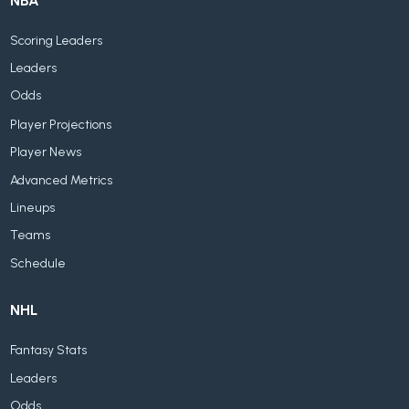
NBA
Scoring Leaders
Leaders
Odds
Player Projections
Player News
Advanced Metrics
Lineups
Teams
Schedule
NHL
Fantasy Stats
Leaders
Odds