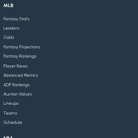
MLB
Fantasy Stats
Leaders
Odds
Fantasy Projections
Fantasy Rankings
Player News
Advanced Metrics
ADP Rankings
Auction Values
Lineups
Teams
Schedule