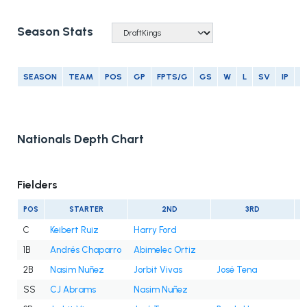
Season Stats
SEASON
TEAM
POS
GP
FPTS/G
GS
W
L
SV
IP
E
Nationals Depth Chart
Fielders
POS
STARTER
2ND
3RD
C
Keibert Ruiz
Harry Ford
1B
Andrés Chaparro
Abimelec Ortiz
2B
Nasim Nuñez
Jorbit Vivas
José Tena
SS
CJ Abrams
Nasim Nuñez