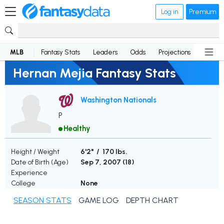
Log in
Premium
MLB
Fantasy Stats
Leaders
Odds
Projections
News
Hernan Mejia Fantasy Stats
Washington Nationals
P
Healthy
Height / Weight
6'2" / 170 lbs.
Date of Birth (Age)
Sep 7, 2007 (
18
)
Experience
College
None
SEASON STATS
GAME LOG
DEPTH CHART