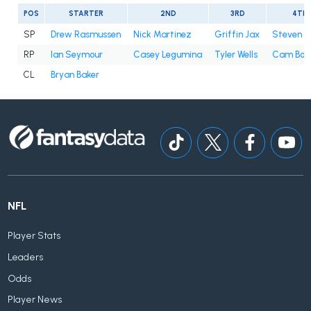
POS
STARTER
2ND
3RD
4TH
SP
Drew Rasmussen
Nick Martinez
Griffin Jax
Steven 
RP
Ian Seymour
Casey Legumina
Tyler Wells
Cam Boo
CL
Bryan Baker
NFL
Player Stats
Leaders
Odds
Player News