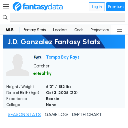
Log in
Premium
MLB
Fantasy Stats
Leaders
Odds
Projections
News
J.D. Gonzalez Fantasy Stats
Tampa Bay Rays
Catcher
Healthy
Height / Weight
6'0" / 182 lbs.
Date of Birth (Age)
Oct 3, 2005 (
20
)
Experience
Rookie
College
None
SEASON STATS
GAME LOG
DEPTH CHART