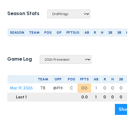
Season Stats
SEASON
TEAM
POS
GP
FPTS/G
AB
R
H
2B
3B
H
Game Log
TEAM
OPP
POS
FPTS
AB
R
H
2B
3
Mar 19, 2026
TB
@PHI
C
0.0
1
0
0
0
Last 1
0.0
1
0
0
0
Show