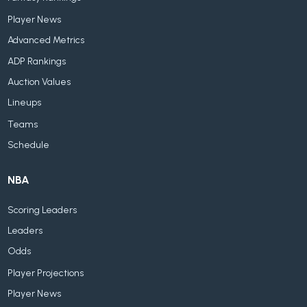
Player News
Advanced Metrics
ADP Rankings
Auction Values
Lineups
Teams
Schedule
NBA
Scoring Leaders
Leaders
Odds
Player Projections
Player News