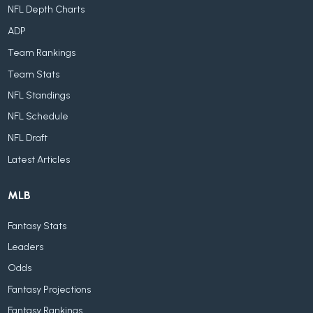
NFL Depth Charts
ADP
Team Rankings
Team Stats
NFL Standings
NFL Schedule
NFL Draft
Latest Articles
MLB
Fantasy Stats
Leaders
Odds
Fantasy Projections
Fantasy Rankings