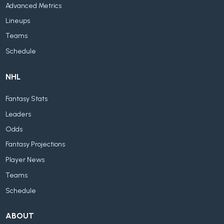
Advanced Metrics
Lineups
Teams
Schedule
NHL
Fantasy Stats
Leaders
Odds
Fantasy Projections
Player News
Teams
Schedule
ABOUT