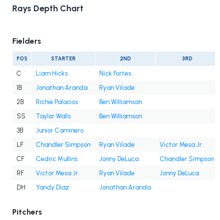
Rays Depth Chart
Fielders
POS
STARTER
2ND
3RD
C
Liam Hicks
Nick Fortes
1B
Jonathan Aranda
Ryan Vilade
2B
Richie Palacios
Ben Williamson
SS
Taylor Walls
Ben Williamson
3B
Junior Caminero
LF
Chandler Simpson
Ryan Vilade
Victor Mesa Jr.
CF
Cedric Mullins
Jonny DeLuca
Chandler Simpson
RF
Victor Mesa Jr.
Ryan Vilade
Jonny DeLuca
DH
Yandy Díaz
Jonathan Aranda
Pitchers