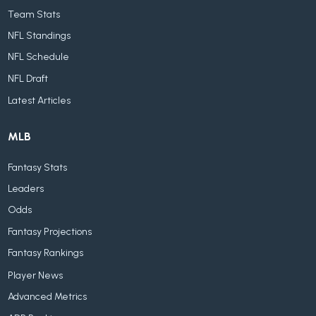
Team Stats
NFL Standings
NFL Schedule
NFL Draft
Latest Articles
MLB
Fantasy Stats
Leaders
Odds
Fantasy Projections
Fantasy Rankings
Player News
Advanced Metrics