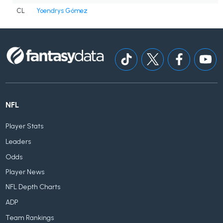
CL
Yoendrys Gómez
NFL
Player Stats
Leaders
Odds
Player News
NFL Depth Charts
ADP
Team Rankings