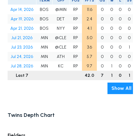
TEAM
OPP
POS
FPTS
GS
W
L
SV
Apr 14, 2026
BOS
@MIN
RP
11.6
0
0
0
0
Apr 19, 2026
BOS
DET
RP
2.4
0
0
0
0
Apr 21, 2026
BOS
NYY
RP
4.1
0
0
0
0
Jul 21, 2026
MIN
@CLE
RP
5.0
0
0
0
0
Jul 23, 2026
MIN
@CLE
RP
3.6
0
0
0
1
Jul 24, 2026
MIN
ATH
RP
5.7
0
0
0
0
Jul 28, 2026
MIN
KC
RP
9.7
0
1
0
0
Last 7
42.0
7
1
0
1
Show All
Twins Depth Chart
Fielders