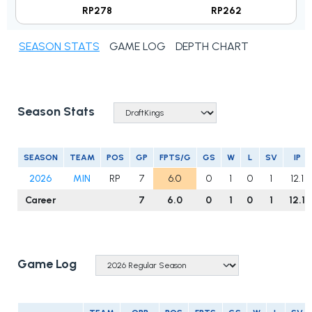
RP278
RP262
SEASON STATS
GAME LOG
DEPTH CHART
Season Stats
SEASON
TEAM
POS
GP
FPTS/G
GS
W
L
SV
IP
2026
MIN
RP
7
6.0
0
1
0
1
12.1
Career
7
6.0
0
1
0
1
12.1
Game Log