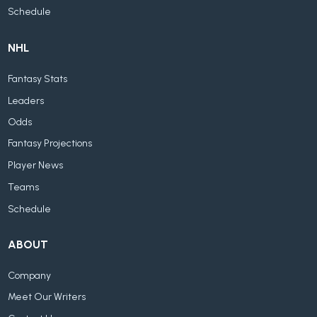
Schedule
NHL
Fantasy Stats
Leaders
Odds
Fantasy Projections
Player News
Teams
Schedule
ABOUT
Company
Meet Our Writers