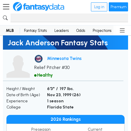
Log in
Premium
MLB
Fantasy Stats
Leaders
Odds
Projections
News
Jack Anderson Fantasy Stats
Minnesota Twins
Relief Pitcher #30
Healthy
Height / Weight
6'3" / 197 lbs.
Date of Birth (Age)
Nov 23, 1999 (
26
)
Experience
1 season
College
Florida State
2026 Rankings
Preseason
Current