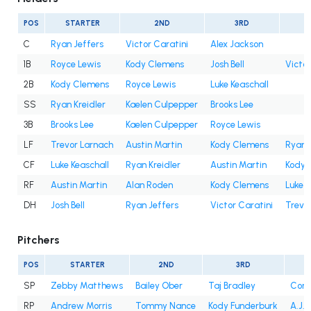
POS
STARTER
2ND
3RD
C
Ryan Jeffers
Victor Caratini
Alex Jackson
1B
Royce Lewis
Kody Clemens
Josh Bell
Victor
2B
Kody Clemens
Royce Lewis
Luke Keaschall
SS
Ryan Kreidler
Kaelen Culpepper
Brooks Lee
3B
Brooks Lee
Kaelen Culpepper
Royce Lewis
LF
Trevor Larnach
Austin Martin
Kody Clemens
Ryan K
CF
Luke Keaschall
Ryan Kreidler
Austin Martin
Kody 
RF
Austin Martin
Alan Roden
Kody Clemens
Luke K
DH
Josh Bell
Ryan Jeffers
Victor Caratini
Trevo
Pitchers
POS
STARTER
2ND
3RD
SP
Zebby Matthews
Bailey Ober
Taj Bradley
Conno
RP
Andrew Morris
Tommy Nance
Kody Funderburk
A.J. 