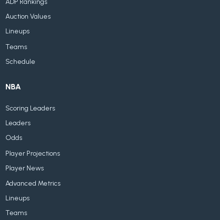
ADP Rankings
Auction Values
Lineups
Teams
Schedule
NBA
Scoring Leaders
Leaders
Odds
Player Projections
Player News
Advanced Metrics
Lineups
Teams