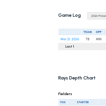
Game Log
TEAM
OPP
Mar 21, 2026
TB
MIN
Last 1
Rays Depth Chart
Fielders
POS
STARTER