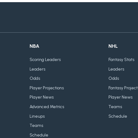
NBA
NHL
Scoring Leaders
Fantasy Stats
Leaders
Leaders
Odds
Odds
Player Projections
Fantasy Project
Player News
Player News
Advanced Metrics
Teams
Lineups
Schedule
Teams
Schedule