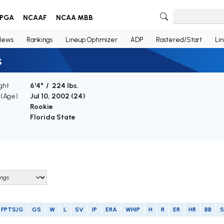
PGA
NCAAF
NCAA MBB
News
Rankings
Lineup Optimizer
ADP
Rostered/Start
Li
s
ght
6'4" / 224 lbs.
 (Age)
Jul 10, 2002 (
24
)
Rookie
Florida State
FPTS/G
GS
W
L
SV
IP
ERA
WHIP
H
R
ER
HR
BB