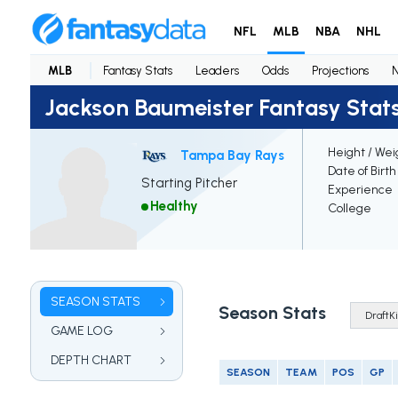
NFL
MLB
NBA
NHL
MLB
Fantasy Stats
Leaders
Odds
Projections
Jackson Baumeister Fantasy Stat
Height / Wei
Tampa Bay Rays
Date of Birth
Starting Pitcher
Experience
Healthy
College
SEASON STATS
Season Stats
GAME LOG
DEPTH CHART
SEASON
TEAM
POS
GP