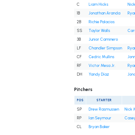
C
Liam Hicks
Nick
1B
Jonathan Aranda
Rya
2B
Richie Palacios
SS
Taylor Walls
Cars
3B
Junior Caminero
LF
Chandler Simpson
Rya
CF
Cedric Mullins
Jon
RF
Victor Mesa Jr.
Rya
DH
Yandy Díaz
Jon
Pitchers
POS
STARTER
SP
Drew Rasmussen
Nick 
RP
Ian Seymour
Casey
CL
Bryan Baker