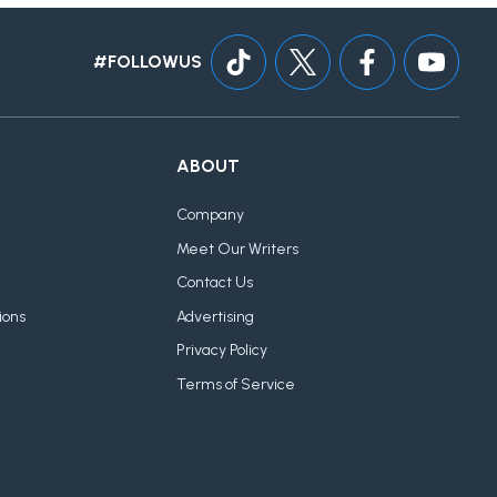
#FOLLOWUS
ABOUT
Company
Meet Our Writers
Contact Us
ions
Advertising
Privacy Policy
Terms of Service