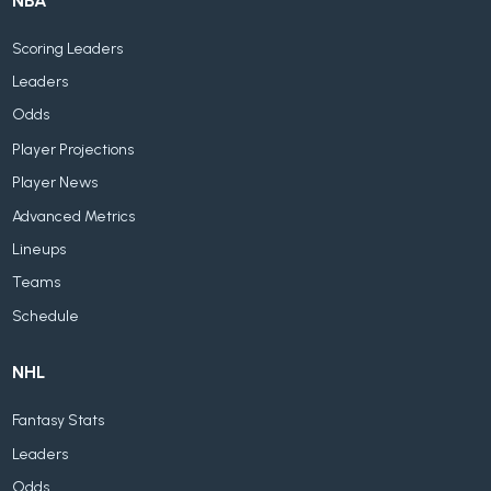
NBA
Scoring Leaders
Leaders
Odds
Player Projections
Player News
Advanced Metrics
Lineups
Teams
Schedule
NHL
Fantasy Stats
Leaders
Odds