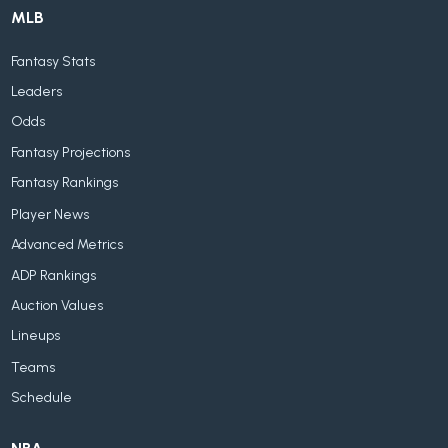
MLB
Fantasy Stats
Leaders
Odds
Fantasy Projections
Fantasy Rankings
Player News
Advanced Metrics
ADP Rankings
Auction Values
Lineups
Teams
Schedule