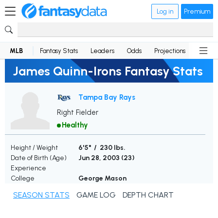
Log in
Premium
MLB
Fantasy Stats
Leaders
Odds
Projections
News
James Quinn-Irons Fantasy Stats
Tampa Bay Rays
Right Fielder
Healthy
Height / Weight
6'5" / 230 lbs.
Date of Birth (Age)
Jun 28, 2003 (
23
)
Experience
College
George Mason
SEASON STATS
GAME LOG
DEPTH CHART