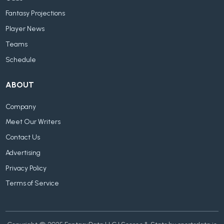
Fantasy Projections
Player News
Teams
Schedule
ABOUT
Company
Meet Our Writers
Contact Us
Advertising
Privacy Policy
Terms of Service