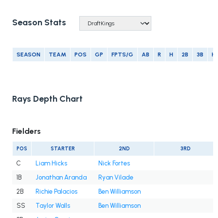
Season Stats
SEASON
TEAM
POS
GP
FPTS/G
AB
R
H
2B
3B
H
Rays Depth Chart
Fielders
POS
STARTER
2ND
3RD
C
Liam Hicks
Nick Fortes
1B
Jonathan Aranda
Ryan Vilade
2B
Richie Palacios
Ben Williamson
SS
Taylor Walls
Ben Williamson