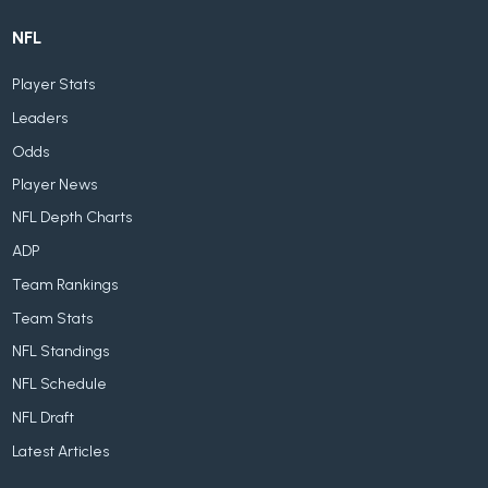
NFL
Player Stats
Leaders
Odds
Player News
NFL Depth Charts
ADP
Team Rankings
Team Stats
NFL Standings
NFL Schedule
NFL Draft
Latest Articles