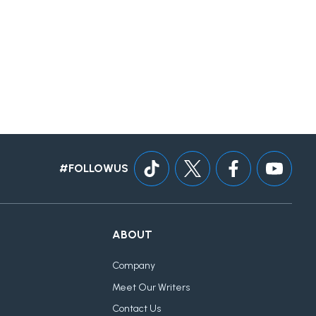
#FOLLOWUS
ABOUT
Company
Meet Our Writers
Contact Us