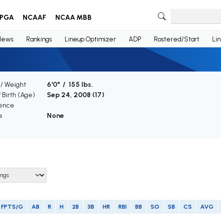
PGA
NCAAF
NCAA MBB
News
Rankings
Lineup Optimizer
ADP
Rostered/Start
Li
 / Weight
6'0" / 155 lbs.
 Birth (Age)
Sep 24, 2008 (
17
)
ence
e
None
FPTS/G
AB
R
H
2B
3B
HR
RBI
BB
SO
SB
CS
AVG