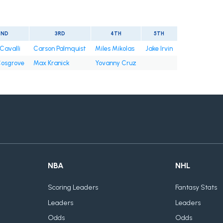
2ND
3RD
4TH
5TH
Cavalli
Carson Palmquist
Miles Mikolas
Jake Irvin
osgrove
Max Kranick
Yovanny Cruz
NBA
NHL
Scoring Leaders
Fantasy Stats
Leaders
Leaders
Odds
Odds