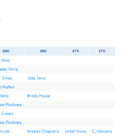
t
2ND
3RD
4TH
5TH
 Ford
elec Ortiz
t Vivas
José Tena
m Nuñez
 Tena
Brady House
ew Pinckney
n Crews
ew Pinckney
n Lile
Andrés Chaparro
Jorbit Vivas
CJ Abrams