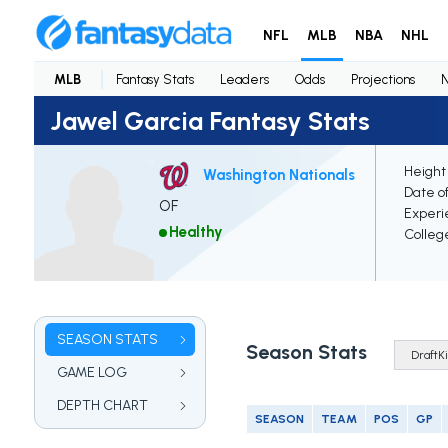
NFL
MLB
NBA
NHL
MLB
Fantasy Stats
Leaders
Odds
Projections
Jawel Garcia Fantasy Stats
Height
Washington Nationals
Date of
OF
Experi
Healthy
Colleg
SEASON STATS
Season Stats
GAME LOG
DEPTH CHART
SEASON
TEAM
POS
GP