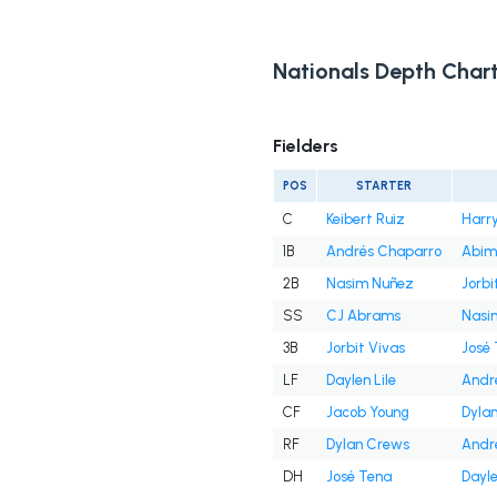
Nationals Depth Char
Fielders
POS
STARTER
C
Keibert Ruiz
Harry
1B
Andrés Chaparro
Abim
2B
Nasim Nuñez
Jorbi
SS
CJ Abrams
Nasi
3B
Jorbit Vivas
José
LF
Daylen Lile
Andr
CF
Jacob Young
Dyla
RF
Dylan Crews
Andr
DH
José Tena
Dayle