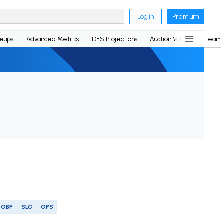
Log in
Premium
neups
Advanced Metrics
DFS Projections
Auction Values
Team
OBP
SLG
OPS