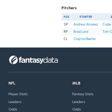
Pitchers
POS
STARTER
SP
Andrew Alvarez
Cade 
RP
Brad Lord
Tom C
CL
Clayton Beeter
NFL
MLB
Player Stats
Fantasy Stats
Leaders
Leaders
Odds
Odds