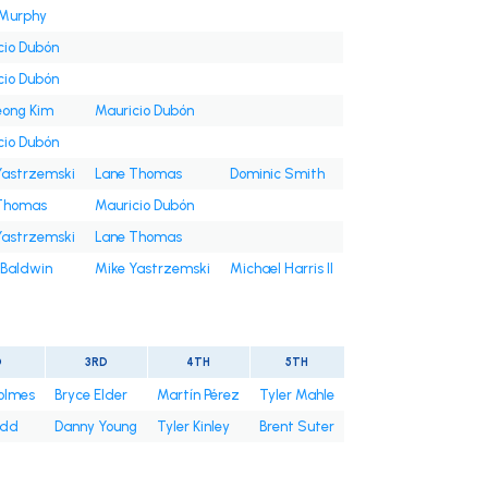
Murphy
cio Dubón
cio Dubón
ong Kim
Mauricio Dubón
cio Dubón
Yastrzemski
Lane Thomas
Dominic Smith
Thomas
Mauricio Dubón
Yastrzemski
Lane Thomas
 Baldwin
Mike Yastrzemski
Michael Harris II
D
3RD
4TH
5TH
olmes
Bryce Elder
Martín Pérez
Tyler Mahle
odd
Danny Young
Tyler Kinley
Brent Suter