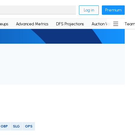
Log in
Premium
neups
Advanced Metrics
DFS Projections
Auction Values
Team
OBP
SLG
OPS