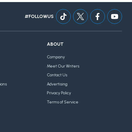
#FOLLOWUS
ABOUT
Company
Meet Our Writers
Contact Us
ions
Advertising
Privacy Policy
Terms of Service