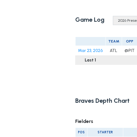
Game Log
TEAM
OPP
Mar 23, 2026
ATL
@PIT
Last 1
Braves Depth Chart
Fielders
POS
STARTER