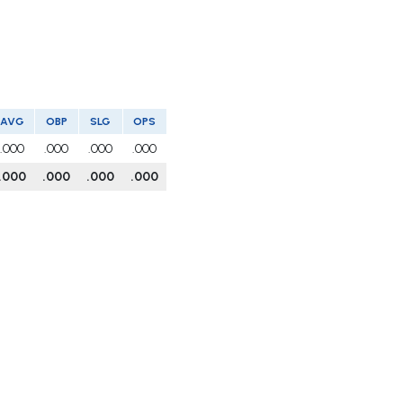
AVG
OBP
SLG
OPS
.000
.000
.000
.000
.000
.000
.000
.000