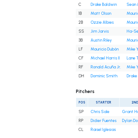
C
Drake Baldwin
Sean 
1B
Matt Olson
Mauri
2B
Ozzie Albies
Mauri
SS
Jim Jarvis
Ha-Se
3B
Austin Riley
Mauri
LF
Mauricio Dubón
Mike 
CF
Michael Harris II
Lane 
RF
Ronald Acuña Jr.
Mike 
DH
Dominic Smith
Drake
Pitchers
POS
STARTER
2N
SP
Chris Sale
Grant H
RP
Didier Fuentes
Dylan D
CL
Raisel Iglesias