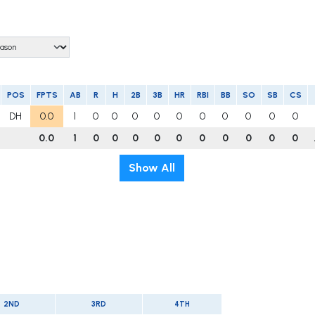
POS
FPTS
AB
R
H
2B
3B
HR
RBI
BB
SO
SB
CS
DH
0.0
1
0
0
0
0
0
0
0
0
0
0
0.0
1
0
0
0
0
0
0
0
0
0
0
Show All
2ND
3RD
4TH