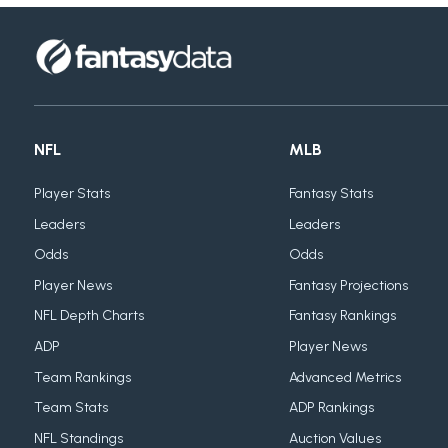
NFL
MLB
Player Stats
Fantasy Stats
Leaders
Leaders
Odds
Odds
Player News
Fantasy Projections
NFL Depth Charts
Fantasy Rankings
ADP
Player News
Team Rankings
Advanced Metrics
Team Stats
ADP Rankings
NFL Standings
Auction Values