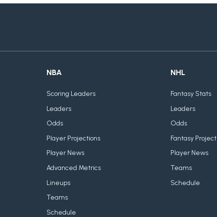
NBA
NHL
Scoring Leaders
Fantasy Stats
Leaders
Leaders
Odds
Odds
Player Projections
Fantasy Project
Player News
Player News
Advanced Metrics
Teams
Lineups
Schedule
Teams
Schedule