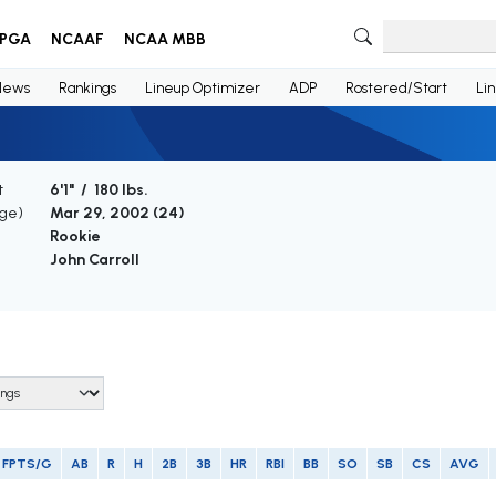
PGA
NCAAF
NCAA MBB
News
Rankings
Lineup Optimizer
ADP
Rostered/Start
Li
t
6'1" / 180 lbs.
Age)
Mar 29, 2002 (
24
)
Rookie
John Carroll
FPTS/G
AB
R
H
2B
3B
HR
RBI
BB
SO
SB
CS
AVG