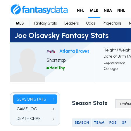
NFL
MLB
NBA
NHL
MLB
Fantasy Stats
Leaders
Odds
Projections
Joe Olsavsky Fantasy Stats
Height / Weigh
Atlanta Braves
Date of Birth (
Shortstop
Experience
Healthy
College
SEASON STATS
Season Stats
GAME LOG
DEPTH CHART
SEASON
TEAM
POS
GP