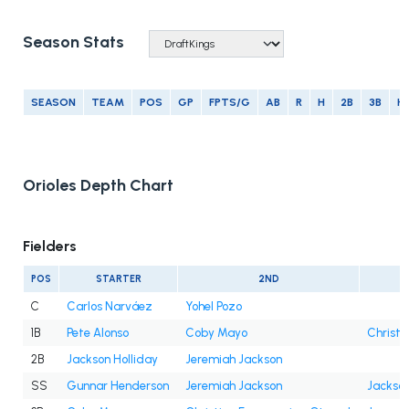
Season Stats
SEASON
TEAM
POS
GP
FPTS/G
AB
R
H
2B
3B
H
Orioles Depth Chart
Fielders
POS
STARTER
2ND
C
Carlos Narváez
Yohel Pozo
1B
Pete Alonso
Coby Mayo
Christi
2B
Jackson Holliday
Jeremiah Jackson
SS
Gunnar Henderson
Jeremiah Jackson
Jackson