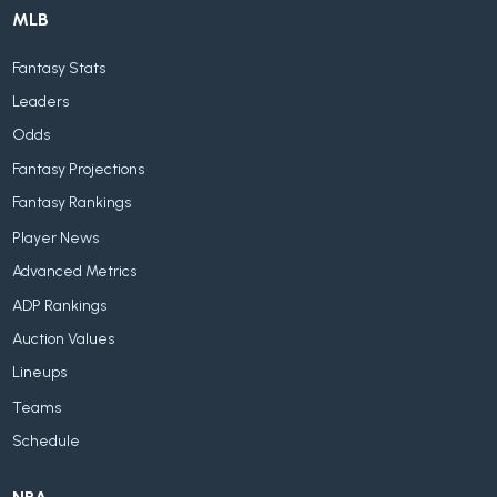
MLB
Fantasy Stats
Leaders
Odds
Fantasy Projections
Fantasy Rankings
Player News
Advanced Metrics
ADP Rankings
Auction Values
Lineups
Teams
Schedule