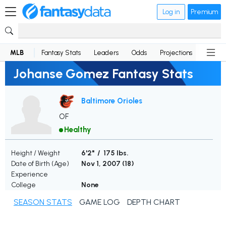
Log in
Premium
MLB
Fantasy Stats
Leaders
Odds
Projections
News
Johanse Gomez Fantasy Stats
Baltimore Orioles
OF
Healthy
Height / Weight
6'2" / 175 lbs.
Date of Birth (Age)
Nov 1, 2007 (
18
)
Experience
College
None
SEASON STATS
GAME LOG
DEPTH CHART