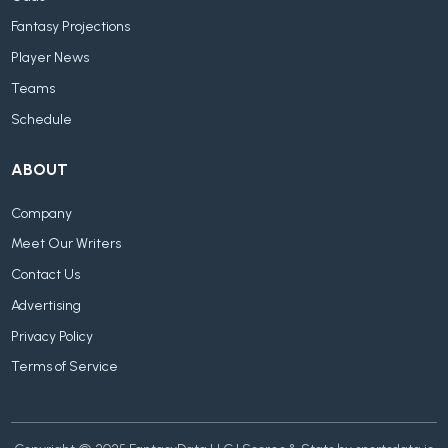
Fantasy Projections
Player News
Teams
Schedule
ABOUT
Company
Meet Our Writers
Contact Us
Advertising
Privacy Policy
Terms of Service