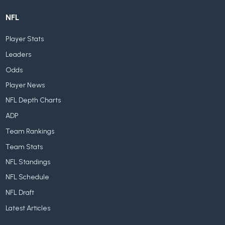
NFL
Player Stats
Leaders
Odds
Player News
NFL Depth Charts
ADP
Team Rankings
Team Stats
NFL Standings
NFL Schedule
NFL Draft
Latest Articles