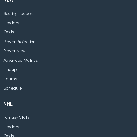
NBA
Scoring Leaders
Leaders
Odds
Player Projections
Player News
Advanced Metrics
Lineups
Teams
Schedule
NHL
Fantasy Stats
Leaders
Odds