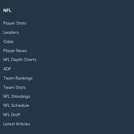
NFL
Player Stats
Leaders
Odds
Player News
NFL Depth Charts
ADP
Team Rankings
Team Stats
NFL Standings
NFL Schedule
NFL Draft
Latest Articles