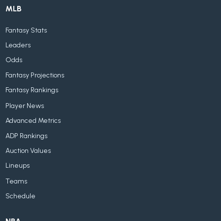
MLB
Fantasy Stats
Leaders
Odds
Fantasy Projections
Fantasy Rankings
Player News
Advanced Metrics
ADP Rankings
Auction Values
Lineups
Teams
Schedule