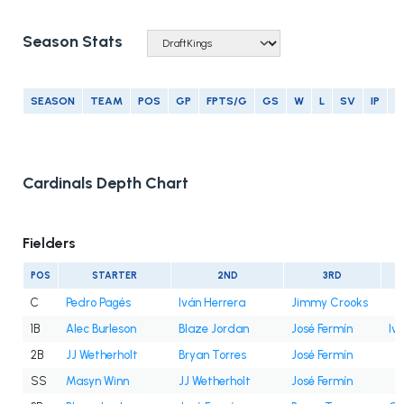
Season Stats
SEASON
TEAM
POS
GP
FPTS/G
GS
W
L
SV
IP
E
Cardinals Depth Chart
Fielders
POS
STARTER
2ND
3RD
C
Pedro Pagés
Iván Herrera
Jimmy Crooks
1B
Alec Burleson
Blaze Jordan
José Fermín
Iv
2B
JJ Wetherholt
Bryan Torres
José Fermín
SS
Masyn Winn
JJ Wetherholt
José Fermín