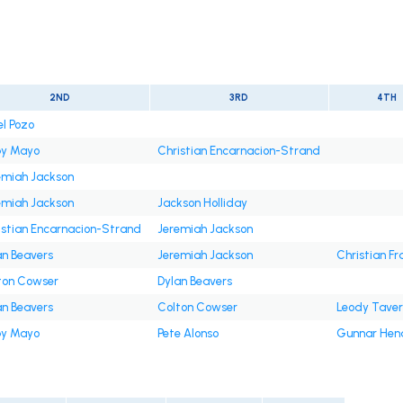
2ND
3RD
4TH
el Pozo
y Mayo
Christian Encarnacion-Strand
emiah Jackson
emiah Jackson
Jackson Holliday
istian Encarnacion-Strand
Jeremiah Jackson
an Beavers
Jeremiah Jackson
Christian Fr
ton Cowser
Dylan Beavers
an Beavers
Colton Cowser
Leody Tave
y Mayo
Pete Alonso
Gunnar Hen