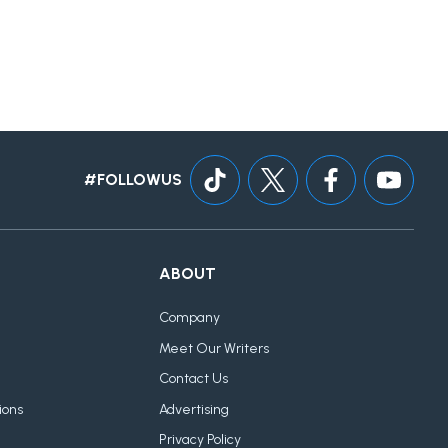
#FOLLOWUS
ABOUT
Company
Meet Our Writers
Contact Us
ions
Advertising
Privacy Policy