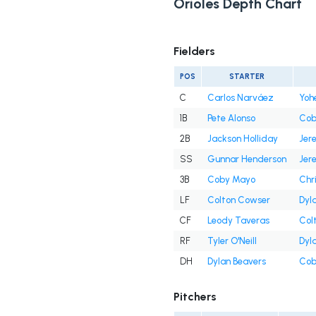
Orioles Depth Chart
Fielders
POS
STARTER
C
Carlos Narváez
Yoh
1B
Pete Alonso
Cob
2B
Jackson Holliday
Jer
SS
Gunnar Henderson
Jer
3B
Coby Mayo
Chr
LF
Colton Cowser
Dyl
CF
Leody Taveras
Col
RF
Tyler O'Neill
Dyl
DH
Dylan Beavers
Cob
Pitchers