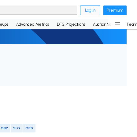
Log in
Premium
neups
Advanced Metrics
DFS Projections
Auction Values
Team
OBP
SLG
OPS