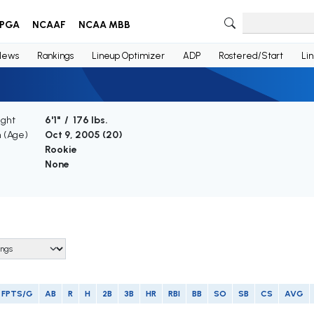
PGA
NCAAF
NCAA MBB
News
Rankings
Lineup Optimizer
ADP
Rostered/Start
Li
ight
6'1" / 176 lbs.
h (Age)
Oct 9, 2005 (
20
)
Rookie
None
FPTS/G
AB
R
H
2B
3B
HR
RBI
BB
SO
SB
CS
AVG