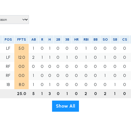
POS
FPTS
AB
R
H
2B
3B
HR
RBI
BB
SO
SB
CS
LF
5.0
1
0
1
0
0
0
1
0
0
0
0
LF
12.0
2
1
1
0
1
0
1
0
1
0
0
RF
0.0
0
0
0
0
0
0
0
0
0
0
0
RF
0.0
1
0
0
0
0
0
0
0
1
0
0
1B
8.0
1
0
1
0
0
0
0
0
0
1
0
25.0
5
1
3
0
1
0
2
0
2
1
0
Show All