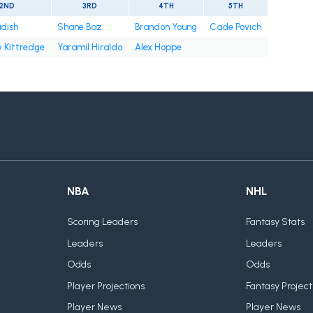
2ND
3RD
4TH
5TH
adish
Shane Baz
Brandon Young
Cade Povich
 Kittredge
Yaramil Hiraldo
Alex Hoppe
NBA
NHL
Scoring Leaders
Fantasy Stats
Leaders
Leaders
Odds
Odds
Player Projections
Fantasy Project
Player News
Player News