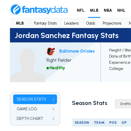
NFL
MLB
NBA
NHL
MLB
Fantasy Stats
Leaders
Odds
Projections
Jordan Sanchez Fantasy Stats
Height / We
Baltimore Orioles
Date of Birt
Right Fielder
Experience
Healthy
College
SEASON STATS
Season Stats
GAME LOG
DEPTH CHART
SEASON
TEAM
POS
GP