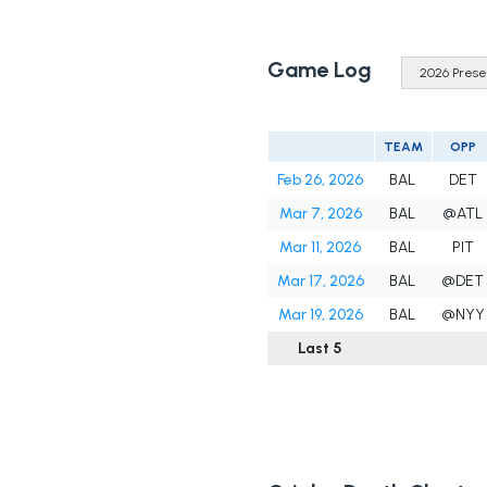
Game Log
TEAM
OPP
Feb 26, 2026
BAL
DET
Mar 7, 2026
BAL
@ATL
Mar 11, 2026
BAL
PIT
Mar 17, 2026
BAL
@DET
Mar 19, 2026
BAL
@NYY
Last 5