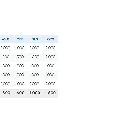
AVG
OBP
SLG
OPS
1.000
1.000
1.000
2.000
.500
.500
1.500
2.000
.000
.000
.000
.000
.000
.000
.000
.000
1.000
1.000
1.000
2.000
.600
.600
1.000
1.600