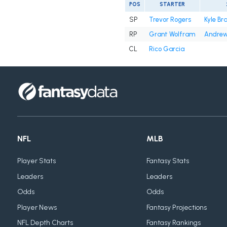
POS
STARTER
SP
Trevor Rogers
Kyle Br
RP
Grant Wolfram
Andrew
CL
Rico Garcia
NFL
MLB
Player Stats
Fantasy Stats
Leaders
Leaders
Odds
Odds
Player News
Fantasy Projections
NFL Depth Charts
Fantasy Rankings