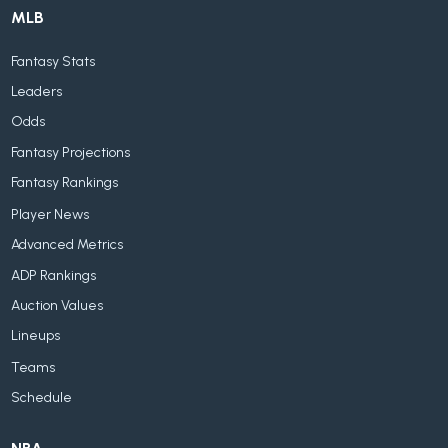
MLB
Fantasy Stats
Leaders
Odds
Fantasy Projections
Fantasy Rankings
Player News
Advanced Metrics
ADP Rankings
Auction Values
Lineups
Teams
Schedule