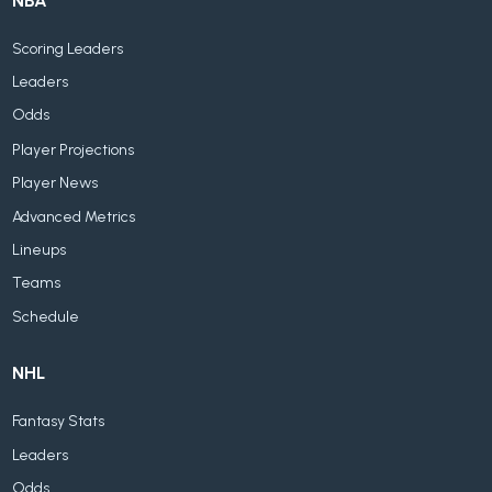
NBA
Scoring Leaders
Leaders
Odds
Player Projections
Player News
Advanced Metrics
Lineups
Teams
Schedule
NHL
Fantasy Stats
Leaders
Odds