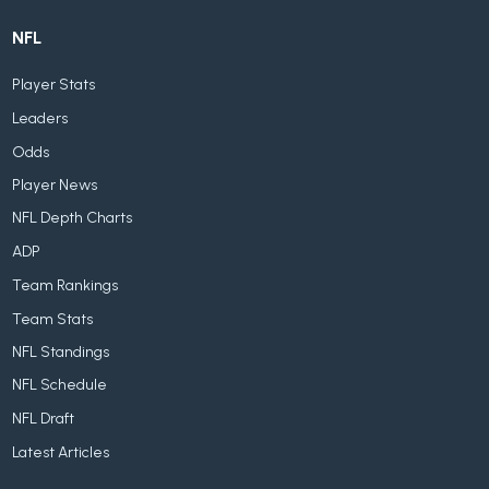
NFL
Player Stats
Leaders
Odds
Player News
NFL Depth Charts
ADP
Team Rankings
Team Stats
NFL Standings
NFL Schedule
NFL Draft
Latest Articles