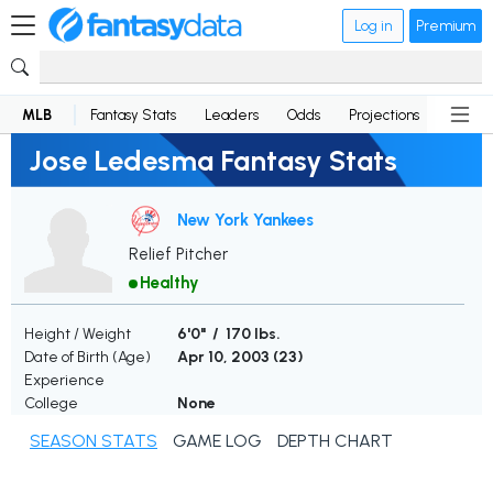
Log in
Premium
MLB
Fantasy Stats
Leaders
Odds
Projections
News
Jose Ledesma Fantasy Stats
New York Yankees
Relief Pitcher
Healthy
Height / Weight
6'0" / 170 lbs.
Date of Birth (Age)
Apr 10, 2003 (
23
)
Experience
College
None
SEASON STATS
GAME LOG
DEPTH CHART