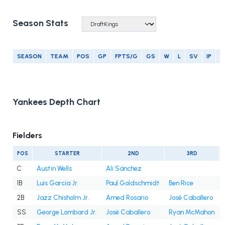
Season Stats
SEASON
TEAM
POS
GP
FPTS/G
GS
W
L
SV
IP
E
Yankees Depth Chart
Fielders
POS
STARTER
2ND
3RD
C
Austin Wells
Ali Sánchez
1B
Luis García Jr.
Paul Goldschmidt
Ben Rice
2B
Jazz Chisholm Jr.
Amed Rosario
José Caballero
SS
George Lombard Jr.
José Caballero
Ryan McMahon