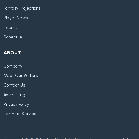
Fantasy Projections
Player News
Teams
Schedule
ABOUT
Company
Meet Our Writers
Contact Us
Advertising
Privacy Policy
Terms of Service