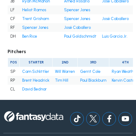
3B
Ryan McMahon
Amed Rosario
José Caballero
LF
Heliot Ramos
Spencer Jones
CF
Trent Grisham
Spencer Jones
José Caballero
RF
Spencer Jones
José Caballero
DH
Ben Rice
Paul Goldschmidt
Luis García Jr.
Pitchers
POS
STARTER
2ND
3RD
4TH
SP
Cam Schlittler
Will Warren
Gerrit Cole
Ryan Weathe
RP
Brent Headrick
Tim Hill
Paul Blackburn
Kervin Castro
CL
David Bednar