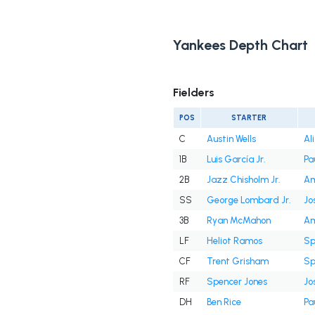
Yankees Depth Chart
Fielders
POS
STARTER
C
Austin Wells
Al
1B
Luis García Jr.
Pa
2B
Jazz Chisholm Jr.
Am
SS
George Lombard Jr.
Jo
3B
Ryan McMahon
Am
LF
Heliot Ramos
Sp
CF
Trent Grisham
Sp
RF
Spencer Jones
Jo
DH
Ben Rice
Pa