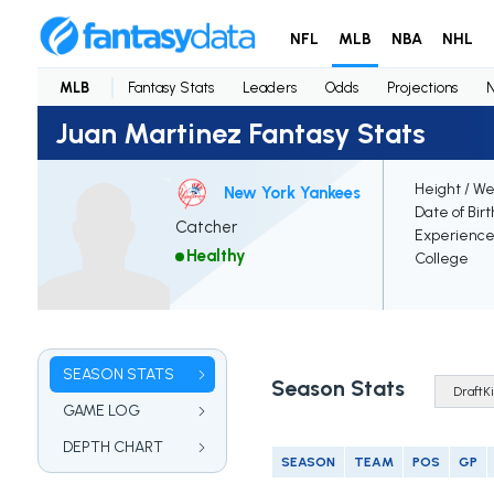
NFL
MLB
NBA
NHL
MLB
Fantasy Stats
Leaders
Odds
Projections
Juan Martinez Fantasy Stats
Height / We
New York Yankees
Date of Bir
Catcher
Experienc
Healthy
College
SEASON STATS
Season Stats
GAME LOG
DEPTH CHART
SEASON
TEAM
POS
GP