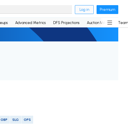
Log in
Premium
neups
Advanced Metrics
DFS Projections
Auction Values
Team
OBP
SLG
OPS