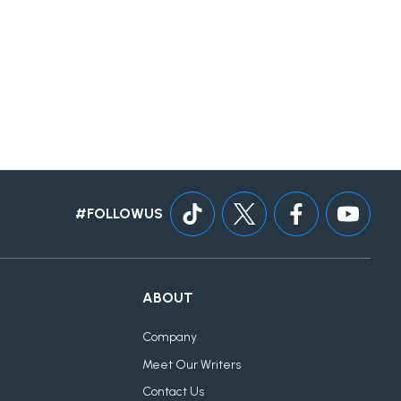
#FOLLOWUS
ABOUT
Company
Meet Our Writers
Contact Us