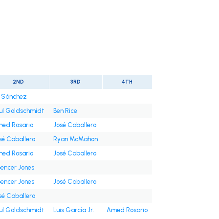
2ND
3RD
4TH
i Sánchez
ul Goldschmidt
Ben Rice
ed Rosario
José Caballero
sé Caballero
Ryan McMahon
ed Rosario
José Caballero
encer Jones
encer Jones
José Caballero
sé Caballero
ul Goldschmidt
Luis García Jr.
Amed Rosario