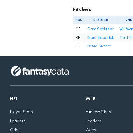
Pitchers
POS
STARTER
2ND
SP
Cam Schlittler
Will Wa
RP
Brent Headrick
Tim Hill
CL
David Bednar
NFL
MLB
Player Stats
Fantasy Stats
Leaders
Leaders
Odds
Odds