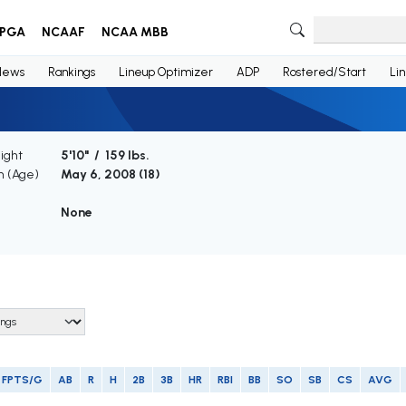
PGA
NCAAF
NCAA MBB
News
Rankings
Lineup Optimizer
ADP
Rostered/Start
Li
ight
5'10" / 159 lbs.
th (Age)
May 6, 2008 (
18
)
e
None
FPTS/G
AB
R
H
2B
3B
HR
RBI
BB
SO
SB
CS
AVG