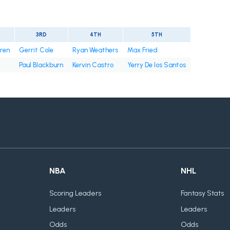
3RD
4TH
5TH
rren
Gerrit Cole
Ryan Weathers
Max Fried
Paul Blackburn
Kervin Castro
Yerry De los Santos
NBA
NHL
Scoring Leaders
Fantasy Stats
Leaders
Leaders
Odds
Odds