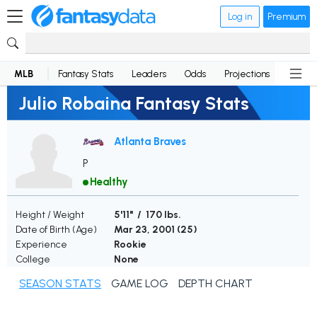
Log in
Premium
MLB
Fantasy Stats
Leaders
Odds
Projections
News
Julio Robaina Fantasy Stats
Atlanta Braves
P
Healthy
Height / Weight
5'11" / 170 lbs.
Date of Birth (Age)
Mar 23, 2001 (
25
)
Experience
Rookie
College
None
SEASON STATS
GAME LOG
DEPTH CHART