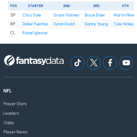
POS
STARTER
2ND
3RD
4TH
SP
Chris Sale
Grant Holmes
Bryce Elder
Martín Pérez
RP
Didier Fuentes
Dylan Dodd
Danny Young
Tyler Kinley
CL
Raisel Iglesias
NFL
Player Stats
Leaders
Odds
Player News