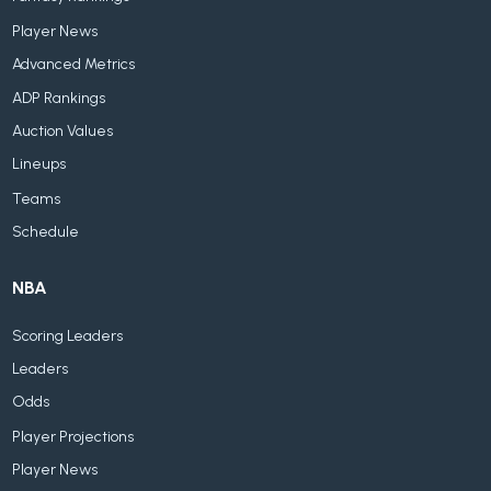
Player News
Advanced Metrics
ADP Rankings
Auction Values
Lineups
Teams
Schedule
NBA
Scoring Leaders
Leaders
Odds
Player Projections
Player News