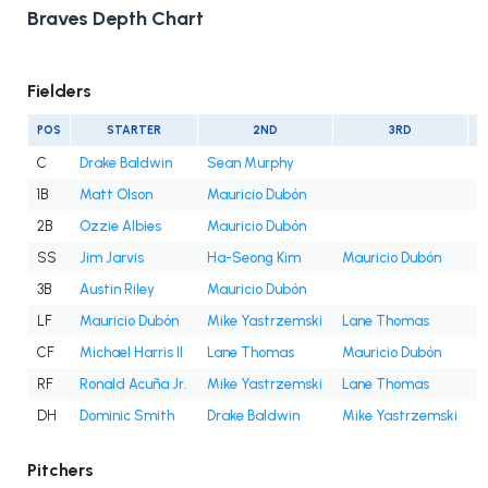
Braves Depth Chart
Fielders
POS
STARTER
2ND
3RD
C
Drake Baldwin
Sean Murphy
1B
Matt Olson
Mauricio Dubón
2B
Ozzie Albies
Mauricio Dubón
SS
Jim Jarvis
Ha-Seong Kim
Mauricio Dubón
3B
Austin Riley
Mauricio Dubón
LF
Mauricio Dubón
Mike Yastrzemski
Lane Thomas
D
CF
Michael Harris II
Lane Thomas
Mauricio Dubón
RF
Ronald Acuña Jr.
Mike Yastrzemski
Lane Thomas
DH
Dominic Smith
Drake Baldwin
Mike Yastrzemski
M
Pitchers