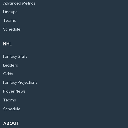
Advanced Metrics
Lineups
Teams
Schedule
NHL
Fantasy Stats
Leaders
Odds
Fantasy Projections
Player News
Teams
Schedule
ABOUT