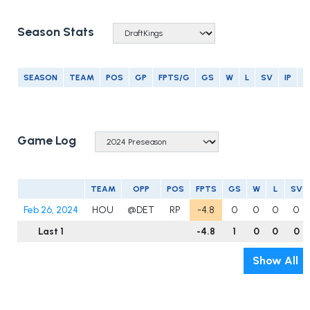
Season Stats
SEASON
TEAM
POS
GP
FPTS/G
GS
W
L
SV
IP
E
Game Log
TEAM
OPP
POS
FPTS
GS
W
L
SV
Feb 26, 2024
HOU
@DET
RP
-4.8
0
0
0
0
Last 1
-4.8
1
0
0
0
Show All