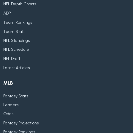
NFL Depth Charts
ADP
Team Rankings
Team Stats
NFL Standings
NFL Schedule
NFL Draft
Latest Articles
MLB
Fantasy Stats
Leaders
Odds
Fantasy Projections
Fantasy Rankings