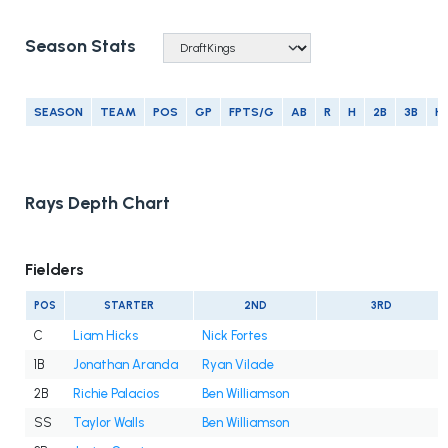
Season Stats
SEASON
TEAM
POS
GP
FPTS/G
AB
R
H
2B
3B
H
Rays Depth Chart
Fielders
POS
STARTER
2ND
3RD
C
Liam Hicks
Nick Fortes
1B
Jonathan Aranda
Ryan Vilade
2B
Richie Palacios
Ben Williamson
SS
Taylor Walls
Ben Williamson