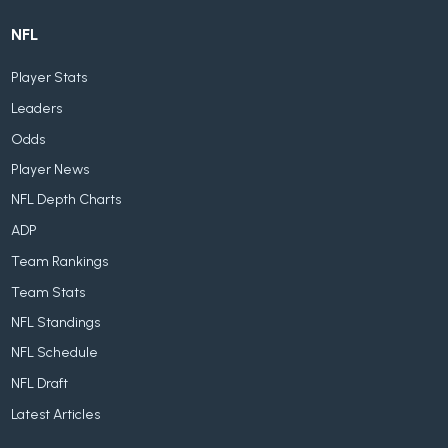
NFL
Player Stats
Leaders
Odds
Player News
NFL Depth Charts
ADP
Team Rankings
Team Stats
NFL Standings
NFL Schedule
NFL Draft
Latest Articles