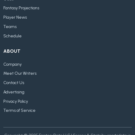
Fantasy Projections
Player News
Teams
Schedule
ABOUT
Company
Meet Our Writers
Contact Us
Advertising
Privacy Policy
Terms of Service