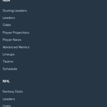
NBA
Scoring Leaders
Leaders
Odds
Player Projections
Player News
Advanced Metrics
Lineups
Teams
Schedule
NHL
Fantasy Stats
Leaders
Odds