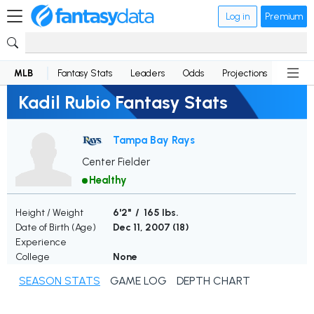
Log in
Premium
MLB
Fantasy Stats
Leaders
Odds
Projections
News
Kadil Rubio Fantasy Stats
Tampa Bay Rays
Center Fielder
Healthy
Height / Weight
6'2" / 165 lbs.
Date of Birth (Age)
Dec 11, 2007 (
18
)
Experience
College
None
SEASON STATS
GAME LOG
DEPTH CHART