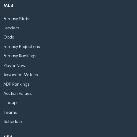
MLB
Fantasy Stats
Leaders
Odds
Fantasy Projections
Fantasy Rankings
Player News
Advanced Metrics
ADP Rankings
Auction Values
Lineups
Teams
Schedule