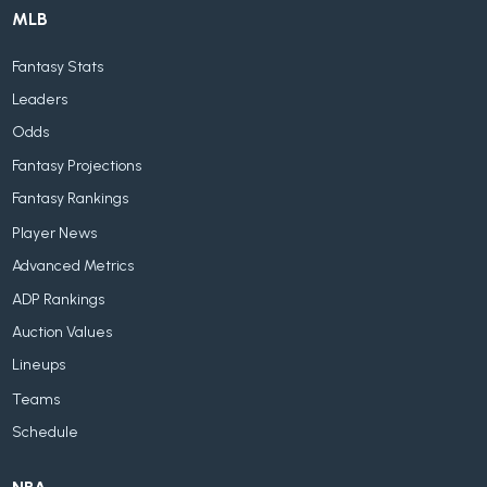
MLB
Fantasy Stats
Leaders
Odds
Fantasy Projections
Fantasy Rankings
Player News
Advanced Metrics
ADP Rankings
Auction Values
Lineups
Teams
Schedule