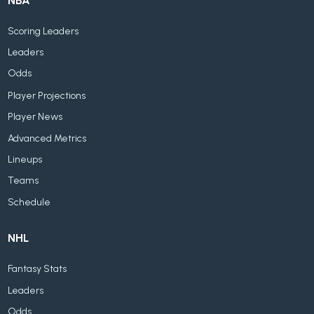
NBA
Scoring Leaders
Leaders
Odds
Player Projections
Player News
Advanced Metrics
Lineups
Teams
Schedule
NHL
Fantasy Stats
Leaders
Odds