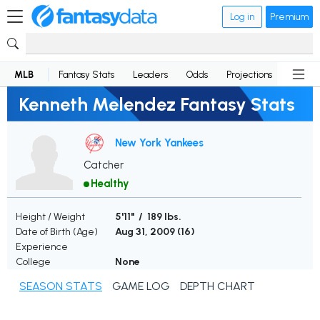
Log in
Premium
MLB
Fantasy Stats
Leaders
Odds
Projections
News
Kenneth Melendez Fantasy Stats
New York Yankees
Catcher
Healthy
Height / Weight
5'11" / 189 lbs.
Date of Birth (Age)
Aug 31, 2009 (
16
)
Experience
College
None
SEASON STATS
GAME LOG
DEPTH CHART