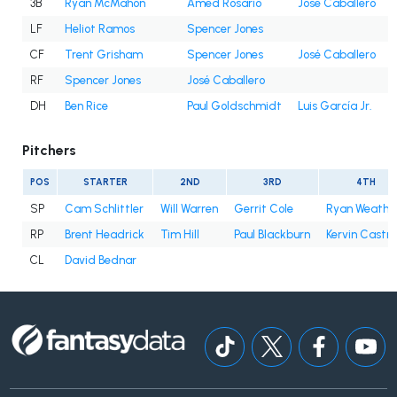
3B
Ryan McMahon
Amed Rosario
José Caballero
LF
Heliot Ramos
Spencer Jones
CF
Trent Grisham
Spencer Jones
José Caballero
RF
Spencer Jones
José Caballero
DH
Ben Rice
Paul Goldschmidt
Luis García Jr.
Pitchers
POS
STARTER
2ND
3RD
4TH
SP
Cam Schlittler
Will Warren
Gerrit Cole
Ryan Weathe
RP
Brent Headrick
Tim Hill
Paul Blackburn
Kervin Castro
CL
David Bednar