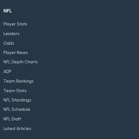
NFL
Player Stats
Leaders
Odds
Player News
NFL Depth Charts
ADP
Team Rankings
Team Stats
NFL Standings
NFL Schedule
NFL Draft
Latest Articles