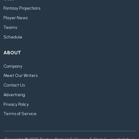
Fantasy Projections
Player News
Teams
Schedule
ABOUT
Company
Meet Our Writers
Contact Us
Advertising
Privacy Policy
Terms of Service