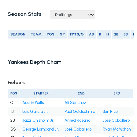
Season Stats
SEASON
TEAM
POS
GP
FPTS/G
AB
R
H
2B
3B
H
Yankees Depth Chart
Fielders
POS
STARTER
2ND
3RD
C
Austin Wells
Ali Sánchez
1B
Luis García Jr.
Paul Goldschmidt
Ben Rice
2B
Jazz Chisholm Jr.
Amed Rosario
José Caballero
SS
George Lombard Jr.
José Caballero
Ryan McMahon