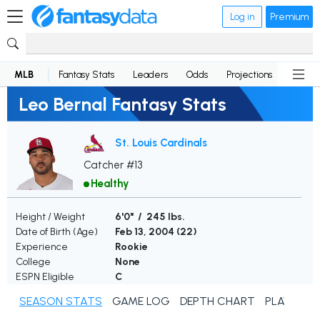
Log in
Premium
MLB
Fantasy Stats
Leaders
Odds
Projections
News
Leo Bernal Fantasy Stats
St. Louis Cardinals
Catcher #13
Healthy
Height / Weight
6'0" / 245 lbs.
Date of Birth (Age)
Feb 13, 2004 (
22
)
Experience
Rookie
College
None
ESPN Eligible
C
SEASON STATS
GAME LOG
DEPTH CHART
PLAYER N