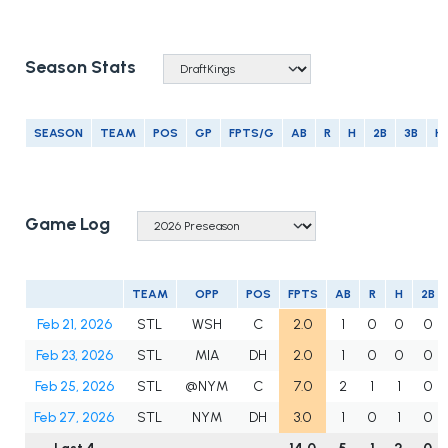
Season Stats
SEASON
TEAM
POS
GP
FPTS/G
AB
R
H
2B
3B
H
Game Log
TEAM
OPP
POS
FPTS
AB
R
H
2B
Feb 21, 2026
STL
WSH
C
2.0
1
0
0
0
Feb 23, 2026
STL
MIA
DH
2.0
1
0
0
0
Feb 25, 2026
STL
@NYM
C
7.0
2
1
1
0
Feb 27, 2026
STL
NYM
DH
3.0
1
0
1
0