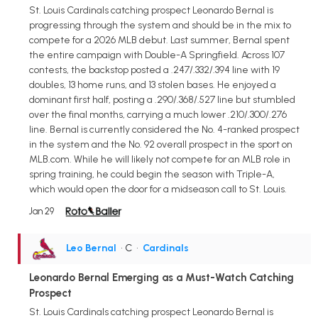
St. Louis Cardinals catching prospect Leonardo Bernal is
progressing through the system and should be in the mix to
compete for a 2026 MLB debut. Last summer, Bernal spent
the entire campaign with Double-A Springfield. Across 107
contests, the backstop posted a .247/.332/.394 line with 19
doubles, 13 home runs, and 13 stolen bases. He enjoyed a
dominant first half, posting a .290/.368/.527 line but stumbled
over the final months, carrying a much lower .210/.300/.276
line. Bernal is currently considered the No. 4-ranked prospect
in the system and the No. 92 overall prospect in the sport on
MLB.com. While he will likely not compete for an MLB role in
spring training, he could begin the season with Triple-A,
which would open the door for a midseason call to St. Louis.
Jan 29
Leo Bernal
• C
•
Cardinals
Leonardo Bernal Emerging as a Must-Watch Catching
Prospect
St. Louis Cardinals catching prospect Leonardo Bernal is