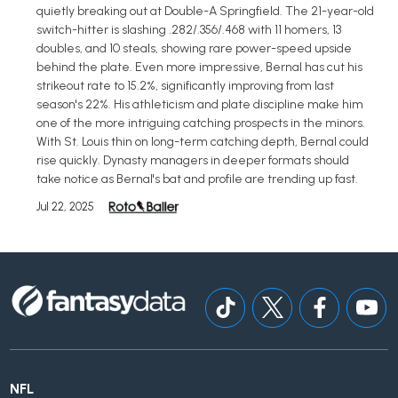
quietly breaking out at Double-A Springfield. The 21-year-old
switch-hitter is slashing .282/.356/.468 with 11 homers, 13
doubles, and 10 steals, showing rare power-speed upside
behind the plate. Even more impressive, Bernal has cut his
strikeout rate to 15.2%, significantly improving from last
season's 22%. His athleticism and plate discipline make him
one of the more intriguing catching prospects in the minors.
With St. Louis thin on long-term catching depth, Bernal could
rise quickly. Dynasty managers in deeper formats should
take notice as Bernal's bat and profile are trending up fast.
Jul 22, 2025
NFL