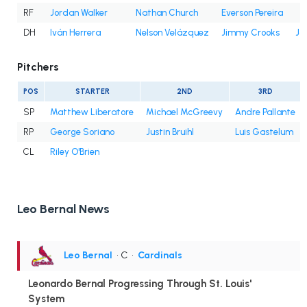
RF
Jordan Walker
Nathan Church
Everson Pereira
DH
Iván Herrera
Nelson Velázquez
Jimmy Crooks
Jo
Pitchers
POS
STARTER
2ND
3RD
SP
Matthew Liberatore
Michael McGreevy
Andre Pallante
RP
George Soriano
Justin Bruihl
Luis Gastelum
CL
Riley O'Brien
Leo Bernal News
Leo Bernal
• C
•
Cardinals
Leonardo Bernal Progressing Through St. Louis'
System