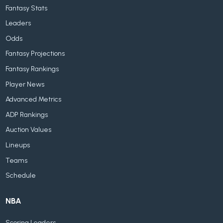
Fantasy Stats
Leaders
Odds
Fantasy Projections
Fantasy Rankings
Player News
Advanced Metrics
ADP Rankings
Auction Values
Lineups
Teams
Schedule
NBA
Scoring Leaders