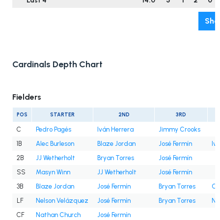
Last 4
14.0
5
1
2
0
Sho
Cardinals Depth Chart
Fielders
POS
STARTER
2ND
3RD
C
Pedro Pagés
Iván Herrera
Jimmy Crooks
1B
Alec Burleson
Blaze Jordan
José Fermín
Iv
2B
JJ Wetherholt
Bryan Torres
José Fermín
SS
Masyn Winn
JJ Wetherholt
José Fermín
3B
Blaze Jordan
José Fermín
Bryan Torres
Cé
LF
Nelson Velázquez
José Fermín
Bryan Torres
Na
CF
Nathan Church
José Fermín