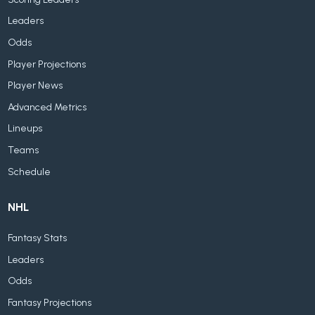
Leaders
Odds
Player Projections
Player News
Advanced Metrics
Lineups
Teams
Schedule
NHL
Fantasy Stats
Leaders
Odds
Fantasy Projections