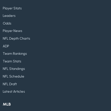
Player Stats
Leaders
Odds
Player News
NFL Depth Charts
ADP
Team Rankings
Team Stats
NFL Standings
NFL Schedule
NFL Draft
Latest Articles
MLB