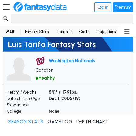
Log in
Premium
MLB
Fantasy Stats
Leaders
Odds
Projections
News
Luis Tarifa Fantasy Stats
Washington Nationals
Catcher
Healthy
Height / Weight
5'11" / 179 lbs.
Date of Birth (Age)
Dec 1, 2006 (
19
)
Experience
College
None
SEASON STATS
GAME LOG
DEPTH CHART