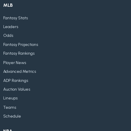
MLB
Fantasy Stats
Leaders
Odds
Fantasy Projections
Fantasy Rankings
Player News
Advanced Metrics
ADP Rankings
Auction Values
Lineups
Teams
Schedule