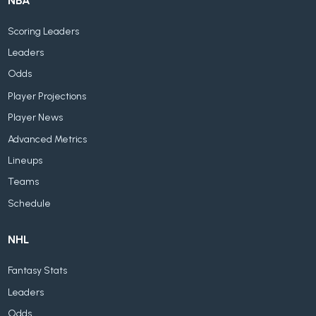
NBA
Scoring Leaders
Leaders
Odds
Player Projections
Player News
Advanced Metrics
Lineups
Teams
Schedule
NHL
Fantasy Stats
Leaders
Odds