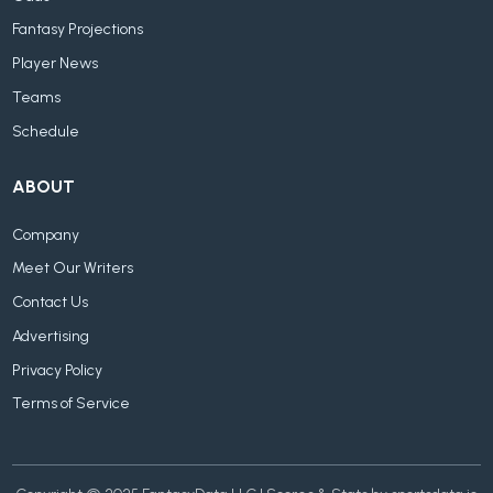
Fantasy Projections
Player News
Teams
Schedule
ABOUT
Company
Meet Our Writers
Contact Us
Advertising
Privacy Policy
Terms of Service