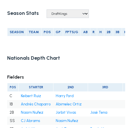
Season Stats
SEASON
TEAM
POS
GP
FPTS/G
AB
R
H
2B
3B
H
Nationals Depth Chart
Fielders
POS
STARTER
2ND
3RD
C
Keibert Ruiz
Harry Ford
1B
Andrés Chaparro
Abimelec Ortiz
2B
Nasim Nuñez
Jorbit Vivas
José Tena
SS
CJ Abrams
Nasim Nuñez