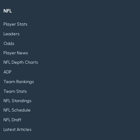
NFL
Player Stats
Leaders
Odds
Player News
NFL Depth Charts
ADP
Team Rankings
Team Stats
NFL Standings
NFL Schedule
NFL Draft
Latest Articles