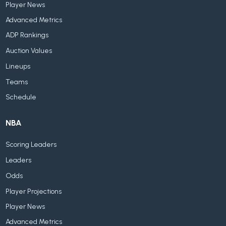
Player News
Advanced Metrics
ADP Rankings
Auction Values
Lineups
Teams
Schedule
NBA
Scoring Leaders
Leaders
Odds
Player Projections
Player News
Advanced Metrics