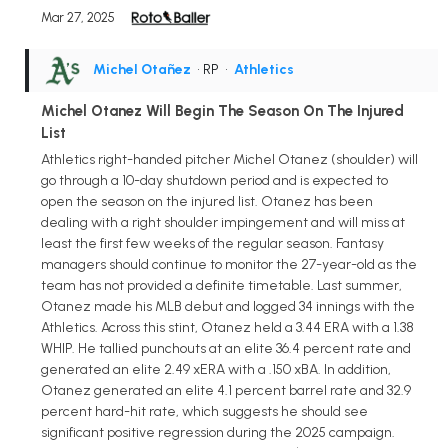
Mar 27, 2025
Michel Otañez
• RP
•
Athletics
Michel Otanez Will Begin The Season On The Injured
List
Athletics right-handed pitcher Michel Otanez (shoulder) will
go through a 10-day shutdown period and is expected to
open the season on the injured list. Otanez has been
dealing with a right shoulder impingement and will miss at
least the first few weeks of the regular season. Fantasy
managers should continue to monitor the 27-year-old as the
team has not provided a definite timetable. Last summer,
Otanez made his MLB debut and logged 34 innings with the
Athletics. Across this stint, Otanez held a 3.44 ERA with a 1.38
WHIP. He tallied punchouts at an elite 36.4 percent rate and
generated an elite 2.49 xERA with a .150 xBA. In addition,
Otanez generated an elite 4.1 percent barrel rate and 32.9
percent hard-hit rate, which suggests he should see
significant positive regression during the 2025 campaign.