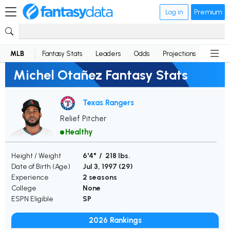
Log in
Premium
MLB
Fantasy Stats
Leaders
Odds
Projections
News
Michel Otañez Fantasy Stats
Texas Rangers
Relief Pitcher
Healthy
Height / Weight
6'4" / 218 lbs.
Date of Birth (Age)
Jul 3, 1997 (
29
)
Experience
2 seasons
College
None
ESPN Eligible
SP
2026 Rankings