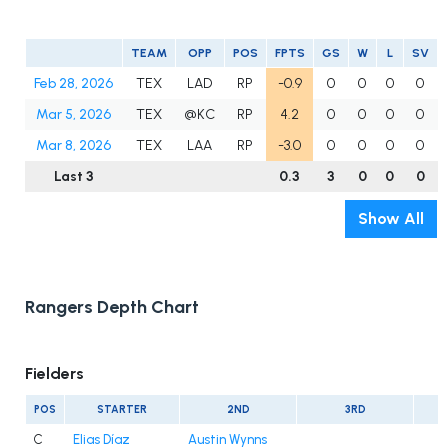
TEAM
OPP
POS
FPTS
GS
W
L
SV
Feb 28, 2026
TEX
LAD
RP
-0.9
0
0
0
0
Mar 5, 2026
TEX
@KC
RP
4.2
0
0
0
0
Mar 8, 2026
TEX
LAA
RP
-3.0
0
0
0
0
Last 3
0.3
3
0
0
0
Show All
Rangers Depth Chart
Fielders
POS
STARTER
2ND
3RD
C
Elias Díaz
Austin Wynns