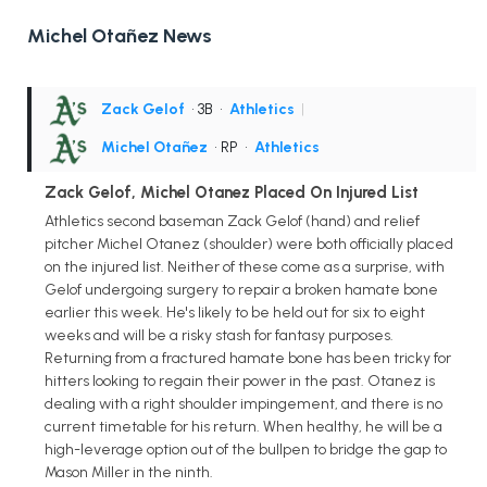
Michel Otañez News
Zack Gelof
• 3B
•
Athletics
|
Michel Otañez
• RP
•
Athletics
Zack Gelof, Michel Otanez Placed On Injured List
Athletics second baseman Zack Gelof (hand) and relief
pitcher Michel Otanez (shoulder) were both officially placed
on the injured list. Neither of these come as a surprise, with
Gelof undergoing surgery to repair a broken hamate bone
earlier this week. He's likely to be held out for six to eight
weeks and will be a risky stash for fantasy purposes.
Returning from a fractured hamate bone has been tricky for
hitters looking to regain their power in the past. Otanez is
dealing with a right shoulder impingement, and there is no
current timetable for his return. When healthy, he will be a
high-leverage option out of the bullpen to bridge the gap to
Mason Miller in the ninth.