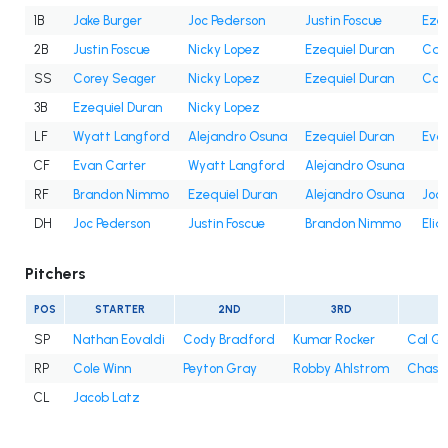
1B
Jake Burger
Joc Pederson
Justin Foscue
Ezeq
2B
Justin Foscue
Nicky Lopez
Ezequiel Duran
Cam
SS
Corey Seager
Nicky Lopez
Ezequiel Duran
Cam
3B
Ezequiel Duran
Nicky Lopez
LF
Wyatt Langford
Alejandro Osuna
Ezequiel Duran
Eva
CF
Evan Carter
Wyatt Langford
Alejandro Osuna
RF
Brandon Nimmo
Ezequiel Duran
Alejandro Osuna
Joc 
DH
Joc Pederson
Justin Foscue
Brandon Nimmo
Elia
Pitchers
POS
STARTER
2ND
3RD
4
SP
Nathan Eovaldi
Cody Bradford
Kumar Rocker
Cal Qu
RP
Cole Winn
Peyton Gray
Robby Ahlstrom
Chase 
CL
Jacob Latz