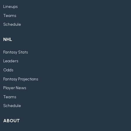
Lineups
Teams
Schedule
NHL
Fantasy Stats
Leaders
Odds
Fantasy Projections
Player News
Teams
Schedule
ABOUT