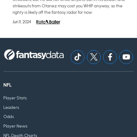
strikeouts from Otanez may cost you WHIP anyway, so the
righty is likely off the fantasy radar for now.
Jun 11, 2024
NFL
Player Stats
Leaders
Odds
Player News
NFL Depth Charts