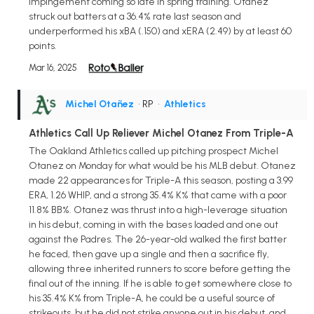
impingement coming so late in spring training. Otanez
struck out batters at a 36.4% rate last season and
underperformed his xBA (.150) and xERA (2.49) by at least 60
points.
Mar 16, 2025
Michel Otañez
• RP
•
Athletics
Athletics Call Up Reliever Michel Otanez From Triple-A
The Oakland Athletics called up pitching prospect Michel
Otanez on Monday for what would be his MLB debut. Otanez
made 22 appearances for Triple-A this season, posting a 3.99
ERA, 1.26 WHIP, and a strong 35.4% K% that came with a poor
11.8% BB%. Otanez was thrust into a high-leverage situation
in his debut, coming in with the bases loaded and one out
against the Padres. The 26-year-old walked the first batter
he faced, then gave up a single and then a sacrifice fly,
allowing three inherited runners to score before getting the
final out of the inning. If he is able to get somewhere close to
his 35.4% K% from Triple-A, he could be a useful source of
strikeouts, but he did not strike anyone out in his debut, and