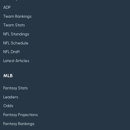
ADP
Team Rankings
Team Stats
NFL Standings
NFL Schedule
NFL Draft
Latest Articles
MLB
Fantasy Stats
Leaders
Odds
Fantasy Projections
Fantasy Rankings