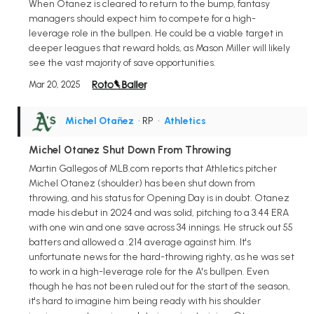
When Otanez is cleared to return to the bump, fantasy
managers should expect him to compete for a high-
leverage role in the bullpen. He could be a viable target in
deeper leagues that reward holds, as Mason Miller will likely
see the vast majority of save opportunities.
Mar 20, 2025
Michel Otañez
• RP
•
Athletics
Michel Otanez Shut Down From Throwing
Martin Gallegos of MLB.com reports that Athletics pitcher
Michel Otanez (shoulder) has been shut down from
throwing, and his status for Opening Day is in doubt. Otanez
made his debut in 2024 and was solid, pitching to a 3.44 ERA
with one win and one save across 34 innings. He struck out 55
batters and allowed a .214 average against him. It's
unfortunate news for the hard-throwing righty, as he was set
to work in a high-leverage role for the A's bullpen. Even
though he has not been ruled out for the start of the season,
it's hard to imagine him being ready with his shoulder