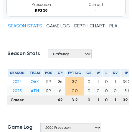
Preseason
Current
RP309
-
SEASON STATS
GAME LOG
DEPTH CHART
PLAYER N
Season Stats
SEASON
TEAM
POS
GP
FPTS/G
GS
W
L
SV
IP
2024
OAK
RP
36
3.7
0
1
0
1
34.0
2025
ATH
RP
6
0.0
0
0
0
0
5.1
Career
42
3.2
0
1
0
1
39.1
Game Log