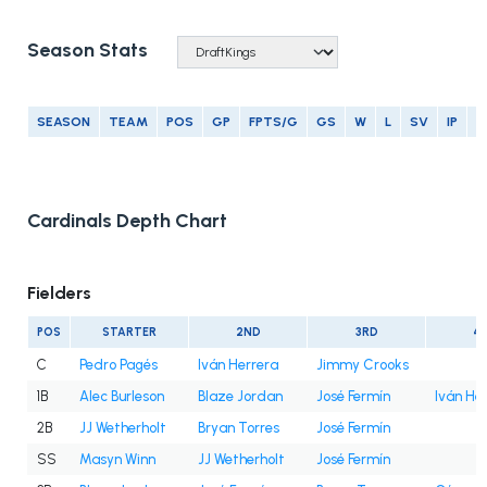
Season Stats
SEASON
TEAM
POS
GP
FPTS/G
GS
W
L
SV
IP
E
Cardinals Depth Chart
Fielders
POS
STARTER
2ND
3RD
4
C
Pedro Pagés
Iván Herrera
Jimmy Crooks
1B
Alec Burleson
Blaze Jordan
José Fermín
Iván He
2B
JJ Wetherholt
Bryan Torres
José Fermín
SS
Masyn Winn
JJ Wetherholt
José Fermín