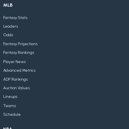
MLB
Fantasy Stats
Leaders
Odds
Fantasy Projections
Fantasy Rankings
Player News
Advanced Metrics
ADP Rankings
Auction Values
Lineups
Teams
Schedule