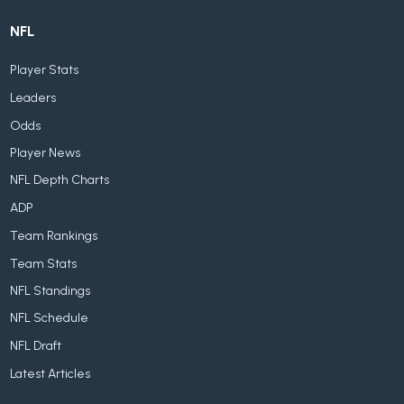
NFL
Player Stats
Leaders
Odds
Player News
NFL Depth Charts
ADP
Team Rankings
Team Stats
NFL Standings
NFL Schedule
NFL Draft
Latest Articles