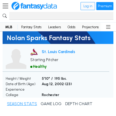
Log in
Premium
MLB
Fantasy Stats
Leaders
Odds
Projections
News
Nolan Sparks Fantasy Stats
St. Louis Cardinals
Starting Pitcher
Healthy
Height / Weight
5'10" / 195 lbs.
Date of Birth (Age)
Aug 12, 2002 (
23
)
Experience
College
Rochester
SEASON STATS
GAME LOG
DEPTH CHART