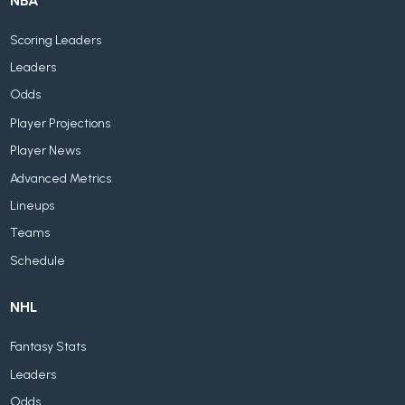
NBA
Scoring Leaders
Leaders
Odds
Player Projections
Player News
Advanced Metrics
Lineups
Teams
Schedule
NHL
Fantasy Stats
Leaders
Odds