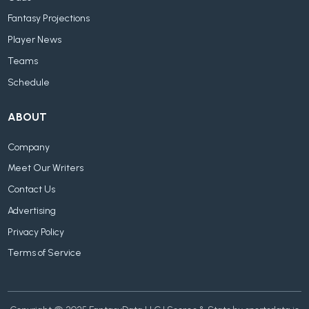
Fantasy Projections
Player News
Teams
Schedule
ABOUT
Company
Meet Our Writers
Contact Us
Advertising
Privacy Policy
Terms of Service