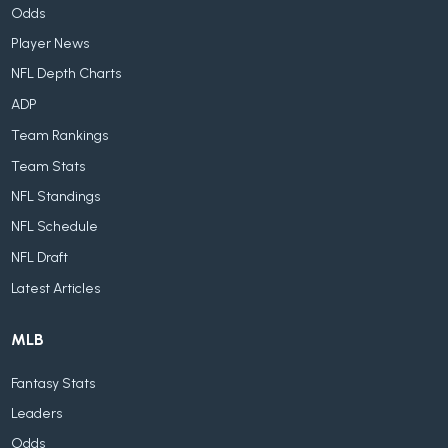
Odds
Player News
NFL Depth Charts
ADP
Team Rankings
Team Stats
NFL Standings
NFL Schedule
NFL Draft
Latest Articles
MLB
Fantasy Stats
Leaders
Odds