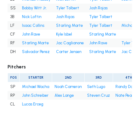
SS
Bobby Witt Jr.
Tyler Tolbert
Josh Rojas
3B
Nick Loftin
Josh Rojas
Tyler Tolbert
LF
Isaac Collins
Starling Marte
Tyler Tolbert
Michae
CF
John Rave
Kyle Isbel
Starling Marte
RF
Starling Marte
Jac Caglianone
John Rave
Tyler T
DH
Salvador Perez
Carter Jensen
Starling Marte
Jac Ca
Pitchers
POS
STARTER
2ND
3RD
4TH
SP
Michael Wacha
Noah Cameron
Seth Lugo
Randy Do
RP
John Schreiber
Alex Lange
Steven Cruz
Nate Pear
CL
Lucas Erceg