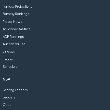
Fantasy Projections
Fantasy Rankings
Player News
Advanced Metrics
ADP Rankings
Auction Values
Lineups
Teams
Schedule
NBA
Scoring Leaders
Leaders
Odds