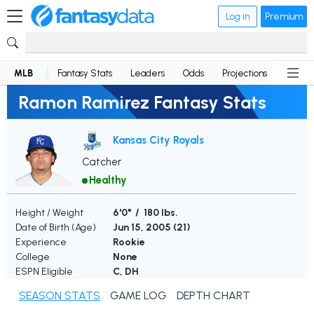
Log in
Premium
MLB
Fantasy Stats
Leaders
Odds
Projections
News
Ramon Ramirez Fantasy Stats
Kansas City Royals
Catcher
Healthy
Height / Weight
6'0" / 180 lbs.
Date of Birth (Age)
Jun 15, 2005 (
21
)
Experience
Rookie
College
None
ESPN Eligible
C, DH
SEASON STATS
GAME LOG
DEPTH CHART