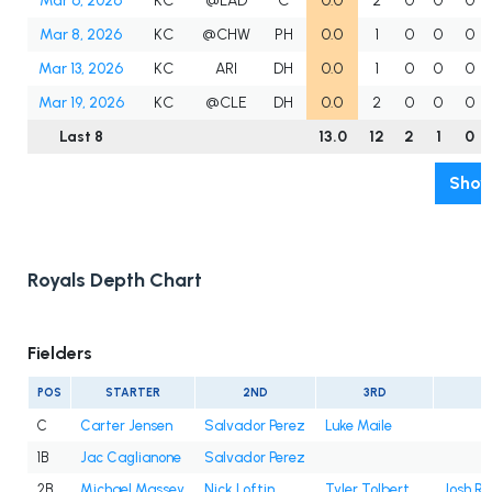
Mar 6, 2026
KC
@LAD
C
0.0
2
0
0
0
Mar 8, 2026
KC
@CHW
PH
0.0
1
0
0
0
Mar 13, 2026
KC
ARI
DH
0.0
1
0
0
0
Mar 19, 2026
KC
@CLE
DH
0.0
2
0
0
0
Last 8
13.0
12
2
1
0
Show
Royals Depth Chart
Fielders
POS
STARTER
2ND
3RD
4
C
Carter Jensen
Salvador Perez
Luke Maile
1B
Jac Caglianone
Salvador Perez
2B
Michael Massey
Nick Loftin
Tyler Tolbert
Josh Ro