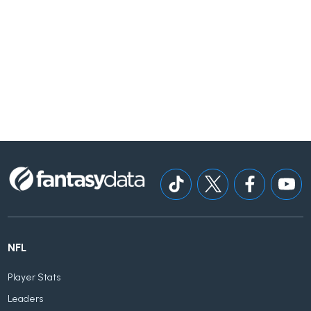
NFL
Player Stats
Leaders