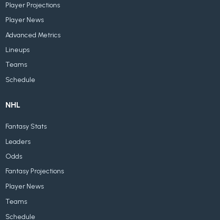
Player Projections
Player News
Advanced Metrics
Lineups
Teams
Schedule
NHL
Fantasy Stats
Leaders
Odds
Fantasy Projections
Player News
Teams
Schedule