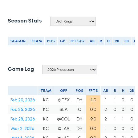
Season Stats
SEASON
TEAM
POS
GP
FPTS/G
AB
R
H
2B
3B
H
Game Log
TEAM
OPP
POS
FPTS
AB
R
H
2B
Feb 20, 2026
KC
@TEX
DH
4.0
1
1
0
0
Feb 25, 2026
KC
SEA
C
0.0
2
0
0
0
Feb 28, 2026
KC
@COL
DH
9.0
2
1
1
0
Mar 2, 2026
KC
@LAA
DH
0.0
1
0
0
0