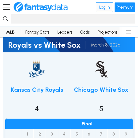
Log in
Premium
MLB
Fantasy Stats
Leaders
Odds
Projections
News
Royals vs White Sox
March 8, 2026
Kansas City Royals
Chicago White Sox
4
5
Final
1
2
3
4
5
6
7
8
9