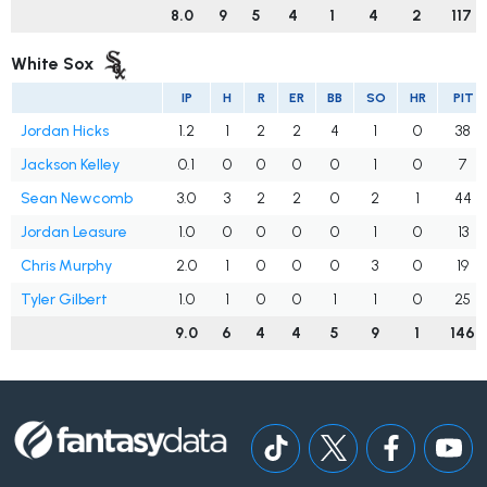
8.0
9
5
4
1
4
2
117
White Sox
IP
H
R
ER
BB
SO
HR
PIT
Jordan Hicks
1.2
1
2
2
4
1
0
38
Jackson Kelley
0.1
0
0
0
0
1
0
7
Sean Newcomb
3.0
3
2
2
0
2
1
44
Jordan Leasure
1.0
0
0
0
0
1
0
13
Chris Murphy
2.0
1
0
0
0
3
0
19
Tyler Gilbert
1.0
1
0
0
1
1
0
25
9.0
6
4
4
5
9
1
146