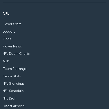
NFL
Player Stats
Leaders
Odds
Player News
NFL Depth Charts
ADP
Team Rankings
Team Stats
NFL Standings
NFL Schedule
NFL Draft
Latest Articles