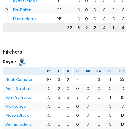
Ryan Galanie
1B
0
0
0
0
0
0
0
9
Dru Baker
CF
1
0
0
0
0
1
0
Dustin Harris
RF
1
0
0
0
0
0
0
32
5
9
2
4
1
4
Pitchers
Royals
IP
H
R
ER
BB
SO
HR
PIT
Noah Cameron
3.0
3
2
2
1
3
1
55
Matt Strahm
1.0
2
0
0
0
0
0
10
John Schreiber
1.0
3
3
2
0
0
1
16
Alex Lange
1.0
0
0
0
0
1
0
10
Mason Black
1.0
1
0
0
0
0
0
13
Dennis Colleran
1.0
0
0
0
0
0
0
13