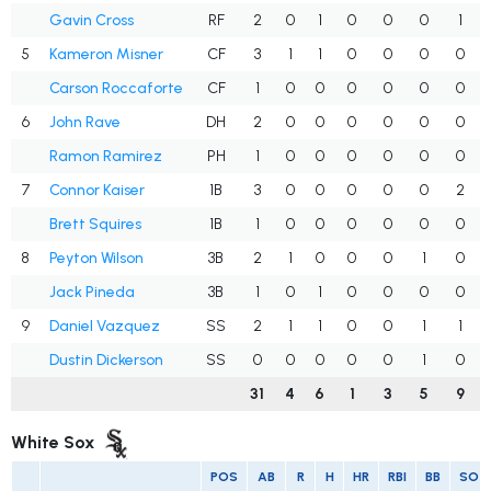
Gavin Cross
RF
2
0
1
0
0
0
1
5
Kameron Misner
CF
3
1
1
0
0
0
0
Carson Roccaforte
CF
1
0
0
0
0
0
0
6
John Rave
DH
2
0
0
0
0
0
0
Ramon Ramirez
PH
1
0
0
0
0
0
0
7
Connor Kaiser
1B
3
0
0
0
0
0
2
Brett Squires
1B
1
0
0
0
0
0
0
8
Peyton Wilson
3B
2
1
0
0
0
1
0
Jack Pineda
3B
1
0
1
0
0
0
0
9
Daniel Vazquez
SS
2
1
1
0
0
1
1
Dustin Dickerson
SS
0
0
0
0
0
1
0
31
4
6
1
3
5
9
White Sox
POS
AB
R
H
HR
RBI
BB
SO