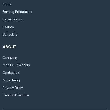
Odds
Fantasy Projections
Player News
Teams
Schedule
ABOUT
Company
Meet Our Writers
Contact Us
Advertising
Privacy Policy
Terms of Service