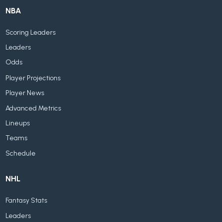
NBA
Scoring Leaders
Leaders
Odds
Player Projections
Player News
Advanced Metrics
Lineups
Teams
Schedule
NHL
Fantasy Stats
Leaders