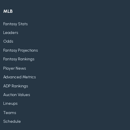
MLB
Fantasy Stats
Leaders
Odds
Fantasy Projections
Fantasy Rankings
Player News
Advanced Metrics
ADP Rankings
Auction Values
Lineups
Teams
Schedule