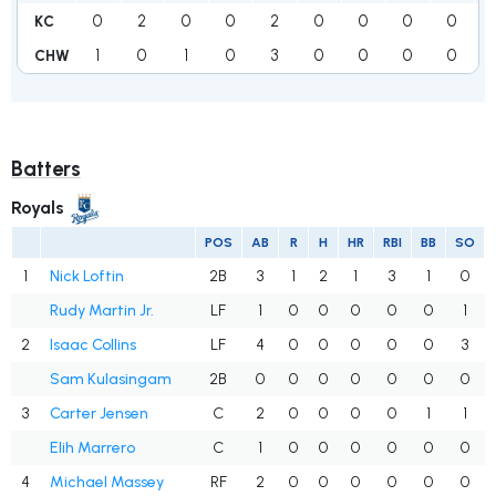
0
2
0
0
2
0
0
0
0
KC
1
0
1
0
3
0
0
0
0
CHW
Batters
Royals
POS
AB
R
H
HR
RBI
BB
SO
1
Nick Loftin
2B
3
1
2
1
3
1
0
Rudy Martin Jr.
LF
1
0
0
0
0
0
1
2
Isaac Collins
LF
4
0
0
0
0
0
3
Sam Kulasingam
2B
0
0
0
0
0
0
0
3
Carter Jensen
C
2
0
0
0
0
1
1
Elih Marrero
C
1
0
0
0
0
0
0
4
Michael Massey
RF
2
0
0
0
0
0
0