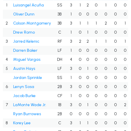
1
Luisangel Acuña
SS
3
1
2
0
1
0
0
Oliver Dunn
3B
1
0
0
0
0
0
0
2
Colson Montgomery
3B
3
1
1
1
2
0
1
Drew Romo
C
1
0
1
0
0
0
0
3
Jarred Kelenic
RF
3
2
2
1
1
0
1
Darren Baker
LF
1
0
0
0
0
0
0
4
Miguel Vargas
DH
4
0
0
0
0
0
0
5
Austin Hays
LF
3
0
1
0
0
0
0
Jordan Sprinkle
SS
1
0
0
0
0
0
0
6
Lenyn Sosa
2B
3
0
0
0
0
0
0
Jacob Burke
CF
1
0
0
0
0
0
0
7
LaMonte Wade Jr.
1B
3
0
1
0
0
0
2
Ryan Burrowes
2B
0
0
0
0
0
0
0
8
Korey Lee
C
3
1
1
0
0
0
0