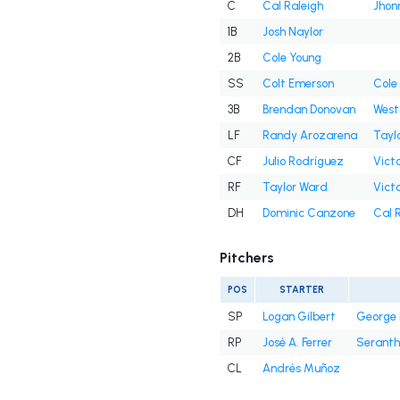
C
Cal Raleigh
Jhon
1B
Josh Naylor
2B
Cole Young
SS
Colt Emerson
Cole
3B
Brendan Donovan
West
LF
Randy Arozarena
Tayl
CF
Julio Rodríguez
Victo
RF
Taylor Ward
Victo
DH
Dominic Canzone
Cal 
Pitchers
POS
STARTER
SP
Logan Gilbert
George 
RP
José A. Ferrer
Seranth
CL
Andrés Muñoz