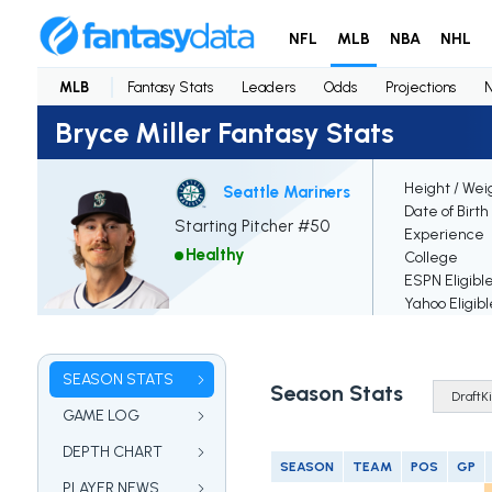
NFL
MLB
NBA
NHL
MLB
Fantasy Stats
Leaders
Odds
Projections
Bryce Miller Fantasy Stats
Height / Wei
Seattle Mariners
Date of Birth
Starting Pitcher #50
Experience
Healthy
College
ESPN Eligibl
Yahoo Eligibl
SEASON STATS
Season Stats
GAME LOG
DEPTH CHART
SEASON
TEAM
POS
GP
PLAYER NEWS