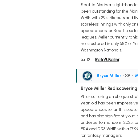
Seattle Mariners right-hander 
been outstanding for the Marin
WHIP with 29 strikeouts and fiv
scoreless innings with only on
appearances for Seattle so far t
leagues. Miller currently rank
he's rostered in only 68% of Y
Washington Nationals.
Jun 12
Bryce Miller
• SP
•
M
Bryce Miller Rediscovering
After suffering an oblique str
year-old has been impressive ac
appearances so far this season 
and has also significantly out-
underperformance in 2025, pos
ERA and 0.98 WHIP with a 17.9%
for fantasy managers.