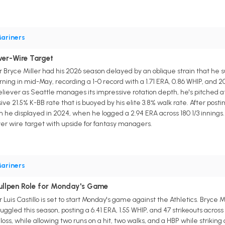
ariners
iver-Wire Target
 Bryce Miller had his 2026 season delayed by an oblique strain that he s
ning in mid-May, recording a 1-0 record with a 1.71 ERA, 0.86 WHIP, and 20
ver as Seattle manages its impressive rotation depth, he's pitched at lea
 21.5% K-BB rate that is buoyed by his elite 3.8% walk rate. After posting
m he displayed in 2024, when he logged a 2.94 ERA across 180 1/3 innings
iver wire target with upside for fantasy managers.
ariners
ullpen Role for Monday's Game
uis Castillo is set to start Monday's game against the Athletics. Bryce Mi
ruggled this season, posting a 6.41 ERA, 1.55 WHIP, and 47 strikeouts across 
oss, while allowing two runs on a hit, two walks, and a HBP while striking