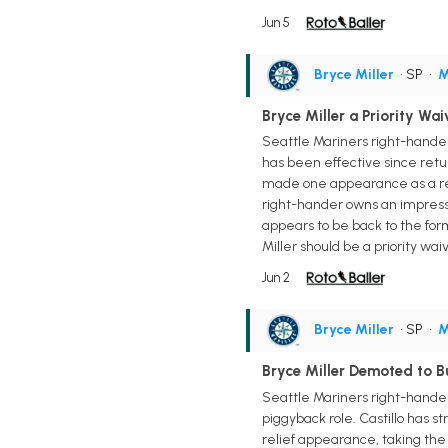
Jun 5
Bryce Miller
• SP
•
M
Bryce Miller a Priority Wa
Seattle Mariners right-hander
has been effective since retur
made one appearance as a relie
right-hander owns an impressive
appears to be back to the for
Miller should be a priority wa
Jun 2
Bryce Miller
• SP
•
M
Bryce Miller Demoted to B
Seattle Mariners right-hander L
piggyback role. Castillo has st
relief appearance, taking the l