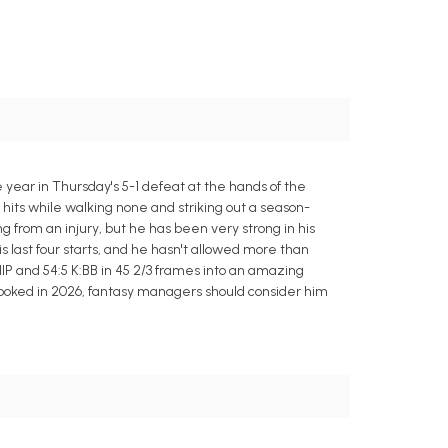
 year in Thursday's 5-1 defeat at the hands of the
e hits while walking none and striking out a season-
ing from an injury, but he has been very strong in his
is last four starts, and he hasn't allowed more than
 WHIP and 54:5 K:BB in 45 2/3 frames into an amazing
 looked in 2026, fantasy managers should consider him