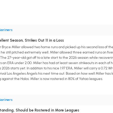
ariners
llent Season, Strikes Out 11 in a Loss
 Bryce Miller allowed two home runs and picked up his second loss of the
t he still pitched extremely well. Miller allowed three earned runs on fiv
s. The 27-year-old got off to a late start to the 2026 season while recover
ts an ERA under 2.00. Miller has had at least seven strikeouts in each of h
 2026 starts yet. In addition to his nice 1.97 ERA, Miller will carry a 0.72
rival Los Angeles Angels his next time out. Based on how well Miller has
g against the Halos. Miller is now rostered in 80% of Yahoo leagues.
ariners
standing, Should be Rostered in More Leagues