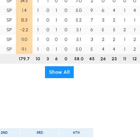
SP
34.5
1
1
0
0
7.0
2
0
0
0
0
SP
1.4
1
0
1
0
5.0
9
6
4
1
4
SP
15.3
1
0
1
0
5.2
7
3
2
1
1
SP
-2.2
1
0
1
0
5.1
6
5
5
2
1
SP
11.0
1
0
0
0
5.1
3
2
2
1
2
SP
9.1
1
0
1
0
5.0
5
4
4
1
2
179.7
10
3
6
0
58.0
45
26
23
11
12
Show All
2ND
3RD
4TH