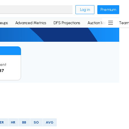
Log in
Premium
neups
Advanced Metrics
DFS Projections
Auction Values
Team
rent
87
ER
HR
BB
SO
AVG