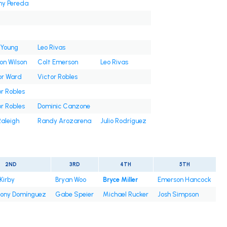
ny Pereda
 Young
Leo Rivas
on Wilson
Colt Emerson
Leo Rivas
or Ward
Victor Robles
r Robles
r Robles
Dominic Canzone
Raleigh
Randy Arozarena
Julio Rodríguez
2ND
3RD
4TH
5TH
Kirby
Bryan Woo
Bryce Miller
Emerson Hancock
ony Domínguez
Gabe Speier
Michael Rucker
Josh Simpson