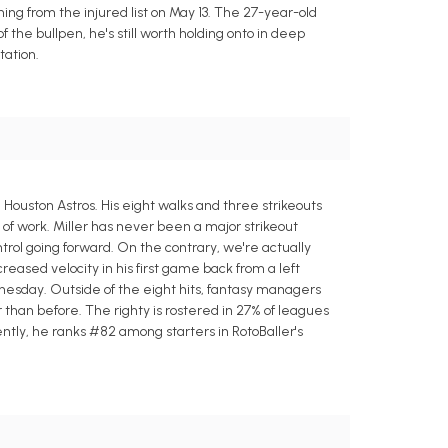
ning from the injured list on May 13. The 27-year-old
f the bullpen, he's still worth holding onto in deep
tation.
Houston Astros. His eight walks and three strikeouts
s of work. Miller has never been a major strikeout
trol going forward. On the contrary, we're actually
creased velocity in his first game back from a left
dnesday. Outside of the eight hits, fantasy managers
 than before. The righty is rostered in 27% of leagues
rrently, he ranks #82 among starters in RotoBaller's