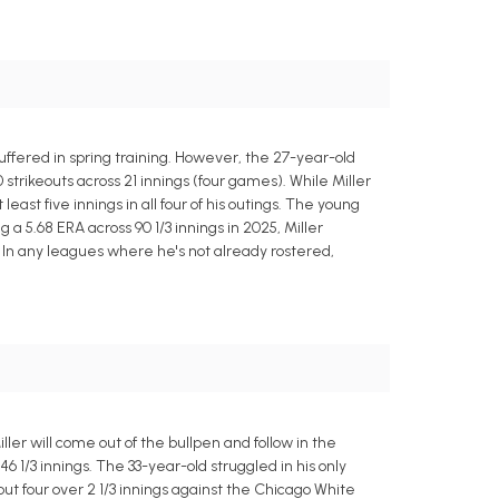
uffered in spring training. However, the 27-year-old
 strikeouts across 21 innings (four games). While Miller
st five innings in all four of his outings. The young
 a 5.68 ERA across 90 1/3 innings in 2025, Miller
. In any leagues where he's not already rostered,
ller will come out of the bullpen and follow in the
46 1/3 innings. The 33-year-old struggled in his only
 out four over 2 1/3 innings against the Chicago White