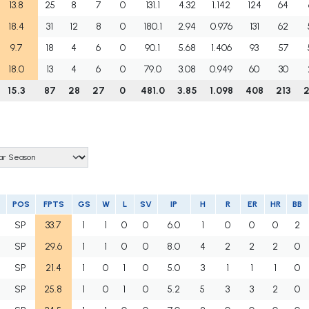
13.8
25
8
7
0
131.1
4.32
1.142
124
64
18.4
31
12
8
0
180.1
2.94
0.976
131
62
9.7
18
4
6
0
90.1
5.68
1.406
93
57
18.0
13
4
6
0
79.0
3.08
0.949
60
30
15.3
87
28
27
0
481.0
3.85
1.098
408
213
POS
FPTS
GS
W
L
SV
IP
H
R
ER
HR
BB
SP
33.7
1
1
0
0
6.0
1
0
0
0
2
SP
29.6
1
1
0
0
8.0
4
2
2
2
0
SP
21.4
1
0
1
0
5.0
3
1
1
1
0
SP
25.8
1
0
1
0
5.2
5
3
3
2
0