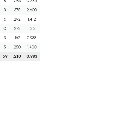
8
.083
0.286
3
.375
2.600
6
.292
1.412
0
.273
1.313
3
.167
0.938
5
.250
1.400
59
.210
0.983