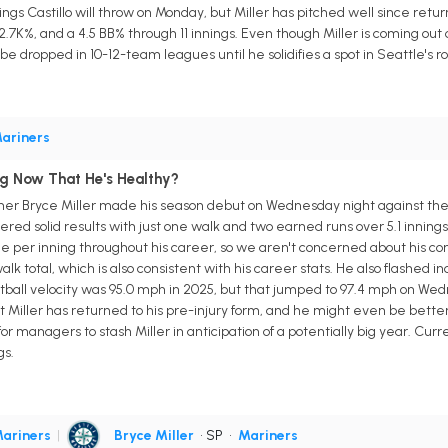
ings Castillo will throw on Monday, but Miller has pitched well since retur
2.7K%, and a 4.5 BB% through 11 innings. Even though Miller is coming out o
be dropped in 10-12-team leagues until he solidifies a spot in Seattle's ro
ariners
ng Now That He's Healthy?
cher Bryce Miller made his season debut on Wednesday night against the 
ivered solid results with just one walk and two earned runs over 5.1 inning
e per inning throughout his career, so we aren't concerned about his con
k total, which is also consistent with his career stats. He also flashed in
astball velocity was 95.0 mph in 2025, but that jumped to 97.4 mph on We
at Miller has returned to his pre-injury form, and he might even be better
e for managers to stash Miller in anticipation of a potentially big year. Cu
gs.
ariners
|
Bryce Miller
• SP
•
Mariners