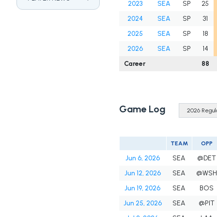
2023
SEA
SP
25
2024
SEA
SP
31
2025
SEA
SP
18
2026
SEA
SP
14
Career
88
Game Log
TEAM
OPP
Jun 6, 2026
SEA
@DET
Jun 12, 2026
SEA
@WSH
Jun 19, 2026
SEA
BOS
Jun 25, 2026
SEA
@PIT