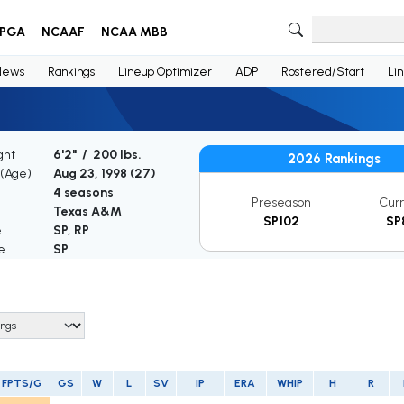
PGA
NCAAF
NCAA MBB
News
Rankings
Lineup Optimizer
ADP
Rostered/Start
Li
ght
6'2" / 200 lbs.
2026 Rankings
 (Age)
Aug 23, 1998 (
27
)
4 seasons
Preseason
Cur
Texas A&M
SP102
SP
e
SP, RP
e
SP
FPTS/G
GS
W
L
SV
IP
ERA
WHIP
H
R