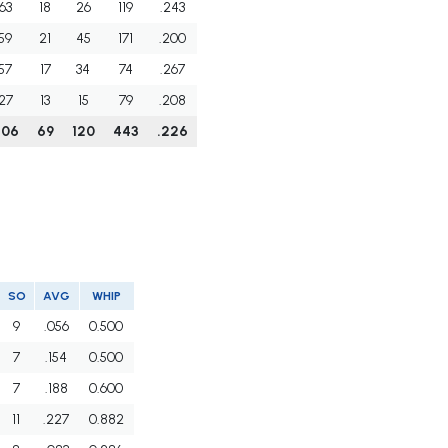
63
18
26
119
.243
59
21
45
171
.200
57
17
34
74
.267
27
13
15
79
.208
206
69
120
443
.226
SO
AVG
WHIP
9
.056
0.500
7
.154
0.500
7
.188
0.600
11
.227
0.882