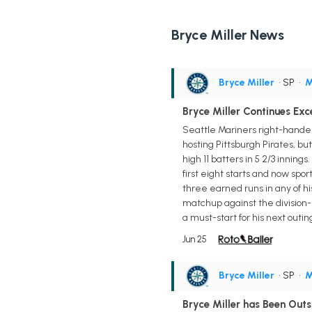
Bryce Miller News
Bryce Miller
• SP
•
M
Bryce Miller Continues Exce
Seattle Mariners right-hander
hosting Pittsburgh Pirates, bu
high 11 batters in 5 2/3 inning
first eight starts and now spor
three earned runs in any of his
matchup against the division-
a must-start for his next outin
Jun 25
Bryce Miller
• SP
•
M
Bryce Miller has Been Out