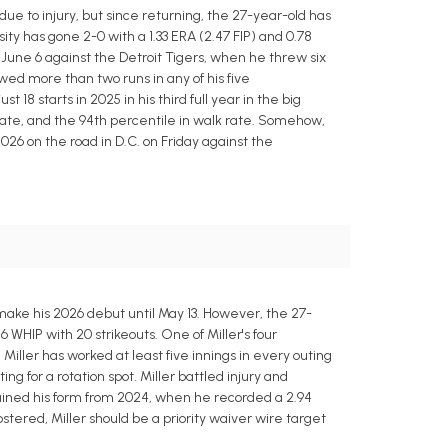
ue to injury, but since returning, the 27-year-old has
ty has gone 2-0 with a 1.33 ERA (2.47 FIP) and 0.78
on June 6 against the Detroit Tigers, when he threw six
owed more than two runs in any of his five
 18 starts in 2025 in his third full year in the big
t rate, and the 94th percentile in walk rate. Somehow,
026 on the road in D.C. on Friday against the
t make his 2026 debut until May 13. However, the 27-
6 WHIP with 20 strikeouts. One of Miller's four
 Miller has worked at least five innings in every outing
ng for a rotation spot. Miller battled injury and
gained his form from 2024, when he recorded a 2.94
stered, Miller should be a priority waiver wire target