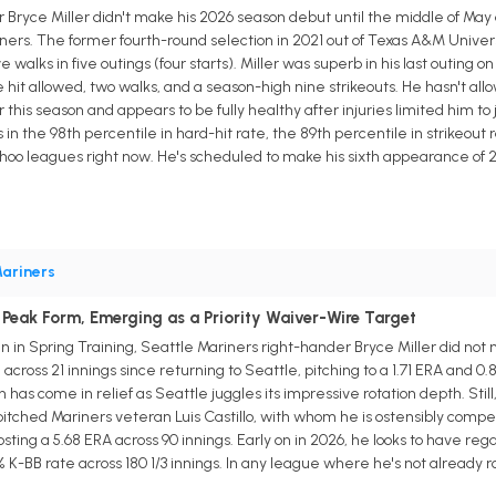
Bryce Miller didn't make his 2026 season debut until the middle of May d
ers. The former fourth-round selection in 2021 out of Texas A&M Universi
e walks in five outings (four starts). Miller was superb in his last outing 
e hit allowed, two walks, and a season-high nine strikeouts. He hasn't all
his season and appears to be fully healthy after injuries limited him to just
s in the 98th percentile in hard-hit rate, the 89th percentile in strikeou
ahoo leagues right now. He's scheduled to make his sixth appearance of 2
ariners
 Peak Form, Emerging as a Priority Waiver-Wire Target
ain in Spring Training, Seattle Mariners right-hander Bryce Miller did no
ross 21 innings since returning to Seattle, pitching to a 1.71 ERA and 0.8
has come in relief as Seattle juggles its impressive rotation depth. Still,
pitched Mariners veteran Luis Castillo, with whom he is ostensibly competi
ting a 5.68 ERA across 90 innings. Early on in 2026, he looks to have re
 K-BB rate across 180 1/3 innings. In any league where he's not already ro