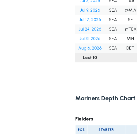
Jul 2, 2026
SEA
LAA
Jul 9, 2026
SEA
@MIA
Jul 17, 2026
SEA
SF
Jul 24, 2026
SEA
@TEX
Jul 31, 2026
SEA
MIN
Aug 6, 2026
SEA
DET
Last 10
Mariners Depth Chart
Fielders
POS
STARTER