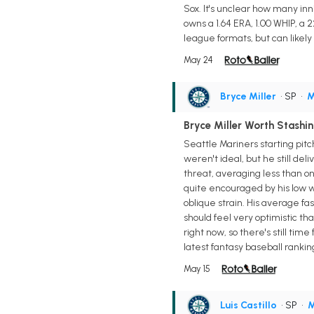
Sox. It's unclear how many inn
owns a 1.64 ERA, 1.00 WHIP, a 2
league formats, but can likely 
May 24
Bryce Miller
• SP
•
M
Bryce Miller Worth Stashi
Seattle Mariners starting pit
weren't ideal, but he still del
threat, averaging less than on
quite encouraged by his low wal
oblique strain. His average f
should feel very optimistic th
right now, so there's still tim
latest fantasy baseball rankin
May 15
Luis Castillo
• SP
•
M