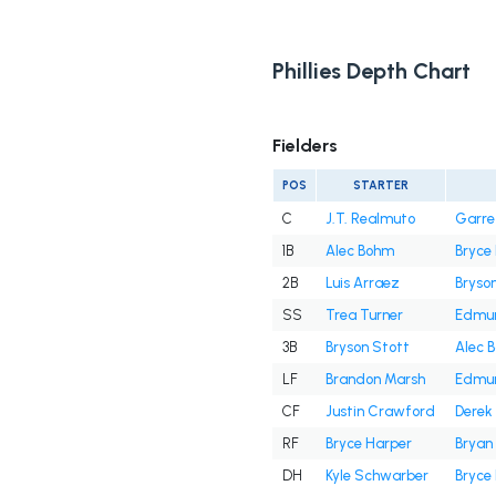
Phillies Depth Chart
Fielders
POS
STARTER
C
J.T. Realmuto
Garre
1B
Alec Bohm
Bryce
2B
Luis Arraez
Bryso
SS
Trea Turner
Edmu
3B
Bryson Stott
Alec 
LF
Brandon Marsh
Edmu
CF
Justin Crawford
Derek 
RF
Bryce Harper
Bryan
DH
Kyle Schwarber
Bryce