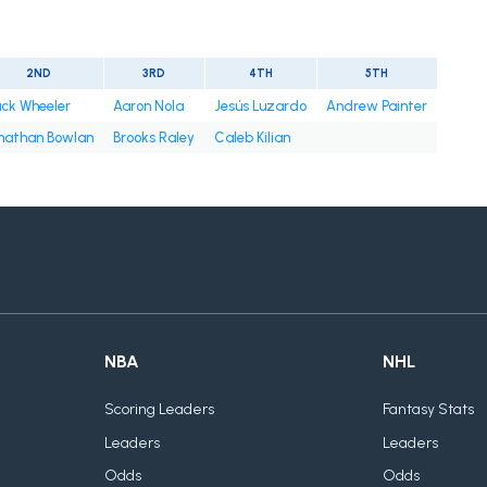
2ND
3RD
4TH
5TH
ck Wheeler
Aaron Nola
Jesús Luzardo
Andrew Painter
nathan Bowlan
Brooks Raley
Caleb Kilian
NBA
NHL
Scoring Leaders
Fantasy Stats
Leaders
Leaders
Odds
Odds