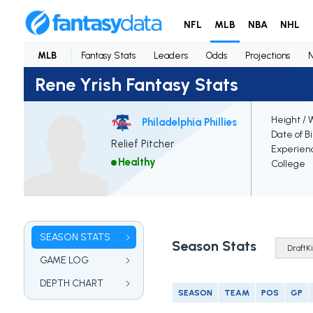
NFL
MLB
NBA
NHL
MLB
Fantasy Stats
Leaders
Odds
Projections
Rene Yrish Fantasy Stats
Height / 
Philadelphia Phillies
Date of B
Relief Pitcher
Experien
Healthy
College
SEASON STATS
Season Stats
GAME LOG
DEPTH CHART
SEASON
TEAM
POS
GP