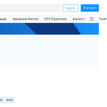
Log in
Premium
neups
Advanced Metrics
DFS Projections
Auction Values
Team
SO
AVG