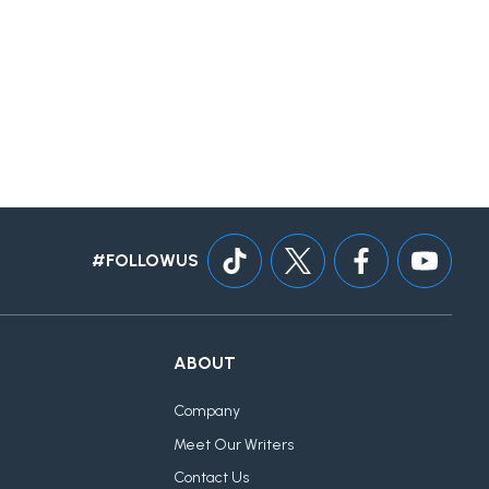
#FOLLOWUS
ABOUT
Company
Meet Our Writers
Contact Us