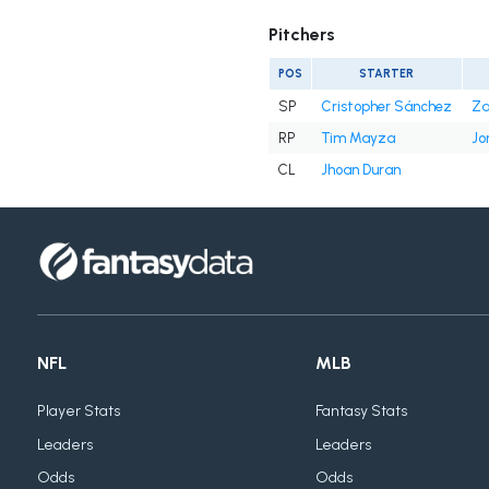
Pitchers
POS
STARTER
SP
Cristopher Sánchez
Za
RP
Tim Mayza
Jo
CL
Jhoan Duran
NFL
MLB
Player Stats
Fantasy Stats
Leaders
Leaders
Odds
Odds