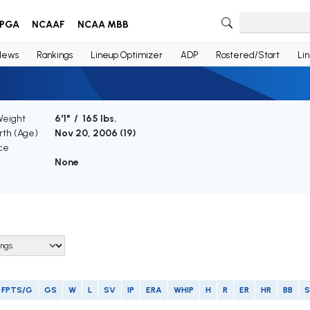
PGA
NCAAF
NCAA MBB
News
Rankings
Lineup Optimizer
ADP
Rostered/Start
Li
Weight
6'1" / 165 lbs.
irth (Age)
Nov 20, 2006 (
19
)
ce
None
FPTS/G
GS
W
L
SV
IP
ERA
WHIP
H
R
ER
HR
BB