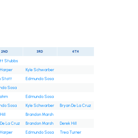
2ND
3RD
4TH
tt Stubbs
 Harper
Kyle Schwarber
n Stott
Edmundo Sosa
ndo Sosa
Bohm
Edmundo Sosa
ndo Sosa
Kyle Schwarber
Bryan De La Cruz
Hill
Brandon Marsh
 De La Cruz
Brandon Marsh
Derek Hill
 Harper
Edmundo Sosa
Trea Turner