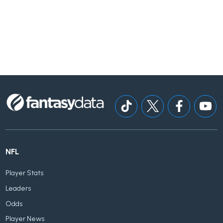
NFL
Player Stats
Leaders
Odds
Player News