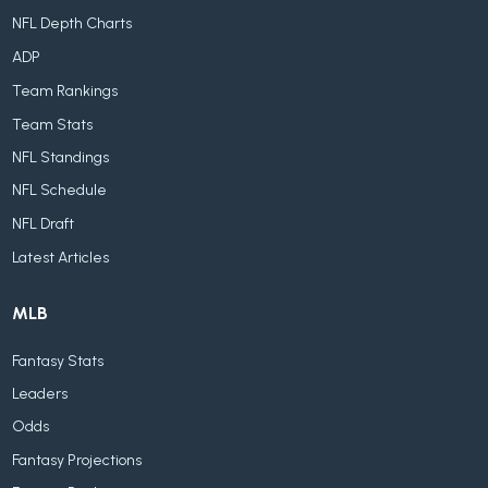
NFL Depth Charts
ADP
Team Rankings
Team Stats
NFL Standings
NFL Schedule
NFL Draft
Latest Articles
MLB
Fantasy Stats
Leaders
Odds
Fantasy Projections