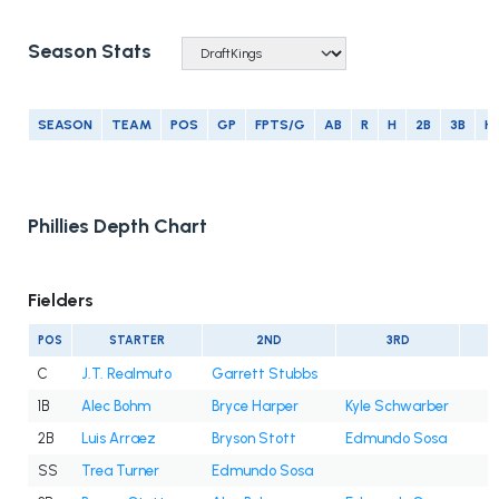
Season Stats
SEASON
TEAM
POS
GP
FPTS/G
AB
R
H
2B
3B
H
Phillies Depth Chart
Fielders
POS
STARTER
2ND
3RD
C
J.T. Realmuto
Garrett Stubbs
1B
Alec Bohm
Bryce Harper
Kyle Schwarber
2B
Luis Arraez
Bryson Stott
Edmundo Sosa
SS
Trea Turner
Edmundo Sosa