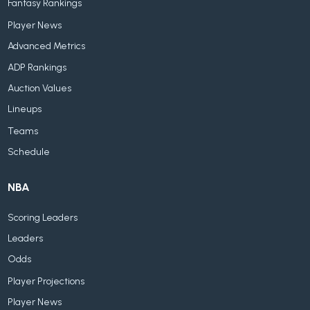
Fantasy Rankings
Player News
Advanced Metrics
ADP Rankings
Auction Values
Lineups
Teams
Schedule
NBA
Scoring Leaders
Leaders
Odds
Player Projections
Player News