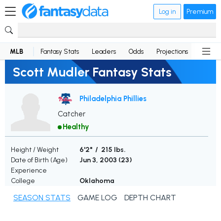
Log in
Premium
MLB
Fantasy Stats
Leaders
Odds
Projections
News
Scott Mudler Fantasy Stats
Philadelphia Phillies
Catcher
Healthy
Height / Weight
6'2" / 215 lbs.
Date of Birth (Age)
Jun 3, 2003 (
23
)
Experience
College
Oklahoma
SEASON STATS
GAME LOG
DEPTH CHART