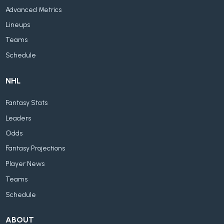
Advanced Metrics
Lineups
Teams
Schedule
NHL
Fantasy Stats
Leaders
Odds
Fantasy Projections
Player News
Teams
Schedule
ABOUT