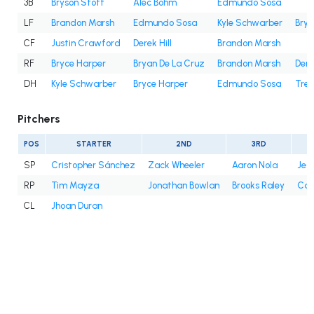
3B
Bryson Stott
Alec Bohm
Edmundo Sosa
LF
Brandon Marsh
Edmundo Sosa
Kyle Schwarber
Brya
CF
Justin Crawford
Derek Hill
Brandon Marsh
RF
Bryce Harper
Bryan De La Cruz
Brandon Marsh
Dere
DH
Kyle Schwarber
Bryce Harper
Edmundo Sosa
Trea
Pitchers
POS
STARTER
2ND
3RD
SP
Cristopher Sánchez
Zack Wheeler
Aaron Nola
Jes
RP
Tim Mayza
Jonathan Bowlan
Brooks Raley
Cale
CL
Jhoan Duran