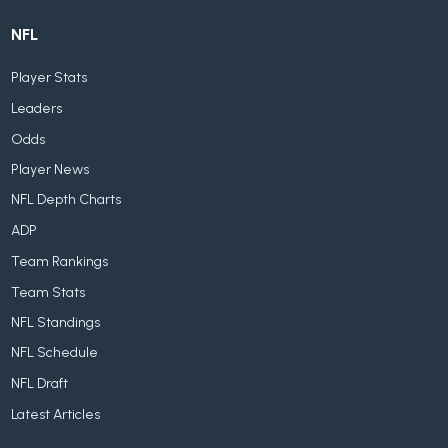
NFL
Player Stats
Leaders
Odds
Player News
NFL Depth Charts
ADP
Team Rankings
Team Stats
NFL Standings
NFL Schedule
NFL Draft
Latest Articles