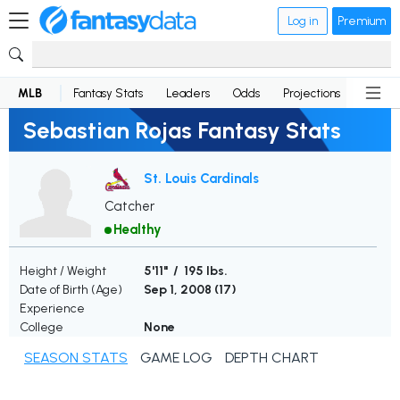
Log in
Premium
MLB
Fantasy Stats
Leaders
Odds
Projections
News
Sebastian Rojas Fantasy Stats
St. Louis Cardinals
Catcher
Healthy
Height / Weight
5'11" / 195 lbs.
Date of Birth (Age)
Sep 1, 2008 (
17
)
Experience
College
None
SEASON STATS
GAME LOG
DEPTH CHART