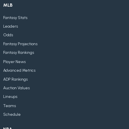
MLB
Fantasy Stats
Leaders
Odds
Fantasy Projections
Fantasy Rankings
Player News
Advanced Metrics
ADP Rankings
Auction Values
Lineups
Teams
Schedule