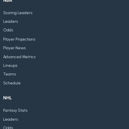
NBA
Scoring Leaders
Leaders
Odds
Player Projections
Player News
Advanced Metrics
Lineups
Teams
Schedule
NHL
Fantasy Stats
Leaders
Odds