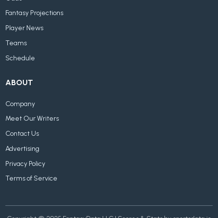
Fantasy Projections
Player News
Teams
Schedule
ABOUT
Company
Meet Our Writers
Contact Us
Advertising
Privacy Policy
Terms of Service