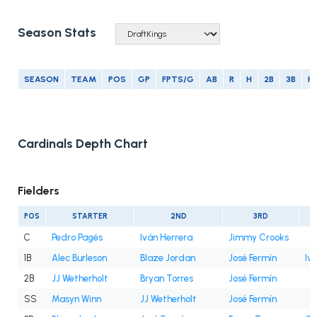
Season Stats
SEASON
TEAM
POS
GP
FPTS/G
AB
R
H
2B
3B
H
Cardinals Depth Chart
Fielders
POS
STARTER
2ND
3RD
C
Pedro Pagés
Iván Herrera
Jimmy Crooks
1B
Alec Burleson
Blaze Jordan
José Fermín
Iv
2B
JJ Wetherholt
Bryan Torres
José Fermín
SS
Masyn Winn
JJ Wetherholt
José Fermín