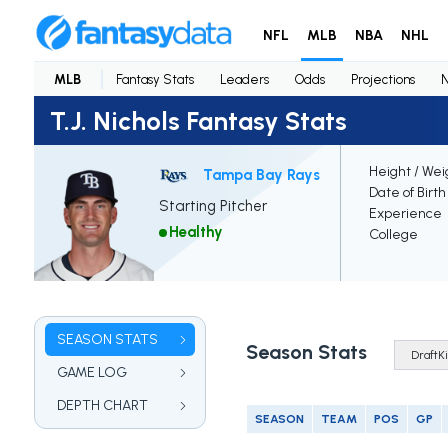
NFL
MLB
NBA
NHL
MLB
Fantasy Stats
Leaders
Odds
Projections
T.J. Nichols Fantasy Stats
Height / Wei
Tampa Bay Rays
Date of Birth
Starting Pitcher
Experience
Healthy
College
SEASON STATS
Season Stats
GAME LOG
DEPTH CHART
SEASON
TEAM
POS
GP