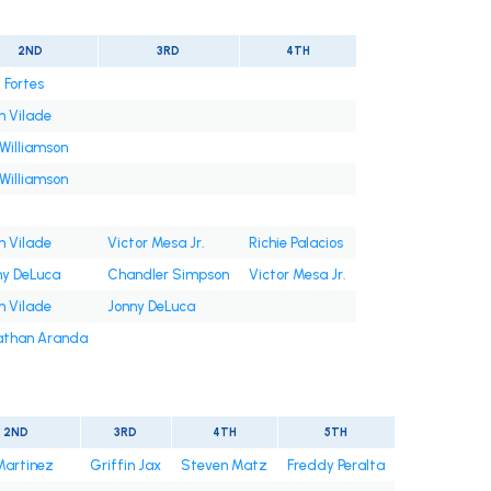
2ND
3RD
4TH
 Fortes
n Vilade
Williamson
Williamson
n Vilade
Victor Mesa Jr.
Richie Palacios
ny DeLuca
Chandler Simpson
Victor Mesa Jr.
n Vilade
Jonny DeLuca
athan Aranda
2ND
3RD
4TH
5TH
Martinez
Griffin Jax
Steven Matz
Freddy Peralta