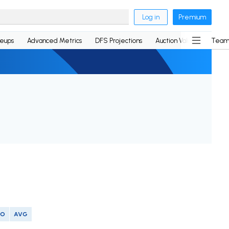
Log in
Premium
neups
Advanced Metrics
DFS Projections
Auction Values
Team
SO
AVG