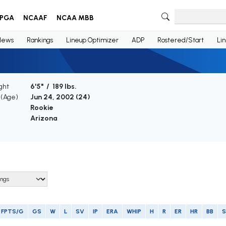
PGA
NCAAF
NCAA MBB
News
Rankings
Lineup Optimizer
ADP
Rostered/Start
Li
ght
6'5" / 189 lbs.
 (Age)
Jun 24, 2002 (
24
)
Rookie
Arizona
FPTS/G
GS
W
L
SV
IP
ERA
WHIP
H
R
ER
HR
BB