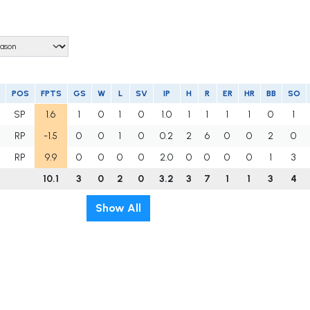
POS
FPTS
GS
W
L
SV
IP
H
R
ER
HR
BB
SO
SP
1.6
1
0
1
0
1.0
1
1
1
1
0
1
RP
-1.5
0
0
1
0
0.2
2
6
0
0
2
0
RP
9.9
0
0
0
0
2.0
0
0
0
0
1
3
10.1
3
0
2
0
3.2
3
7
1
1
3
4
Show All