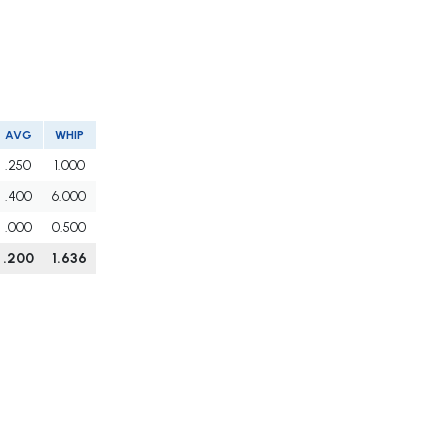
AVG
WHIP
.250
1.000
.400
6.000
.000
0.500
.200
1.636