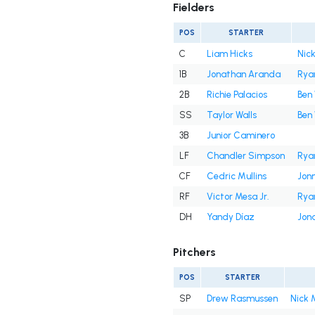
Fielders
POS
STARTER
C
Liam Hicks
Nick
1B
Jonathan Aranda
Rya
2B
Richie Palacios
Ben 
SS
Taylor Walls
Ben 
3B
Junior Caminero
LF
Chandler Simpson
Rya
CF
Cedric Mullins
Jon
RF
Victor Mesa Jr.
Rya
DH
Yandy Díaz
Jon
Pitchers
POS
STARTER
SP
Drew Rasmussen
Nick 