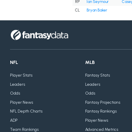
RP
Ian Seymour
Casey
CL
Bryan Baker
NFL
MLB
Player Stats
Fantasy Stats
Leaders
Leaders
Odds
Odds
Player News
Fantasy Projections
NFL Depth Charts
Fantasy Rankings
ADP
Player News
Team Rankings
Advanced Metrics