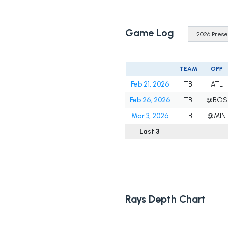
Game Log
TEAM
OPP
Feb 21, 2026
TB
ATL
Feb 26, 2026
TB
@BOS
Mar 3, 2026
TB
@MIN
Last 3
Rays Depth Chart