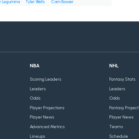
 Legumina
Tyler Wells
Cam Booser
NBA
NHL
Scoring Leaders
Fantasy Stats
Leaders
Leaders
Odds
Odds
Player Projections
Fantasy Project
Player News
Player News
Advanced Metrics
Teams
Lineups
Schedule