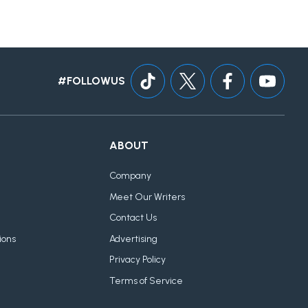
#FOLLOWUS
ABOUT
Company
Meet Our Writers
Contact Us
ions
Advertising
Privacy Policy
Terms of Service