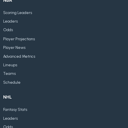
NBA
Scoring Leaders
Leaders
Odds
Player Projections
Player News
Advanced Metrics
Lineups
Teams
Schedule
NHL
Fantasy Stats
Leaders
Odds