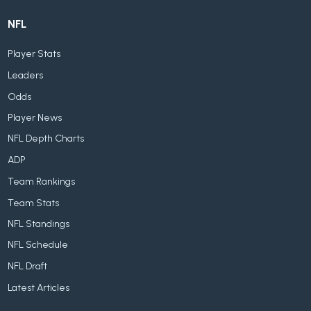
NFL
Player Stats
Leaders
Odds
Player News
NFL Depth Charts
ADP
Team Rankings
Team Stats
NFL Standings
NFL Schedule
NFL Draft
Latest Articles