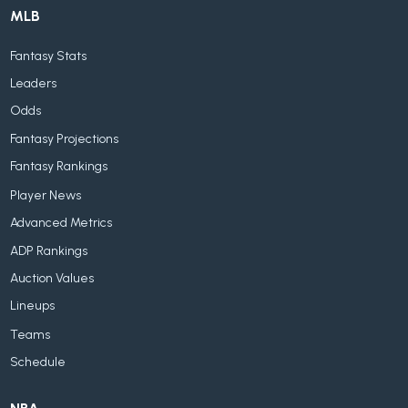
MLB
Fantasy Stats
Leaders
Odds
Fantasy Projections
Fantasy Rankings
Player News
Advanced Metrics
ADP Rankings
Auction Values
Lineups
Teams
Schedule