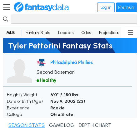
Log in
Premium
MLB
Fantasy Stats
Leaders
Odds
Projections
News
Tyler Pettorini Fantasy Stats
Philadelphia Phillies
Second Baseman
Healthy
Height / Weight
6'0" / 180 lbs.
Date of Birth (Age)
Nov 9, 2002 (
23
)
Experience
Rookie
College
Ohio State
SEASON STATS
GAME LOG
DEPTH CHART