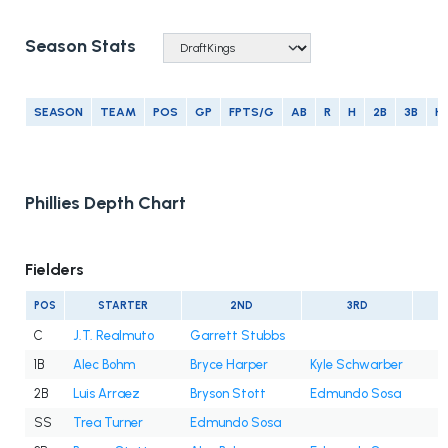
Season Stats
SEASON
TEAM
POS
GP
FPTS/G
AB
R
H
2B
3B
H
Phillies Depth Chart
Fielders
POS
STARTER
2ND
3RD
C
J.T. Realmuto
Garrett Stubbs
1B
Alec Bohm
Bryce Harper
Kyle Schwarber
2B
Luis Arraez
Bryson Stott
Edmundo Sosa
SS
Trea Turner
Edmundo Sosa