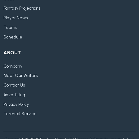
Fantasy Projections
Player News
Teams
Schedule
ABOUT
Company
Meet Our Writers
Contact Us
Advertising
Privacy Policy
Terms of Service