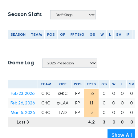
Season Stats
SEASON
TEAM
POS
GP
FPTS/G
GS
W
L
SV
IP
E
Game Log
TEAM
OPP
POS
FPTS
GS
W
L
SV
Feb 23, 2026
CHC
@KC
RP
1.6
0
0
0
0
Feb 26, 2026
CHC
@LAA
RP
1.1
0
0
0
0
Mar 15, 2026
CHC
LAD
RP
1.5
0
0
0
0
Last 3
4.2
3
0
0
0
Show All