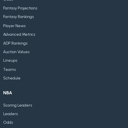
Fantasy Projections
Fantasy Rankings
Player News
Advanced Metrics
ADP Rankings
Auction Values
Lineups
Teams
Schedule
NBA
Scoring Leaders
Leaders
Odds