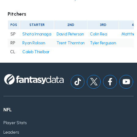
Pitchers
POS
STARTER
2ND
3RD
4T
SP
Shota Imanaga
David Peterson
Colin Rea
Matthe
RP
Ryan Rolison
Trent Thornton
Tyler Ferguson
CL
Caleb Thielbar
NFL
Player Stats
Leaders