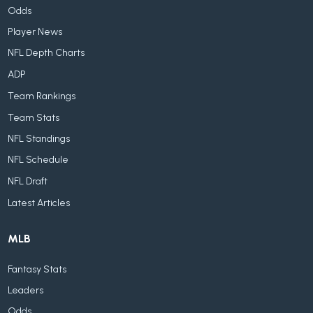
Odds
Player News
NFL Depth Charts
ADP
Team Rankings
Team Stats
NFL Standings
NFL Schedule
NFL Draft
Latest Articles
MLB
Fantasy Stats
Leaders
Odds