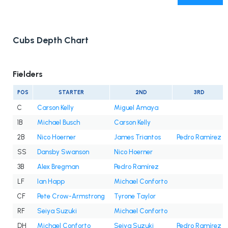
Cubs Depth Chart
Fielders
POS
STARTER
2ND
3RD
C
Carson Kelly
Miguel Amaya
1B
Michael Busch
Carson Kelly
2B
Nico Hoerner
James Triantos
Pedro Ramírez
SS
Dansby Swanson
Nico Hoerner
3B
Alex Bregman
Pedro Ramírez
LF
Ian Happ
Michael Conforto
CF
Pete Crow-Armstrong
Tyrone Taylor
RF
Seiya Suzuki
Michael Conforto
DH
Michael Conforto
Seiya Suzuki
Pedro Ramírez