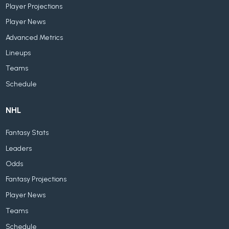
Player Projections
Player News
Advanced Metrics
Lineups
Teams
Schedule
NHL
Fantasy Stats
Leaders
Odds
Fantasy Projections
Player News
Teams
Schedule