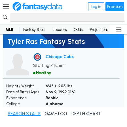
Log in
Premium
MLB
Fantasy Stats
Leaders
Odds
Projections
News
Tyler Ras Fantasy Stats
Chicago Cubs
Starting Pitcher
Healthy
Height / Weight
6'4" / 205 lbs.
Date of Birth (Age)
Nov 9, 1999 (
26
)
Experience
Rookie
College
Alabama
SEASON STATS
GAME LOG
DEPTH CHART