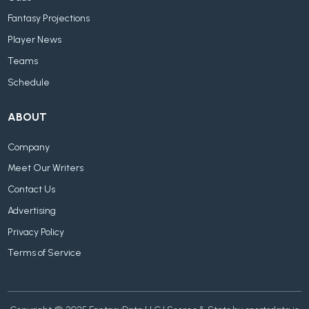
Fantasy Projections
Player News
Teams
Schedule
ABOUT
Company
Meet Our Writers
Contact Us
Advertising
Privacy Policy
Terms of Service