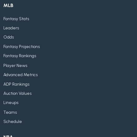
MLB
Fantasy Stats
Leaders
Odds
Fantasy Projections
Fantasy Rankings
Player News
Advanced Metrics
ADP Rankings
Auction Values
Lineups
Teams
Schedule