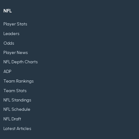
NFL
Player Stats
Leaders
Odds
Player News
NFL Depth Charts
ADP
Team Rankings
Team Stats
NFL Standings
NFL Schedule
NFL Draft
Latest Articles