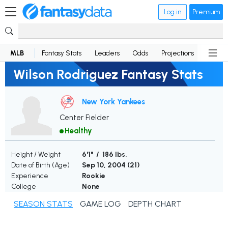
Log in
Premium
MLB
Fantasy Stats
Leaders
Odds
Projections
News
Wilson Rodriguez Fantasy Stats
New York Yankees
Center Fielder
Healthy
Height / Weight
6'1" / 186 lbs.
Date of Birth (Age)
Sep 10, 2004 (
21
)
Experience
Rookie
College
None
SEASON STATS
GAME LOG
DEPTH CHART