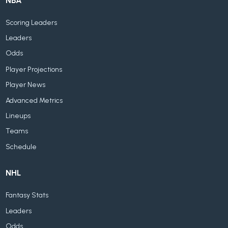
NBA
Scoring Leaders
Leaders
Odds
Player Projections
Player News
Advanced Metrics
Lineups
Teams
Schedule
NHL
Fantasy Stats
Leaders
Odds