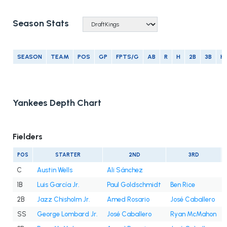
Season Stats
SEASON
TEAM
POS
GP
FPTS/G
AB
R
H
2B
3B
H
Yankees Depth Chart
Fielders
POS
STARTER
2ND
3RD
C
Austin Wells
Ali Sánchez
1B
Luis García Jr.
Paul Goldschmidt
Ben Rice
2B
Jazz Chisholm Jr.
Amed Rosario
José Caballero
SS
George Lombard Jr.
José Caballero
Ryan McMahon