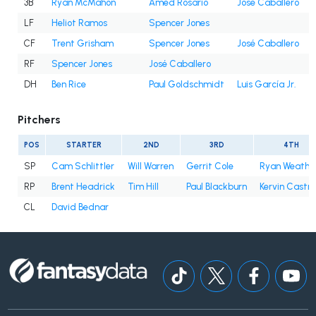
3B
Ryan McMahon
Amed Rosario
José Caballero
LF
Heliot Ramos
Spencer Jones
CF
Trent Grisham
Spencer Jones
José Caballero
RF
Spencer Jones
José Caballero
DH
Ben Rice
Paul Goldschmidt
Luis García Jr.
Pitchers
POS
STARTER
2ND
3RD
4TH
SP
Cam Schlittler
Will Warren
Gerrit Cole
Ryan Weathe
RP
Brent Headrick
Tim Hill
Paul Blackburn
Kervin Castro
CL
David Bednar