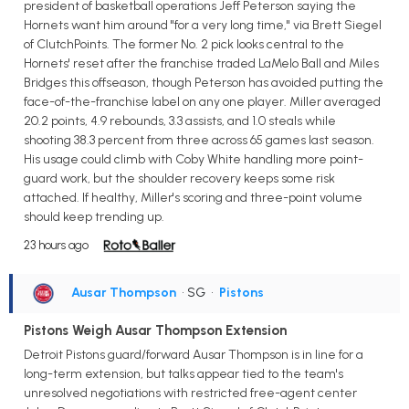
president of basketball operations Jeff Peterson saying the
Hornets want him around "for a very long time," via Brett Siegel
of ClutchPoints. The former No. 2 pick looks central to the
Hornets' reset after the franchise traded LaMelo Ball and Miles
Bridges this offseason, though Peterson has avoided putting the
face-of-the-franchise label on any one player. Miller averaged
20.2 points, 4.9 rebounds, 3.3 assists, and 1.0 steals while
shooting 38.3 percent from three across 65 games last season.
His usage could climb with Coby White handling more point-
guard work, but the shoulder recovery keeps some risk
attached. If healthy, Miller's scoring and three-point volume
should keep trending up.
23 hours ago
Ausar Thompson
• SG
•
Pistons
Pistons Weigh Ausar Thompson Extension
Detroit Pistons guard/forward Ausar Thompson is in line for a
long-term extension, but talks appear tied to the team's
unresolved negotiations with restricted free-agent center