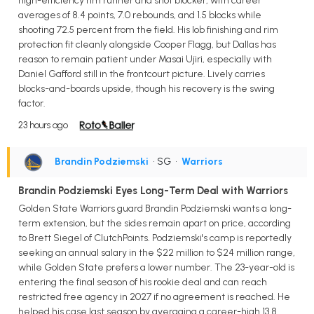
high-efficiency rim runner and shot blocker, with career
averages of 8.4 points, 7.0 rebounds, and 1.5 blocks while
shooting 72.5 percent from the field. His lob finishing and rim
protection fit cleanly alongside Cooper Flagg, but Dallas has
reason to remain patient under Masai Ujiri, especially with
Daniel Gafford still in the frontcourt picture. Lively carries
blocks-and-boards upside, though his recovery is the swing
factor.
23 hours ago
Brandin Podziemski
• SG
•
Warriors
Brandin Podziemski Eyes Long-Term Deal with Warriors
Golden State Warriors guard Brandin Podziemski wants a long-
term extension, but the sides remain apart on price, according
to Brett Siegel of ClutchPoints. Podziemski's camp is reportedly
seeking an annual salary in the $22 million to $24 million range,
while Golden State prefers a lower number. The 23-year-old is
entering the final season of his rookie deal and can reach
restricted free agency in 2027 if no agreement is reached. He
helped his case last season by averaging a career-high 13.8