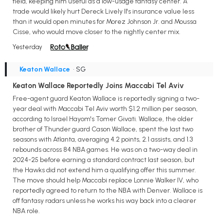
field, keeping him useful as a low-usage fantasy center. A
trade would likely hurt Dereck Lively II's insurance value less
than it would open minutes for Morez Johnson Jr. and Moussa
Cisse, who would move closer to the nightly center mix.
Yesterday
Keaton Wallace
• SG
Keaton Wallace Reportedly Joins Maccabi Tel Aviv
Free-agent guard Keaton Wallace is reportedly signing a two-
year deal with Maccabi Tel Aviv worth $1.2 million per season,
according to Israel Hayom's Tomer Givati. Wallace, the older
brother of Thunder guard Cason Wallace, spent the last two
seasons with Atlanta, averaging 4.2 points, 2.1 assists, and 1.3
rebounds across 84 NBA games. He was on a two-way deal in
2024-25 before earning a standard contract last season, but
the Hawks did not extend him a qualifying offer this summer.
The move should help Maccabi replace Lonnie Walker IV, who
reportedly agreed to return to the NBA with Denver. Wallace is
off fantasy radars unless he works his way back into a clearer
NBA role.