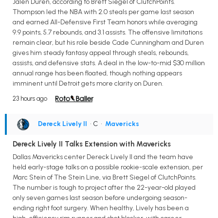
Jalen Duren, according to Brett Siegel of ClutchPoints.
Thompson led the NBA with 2.0 steals per game last season
and earned All-Defensive First Team honors while averaging
9.9 points, 5.7 rebounds, and 3.1 assists. The offensive limitations
remain clear, but his role beside Cade Cunningham and Duren
gives him steady fantasy appeal through steals, rebounds,
assists, and defensive stats. A deal in the low-to-mid $30 million
annual range has been floated, though nothing appears
imminent until Detroit gets more clarity on Duren.
23 hours ago
Dereck Lively II
• C
•
Mavericks
Dereck Lively II Talks Extension with Mavericks
Dallas Mavericks center Dereck Lively II and the team have
held early-stage talks on a possible rookie-scale extension, per
Marc Stein of The Stein Line, via Brett Siegel of ClutchPoints.
The number is tough to project after the 22-year-old played
only seven games last season before undergoing season-
ending right foot surgery. When healthy, Lively has been a