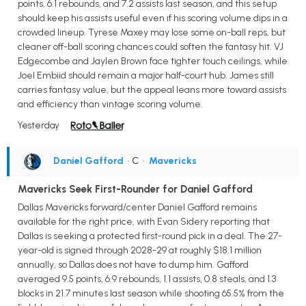
points, 6.1 rebounds, and 7.2 assists last season, and this setup
should keep his assists useful even if his scoring volume dips in a
crowded lineup. Tyrese Maxey may lose some on-ball reps, but
cleaner off-ball scoring chances could soften the fantasy hit. VJ
Edgecombe and Jaylen Brown face tighter touch ceilings, while
Joel Embiid should remain a major half-court hub. James still
carries fantasy value, but the appeal leans more toward assists
and efficiency than vintage scoring volume.
Yesterday
Daniel Gafford
• C
•
Mavericks
Mavericks Seek First-Rounder for Daniel Gafford
Dallas Mavericks forward/center Daniel Gafford remains
available for the right price, with Evan Sidery reporting that
Dallas is seeking a protected first-round pick in a deal. The 27-
year-old is signed through 2028-29 at roughly $18.1 million
annually, so Dallas does not have to dump him. Gafford
averaged 9.5 points, 6.9 rebounds, 1.1 assists, 0.8 steals, and 1.3
blocks in 21.7 minutes last season while shooting 65.5% from the