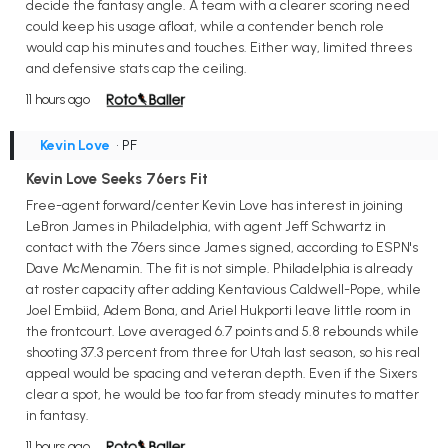
decide the fantasy angle. A team with a clearer scoring need
could keep his usage afloat, while a contender bench role
would cap his minutes and touches. Either way, limited threes
and defensive stats cap the ceiling.
11 hours ago
Kevin Love
• PF
Kevin Love Seeks 76ers Fit
Free-agent forward/center Kevin Love has interest in joining
LeBron James in Philadelphia, with agent Jeff Schwartz in
contact with the 76ers since James signed, according to ESPN's
Dave McMenamin. The fit is not simple. Philadelphia is already
at roster capacity after adding Kentavious Caldwell-Pope, while
Joel Embiid, Adem Bona, and Ariel Hukporti leave little room in
the frontcourt. Love averaged 6.7 points and 5.8 rebounds while
shooting 37.3 percent from three for Utah last season, so his real
appeal would be spacing and veteran depth. Even if the Sixers
clear a spot, he would be too far from steady minutes to matter
in fantasy.
11 hours ago