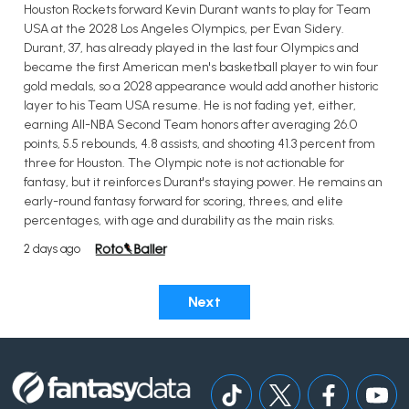
Houston Rockets forward Kevin Durant wants to play for Team
USA at the 2028 Los Angeles Olympics, per Evan Sidery.
Durant, 37, has already played in the last four Olympics and
became the first American men's basketball player to win four
gold medals, so a 2028 appearance would add another historic
layer to his Team USA resume. He is not fading yet, either,
earning All-NBA Second Team honors after averaging 26.0
points, 5.5 rebounds, 4.8 assists, and shooting 41.3 percent from
three for Houston. The Olympic note is not actionable for
fantasy, but it reinforces Durant's staying power. He remains an
early-round fantasy forward for scoring, threes, and elite
percentages, with age and durability as the main risks.
2 days ago
Next