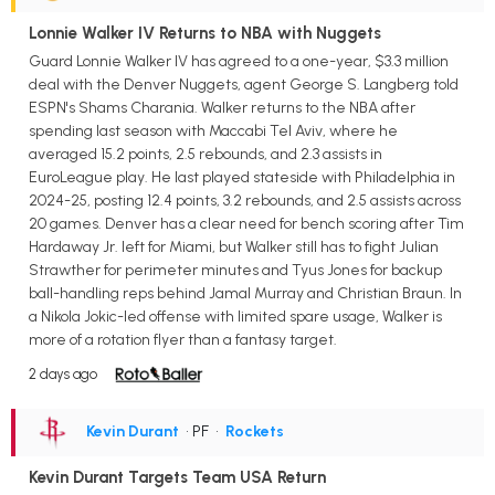
Lonnie Walker IV Returns to NBA with Nuggets
Guard Lonnie Walker IV has agreed to a one-year, $3.3 million
deal with the Denver Nuggets, agent George S. Langberg told
ESPN's Shams Charania. Walker returns to the NBA after
spending last season with Maccabi Tel Aviv, where he
averaged 15.2 points, 2.5 rebounds, and 2.3 assists in
EuroLeague play. He last played stateside with Philadelphia in
2024-25, posting 12.4 points, 3.2 rebounds, and 2.5 assists across
20 games. Denver has a clear need for bench scoring after Tim
Hardaway Jr. left for Miami, but Walker still has to fight Julian
Strawther for perimeter minutes and Tyus Jones for backup
ball-handling reps behind Jamal Murray and Christian Braun. In
a Nikola Jokic-led offense with limited spare usage, Walker is
more of a rotation flyer than a fantasy target.
2 days ago
Kevin Durant
• PF
•
Rockets
Kevin Durant Targets Team USA Return