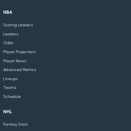
NBA
Scoring Leaders
Leaders
Odds
Player Projections
Player News
Advanced Metrics
Lineups
Teams
Schedule
NHL
Fantasy Stats