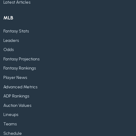
Latest Articles
MLB
Fantasy Stats
Leaders
Odds
Fantasy Projections
Fantasy Rankings
Player News
Advanced Metrics
ADP Rankings
Auction Values
Lineups
Teams
Schedule