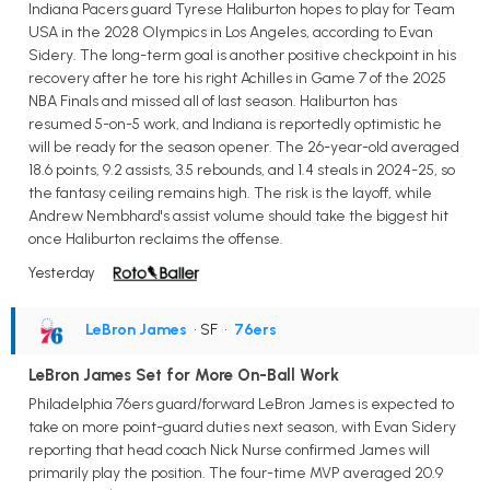
Indiana Pacers guard Tyrese Haliburton hopes to play for Team
USA in the 2028 Olympics in Los Angeles, according to Evan
Sidery. The long-term goal is another positive checkpoint in his
recovery after he tore his right Achilles in Game 7 of the 2025
NBA Finals and missed all of last season. Haliburton has
resumed 5-on-5 work, and Indiana is reportedly optimistic he
will be ready for the season opener. The 26-year-old averaged
18.6 points, 9.2 assists, 3.5 rebounds, and 1.4 steals in 2024-25, so
the fantasy ceiling remains high. The risk is the layoff, while
Andrew Nembhard's assist volume should take the biggest hit
once Haliburton reclaims the offense.
Yesterday
LeBron James
• SF
•
76ers
LeBron James Set for More On-Ball Work
Philadelphia 76ers guard/forward LeBron James is expected to
take on more point-guard duties next season, with Evan Sidery
reporting that head coach Nick Nurse confirmed James will
primarily play the position. The four-time MVP averaged 20.9