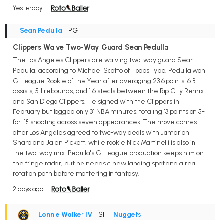
Yesterday
Sean Pedulla
• PG
Clippers Waive Two-Way Guard Sean Pedulla
The Los Angeles Clippers are waiving two-way guard Sean
Pedulla, according to Michael Scotto of HoopsHype. Pedulla won
G-League Rookie of the Year after averaging 23.6 points, 6.8
assists, 5.1 rebounds, and 1.6 steals between the Rip City Remix
and San Diego Clippers. He signed with the Clippers in
February but logged only 31 NBA minutes, totaling 13 points on 5-
for-15 shooting across seven appearances. The move comes
after Los Angeles agreed to two-way deals with Jamarion
Sharp and Jalen Pickett, while rookie Nick Martinelli is also in
the two-way mix. Pedulla's G-League production keeps him on
the fringe radar, but he needs a new landing spot and a real
rotation path before mattering in fantasy.
2 days ago
Lonnie Walker IV
• SF
•
Nuggets