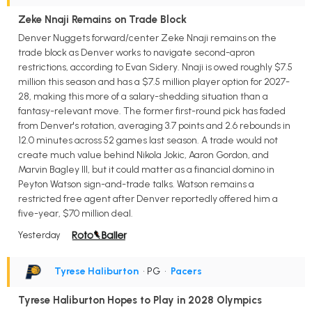
Zeke Nnaji Remains on Trade Block
Denver Nuggets forward/center Zeke Nnaji remains on the
trade block as Denver works to navigate second-apron
restrictions, according to Evan Sidery. Nnaji is owed roughly $7.5
million this season and has a $7.5 million player option for 2027-
28, making this more of a salary-shedding situation than a
fantasy-relevant move. The former first-round pick has faded
from Denver's rotation, averaging 3.7 points and 2.6 rebounds in
12.0 minutes across 52 games last season. A trade would not
create much value behind Nikola Jokic, Aaron Gordon, and
Marvin Bagley III, but it could matter as a financial domino in
Peyton Watson sign-and-trade talks. Watson remains a
restricted free agent after Denver reportedly offered him a
five-year, $70 million deal.
Yesterday
Tyrese Haliburton
• PG
•
Pacers
Tyrese Haliburton Hopes to Play in 2028 Olympics