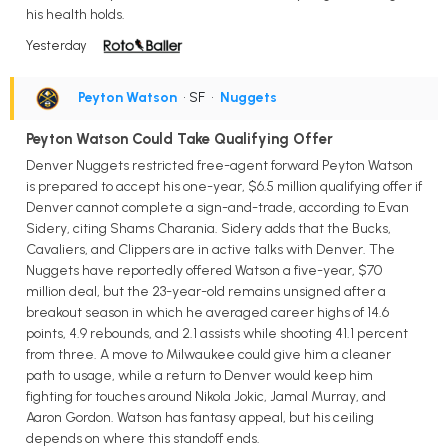
his health holds.
Yesterday
Peyton Watson
• SF
•
Nuggets
Peyton Watson Could Take Qualifying Offer
Denver Nuggets restricted free-agent forward Peyton Watson
is prepared to accept his one-year, $6.5 million qualifying offer if
Denver cannot complete a sign-and-trade, according to Evan
Sidery, citing Shams Charania. Sidery adds that the Bucks,
Cavaliers, and Clippers are in active talks with Denver. The
Nuggets have reportedly offered Watson a five-year, $70
million deal, but the 23-year-old remains unsigned after a
breakout season in which he averaged career highs of 14.6
points, 4.9 rebounds, and 2.1 assists while shooting 41.1 percent
from three. A move to Milwaukee could give him a cleaner
path to usage, while a return to Denver would keep him
fighting for touches around Nikola Jokic, Jamal Murray, and
Aaron Gordon. Watson has fantasy appeal, but his ceiling
depends on where this standoff ends.