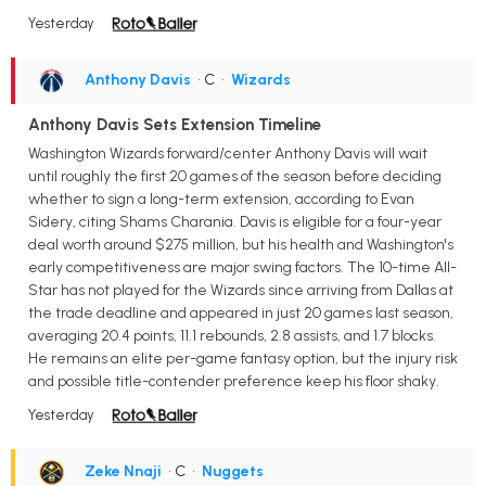
Yesterday
Anthony Davis
• C
•
Wizards
Anthony Davis Sets Extension Timeline
Washington Wizards forward/center Anthony Davis will wait
until roughly the first 20 games of the season before deciding
whether to sign a long-term extension, according to Evan
Sidery, citing Shams Charania. Davis is eligible for a four-year
deal worth around $275 million, but his health and Washington's
early competitiveness are major swing factors. The 10-time All-
Star has not played for the Wizards since arriving from Dallas at
the trade deadline and appeared in just 20 games last season,
averaging 20.4 points, 11.1 rebounds, 2.8 assists, and 1.7 blocks.
He remains an elite per-game fantasy option, but the injury risk
and possible title-contender preference keep his floor shaky.
Yesterday
Zeke Nnaji
• C
•
Nuggets