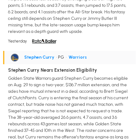
points, 5.1 rebounds, and 3.7 assists, then jumped to 17.5 points,
6.2 boards, and 4.1 assists after the All-Star break. His fantasy
ceiling still depends on Stephen Curry or Jimmy Butler III
missing time, but the late-season usage bump keeps him
relevant as a depth guard with upside.
Yesterday
Stephen Curry
• PG
•
Warriors
Stephen Curry Nears Extension Eligibility
Golden State Warriors guard Stephen Curry becomes eligible
on Aug. 29 to sign a two-year, $136.7 million extension, and the
sides have mutual interest in a deal, according to Brett Siegel
of ClutchPoints. Curry is entering the final season of his current
contract, but trade noise has not gained much traction, with
Siegel reporting that he is not expected to request a trade.
The 38-year-old averaged 26.6 points, 4.7 assists, and 3.6
rebounds across 43 games last season, while Golden State
finished 37-45 and 10th in the West. The roster concerns are
real, but Curry remains the offense's fantasy engine as long as