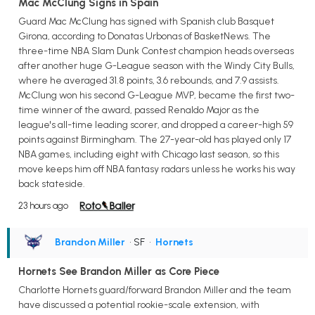
Mac McClung Signs in Spain
Guard Mac McClung has signed with Spanish club Basquet
Girona, according to Donatas Urbonas of BasketNews. The
three-time NBA Slam Dunk Contest champion heads overseas
after another huge G-League season with the Windy City Bulls,
where he averaged 31.8 points, 3.6 rebounds, and 7.9 assists.
McClung won his second G-League MVP, became the first two-
time winner of the award, passed Renaldo Major as the
league's all-time leading scorer, and dropped a career-high 59
points against Birmingham. The 27-year-old has played only 17
NBA games, including eight with Chicago last season, so this
move keeps him off NBA fantasy radars unless he works his way
back stateside.
23 hours ago
Brandon Miller
• SF
•
Hornets
Hornets See Brandon Miller as Core Piece
Charlotte Hornets guard/forward Brandon Miller and the team
have discussed a potential rookie-scale extension, with