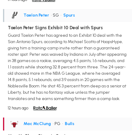
Taelon Peter
• SG
•
Spurs
Taelon Peter Signs Exhibit 10 Deal with Spurs
Guard Taelon Peter has agreed to an Exhibit 10 deal with the
San Antonio Spurs, according to Michael Scotto of HoopsHype,
giving him a training-camp invite rather than a guaranteed
roster spot. Peter was waived by Indiana in July after appearing
in 38 games as a rookie, averaging 4.5 points, 1.6 rebounds, and
1.1 assists while shooting 32.8 percent from three. The 24-year-
old showed more in the NBA G League, where he averaged
14.8 points, 5.1 rebounds, and 3.9 assists in 20 games with the
Noblesville Boom. He shot 45.3 percent from deep as a senior at
Liberty, but he has no fantasy value unless the jumper
translates and he earns something firmer than a camp look.
12 hours ago
Mac McClung
• PG
•
Bulls