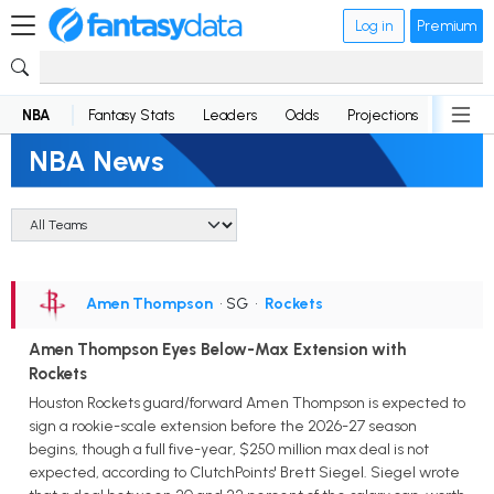
Log in
Premium
NBA
Fantasy Stats
Leaders
Odds
Projections
News
NBA News
Amen Thompson
• SG
•
Rockets
Amen Thompson Eyes Below-Max Extension with
Rockets
Houston Rockets guard/forward Amen Thompson is expected to
sign a rookie-scale extension before the 2026-27 season
begins, though a full five-year, $250 million max deal is not
expected, according to ClutchPoints' Brett Siegel. Siegel wrote