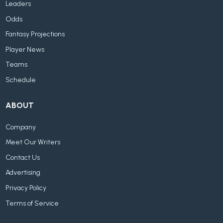
Leaders
Odds
Fantasy Projections
Player News
Teams
Schedule
ABOUT
Company
Meet Our Writers
Contact Us
Advertising
Privacy Policy
Terms of Service