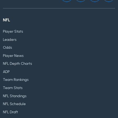
NFL
Player Stats
Leaders
Odds
Player News
NFL Depth Charts
ADP
Team Rankings
Team Stats
NFL Standings
NFL Schedule
NFL Draft