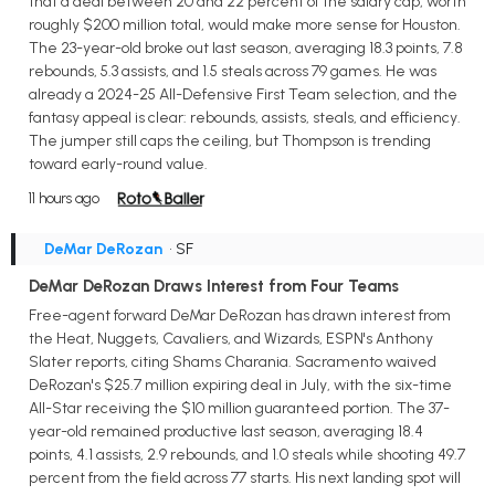
that a deal between 20 and 22 percent of the salary cap, worth
roughly $200 million total, would make more sense for Houston.
The 23-year-old broke out last season, averaging 18.3 points, 7.8
rebounds, 5.3 assists, and 1.5 steals across 79 games. He was
already a 2024-25 All-Defensive First Team selection, and the
fantasy appeal is clear: rebounds, assists, steals, and efficiency.
The jumper still caps the ceiling, but Thompson is trending
toward early-round value.
11 hours ago
DeMar DeRozan
• SF
DeMar DeRozan Draws Interest from Four Teams
Free-agent forward DeMar DeRozan has drawn interest from
the Heat, Nuggets, Cavaliers, and Wizards, ESPN's Anthony
Slater reports, citing Shams Charania. Sacramento waived
DeRozan's $25.7 million expiring deal in July, with the six-time
All-Star receiving the $10 million guaranteed portion. The 37-
year-old remained productive last season, averaging 18.4
points, 4.1 assists, 2.9 rebounds, and 1.0 steals while shooting 49.7
percent from the field across 77 starts. His next landing spot will