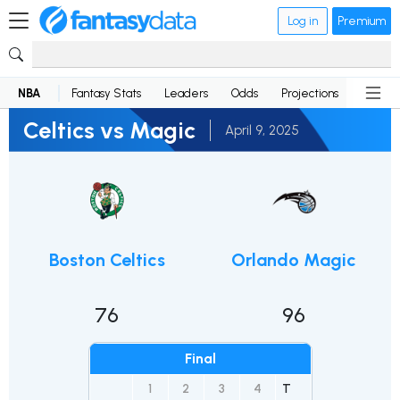
Log in
Premium
NBA
Fantasy Stats
Leaders
Odds
Projections
News
Celtics vs Magic
April 9, 2025
Boston Celtics
Orlando Magic
76
96
Final
1
2
3
4
T