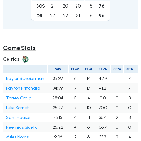
21
20
20
15
76
BOS
27
22
31
16
96
ORL
Game Stats
Celtics
MIN
FGM
FGA
FG%
3PM
3PA
Baylor Scheierman
35:29
6
14
42.9
1
7
Payton Pritchard
34:59
7
17
41.2
1
7
Torrey Craig
28:04
0
4
0.0
0
3
Luke Kornet
25:27
7
10
70.0
0
0
Sam Hauser
25:15
4
11
36.4
2
8
2
Neemias Queta
25:22
4
6
66.7
0
0
Miles Norris
19:06
2
6
33.3
2
4
5