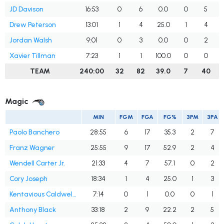
JD Davison
16:53
0
6
0.0
0
5
Drew Peterson
13:01
1
4
25.0
1
4
2
Jordan Walsh
9:01
0
3
0.0
0
2
Xavier Tillman
7:23
1
1
100.0
0
0
TEAM
240:00
32
82
39.0
7
40
1
Magic
MIN
FGM
FGA
FG%
3PM
3PA
Paolo Banchero
28:55
6
17
35.3
2
7
Franz Wagner
25:55
9
17
52.9
2
4
Wendell Carter Jr.
21:33
4
7
57.1
0
2
Cory Joseph
18:34
1
4
25.0
1
3
Kentavious Caldwell-Pope
7:14
0
1
0.0
0
1
Anthony Black
33:18
2
9
22.2
2
5