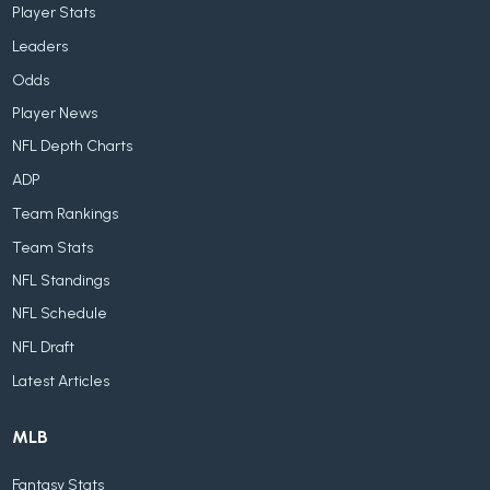
Player Stats
Leaders
Odds
Player News
NFL Depth Charts
ADP
Team Rankings
Team Stats
NFL Standings
NFL Schedule
NFL Draft
Latest Articles
MLB
Fantasy Stats