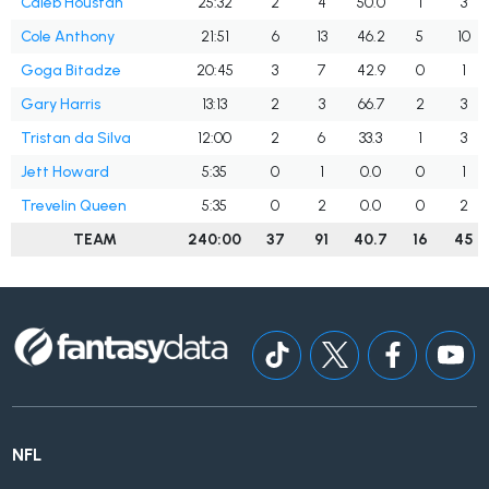
Caleb Houstan
25:32
2
4
50.0
1
3
Cole Anthony
21:51
6
13
46.2
5
10
Goga Bitadze
20:45
3
7
42.9
0
1
Gary Harris
13:13
2
3
66.7
2
3
Tristan da Silva
12:00
2
6
33.3
1
3
Jett Howard
5:35
0
1
0.0
0
1
Trevelin Queen
5:35
0
2
0.0
0
2
TEAM
240:00
37
91
40.7
16
45
NFL