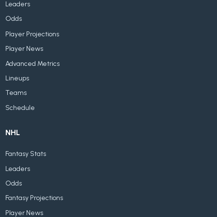
Leaders
Odds
Player Projections
Player News
Advanced Metrics
Lineups
Teams
Schedule
NHL
Fantasy Stats
Leaders
Odds
Fantasy Projections
Player News