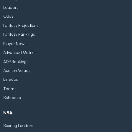
Leaders
Odds
Fantasy Projections
Fantasy Rankings
Player News
Advanced Metrics
ADP Rankings
Auction Values
Lineups
Teams
Schedule
NBA
Scoring Leaders