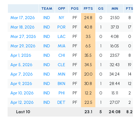
TEAM
OPP
POS
FPTS
GS
MIN
PTS
Mar 17, 2026
IND
NY
PF
24.8
0
21:50
8
Mar 18, 2026
IND
POR
PF
40.8
1
37:13
17
Mar 27, 2026
IND
LAC
PF
3.5
0
4:08
0
Mar 29, 2026
IND
MIA
PF
6.5
1
16:05
0
Apr 1, 2026
IND
CHI
PF
35.5
0
23:57
8
Apr 5, 2026
IND
CLE
PF
34.5
1
32:43
19
Apr 7, 2026
IND
MIN
PF
20.0
0
34:24
14
Apr 9, 2026
IND
BKN
PF
30.8
1
28:44
12
Apr 10, 2026
IND
PHI
PF
12.2
0
15:11
2
Apr 12, 2026
IND
DET
PF
22.5
1
27:07
2
Last 10
23.1
5
24:08
8.2