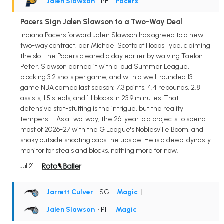
Jalen Slawson
• PF
•
Pacers
Pacers Sign Jalen Slawson to a Two-Way Deal
Indiana Pacers forward Jalen Slawson has agreed to a new
two-way contract, per Michael Scotto of HoopsHype, claiming
the slot the Pacers cleared a day earlier by waiving Taelon
Peter. Slawson earned it with a loud Summer League,
blocking 3.2 shots per game, and with a well-rounded 13-
game NBA cameo last season: 7.3 points, 4.4 rebounds, 2.8
assists, 1.5 steals, and 1.1 blocks in 23.9 minutes. That
defensive stat-stuffing is the intrigue, but the reality
tempers it. As a two-way, the 26-year-old projects to spend
most of 2026-27 with the G League's Noblesville Boom, and
shaky outside shooting caps the upside. He is a deep-dynasty
monitor for steals and blocks, nothing more for now.
Jul 21
Jarrett Culver
• SG
•
Magic
|
Jalen Slawson
• PF
•
Magic