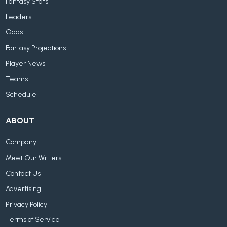
Fantasy Stats
Leaders
Odds
Fantasy Projections
Player News
Teams
Schedule
ABOUT
Company
Meet Our Writers
Contact Us
Advertising
Privacy Policy
Terms of Service