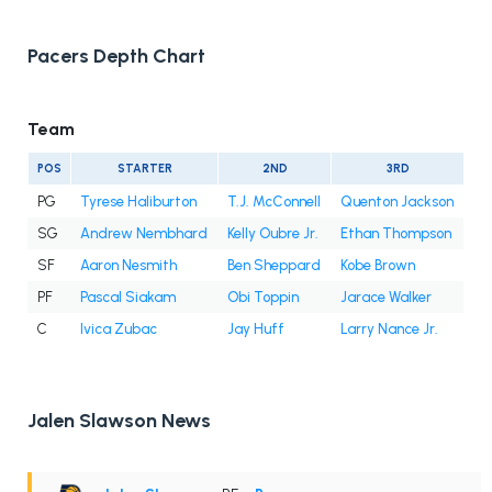
Pacers Depth Chart
Team
POS
STARTER
2ND
3RD
PG
Tyrese Haliburton
T.J. McConnell
Quenton Jackson
SG
Andrew Nembhard
Kelly Oubre Jr.
Ethan Thompson
SF
Aaron Nesmith
Ben Sheppard
Kobe Brown
PF
Pascal Siakam
Obi Toppin
Jarace Walker
C
Ivica Zubac
Jay Huff
Larry Nance Jr.
Jalen Slawson News