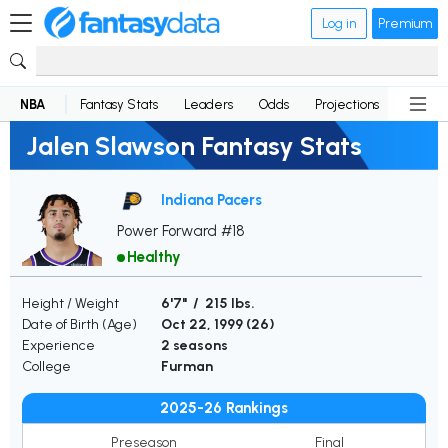
Log in
Premium
NBA
Fantasy Stats
Leaders
Odds
Projections
News
Jalen Slawson Fantasy Stats
Indiana Pacers
Power Forward #18
Healthy
Height / Weight
6'7" / 215 lbs.
Date of Birth (Age)
Oct 22, 1999 (
26
)
Experience
2 seasons
College
Furman
2025-26 Rankings
Preseason
Final