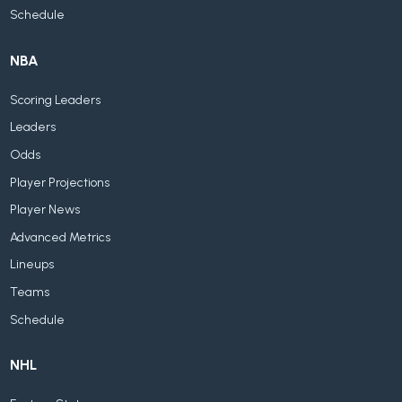
Schedule
NBA
Scoring Leaders
Leaders
Odds
Player Projections
Player News
Advanced Metrics
Lineups
Teams
Schedule
NHL