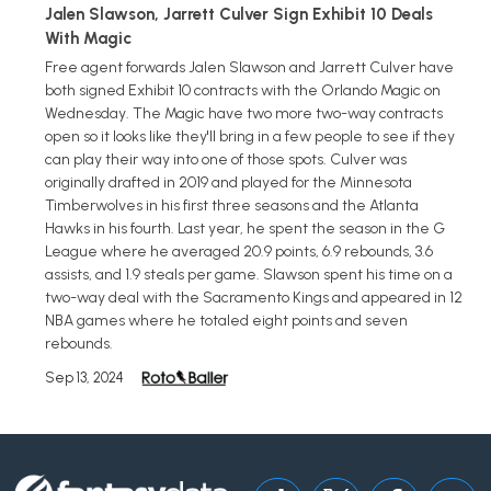
Jalen Slawson, Jarrett Culver Sign Exhibit 10 Deals
With Magic
Free agent forwards Jalen Slawson and Jarrett Culver have
both signed Exhibit 10 contracts with the Orlando Magic on
Wednesday. The Magic have two more two-way contracts
open so it looks like they'll bring in a few people to see if they
can play their way into one of those spots. Culver was
originally drafted in 2019 and played for the Minnesota
Timberwolves in his first three seasons and the Atlanta
Hawks in his fourth. Last year, he spent the season in the G
League where he averaged 20.9 points, 6.9 rebounds, 3.6
assists, and 1.9 steals per game. Slawson spent his time on a
two-way deal with the Sacramento Kings and appeared in 12
NBA games where he totaled eight points and seven
rebounds.
Sep 13, 2024