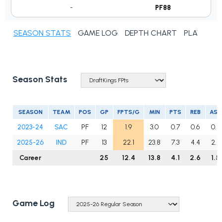
-
PF88
SEASON STATS
GAME LOG
DEPTH CHART
PLAYER N
Season Stats
SEASON
TEAM
POS
GP
FPTS/G
MIN
PTS
REB
AST
2023-24
SAC
PF
12
1.9
3.0
0.7
0.6
0.2
2025-26
IND
PF
13
22.1
23.8
7.3
4.4
2.8
Career
25
12.4
13.8
4.1
2.6
1.5
Game Log