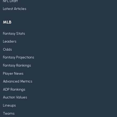
NFL Draft
Latest Articles
MLB
Fantasy Stats
Leaders
Odds
Fantasy Projections
Fantasy Rankings
Player News
Advanced Metrics
ADP Rankings
Auction Values
Lineups
Teams