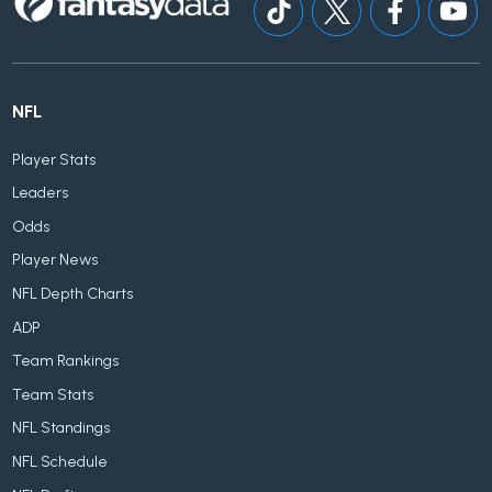
NFL
Player Stats
Leaders
Odds
Player News
NFL Depth Charts
ADP
Team Rankings
Team Stats
NFL Standings
NFL Schedule